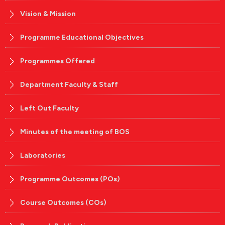
Vision & Mission
Programme Educational Objectives
Programmes Offered
Department Faculty & Staff
Left Out Faculty
Minutes of the meeting of BOS
Laboratories
Programme Outcomes (POs)
Course Outcomes (COs)