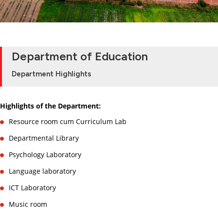
Department of Education
Department Highlights
Highlights of the Department:
Resource room cum Curriculum Lab
Departmental Library
Psychology Laboratory
Language laboratory
ICT Laboratory
Music room