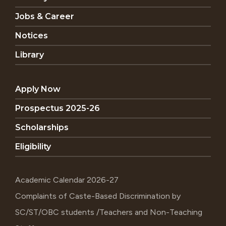
Jobs & Career
Notices
Library
Apply Now
Prospectus 2025-26
Scholarships
Eligibility
Academic Calendar 2026-27
Complaints of Caste-Based Discrimination by
SC/ST/OBC students /Teachers and Non-Teaching