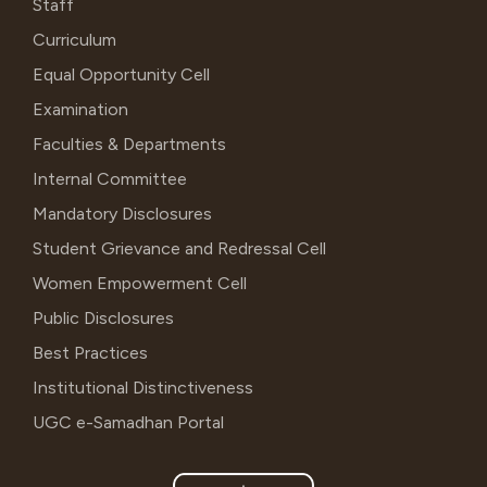
Staff
Curriculum
Equal Opportunity Cell
Examination
Faculties & Departments
Internal Committee
Mandatory Disclosures
Student Grievance and Redressal Cell
Women Empowerment Cell
Public Disclosures
Best Practices
Institutional Distinctiveness
UGC e-Samadhan Portal