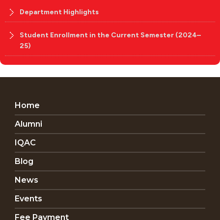
Department Highlights
Student Enrollment in the Current Semester (2024–
25)
Home
Alumni
IQAC
Blog
News
Events
Fee Payment