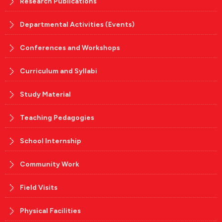
Research Publications
Departmental Activities (Events)
Conferences and Workshops
Curriculum and Syllabi
Study Material
Teaching Pedagogies
School Internship
Community Work
Field Visits
Physical Facilities