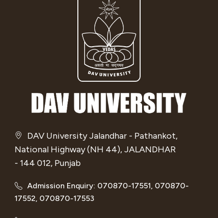
DAV University Jalandhar - Pathankot,
National Highway (NH 44), JALANDHAR
- 144 012, Punjab
Admission Enquiry: 070870-17551, 070870-
17552, 070870-17553