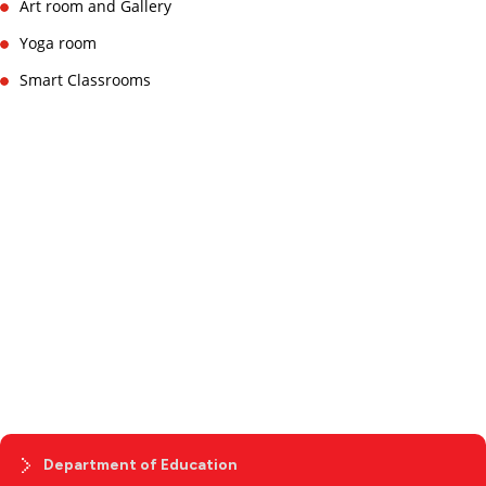
Art room and Gallery
Yoga room
Smart Classrooms
Department of Education