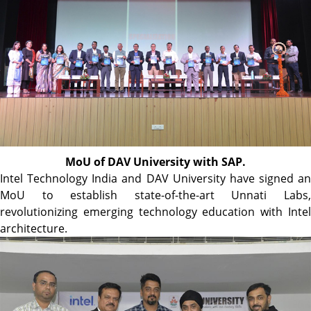
MoU of DAV University with SAP.
Intel Technology India and DAV University have signed an
MoU to establish state-of-the-art Unnati Labs,
revolutionizing emerging technology education with Intel
architecture.