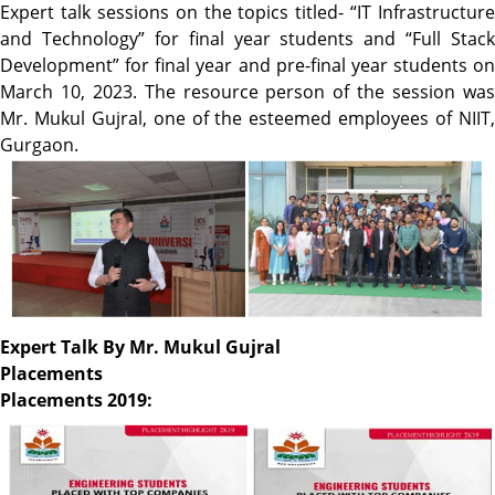
Expert talk sessions on the topics titled- “IT Infrastructure
and Technology” for final year students and “Full Stack
Development” for final year and pre-final year students on
March 10, 2023. The resource person of the session was
Mr. Mukul Gujral, one of the esteemed employees of NIIT,
Gurgaon.
Expert Talk By Mr. Mukul Gujral
Placements
Placements 2019: