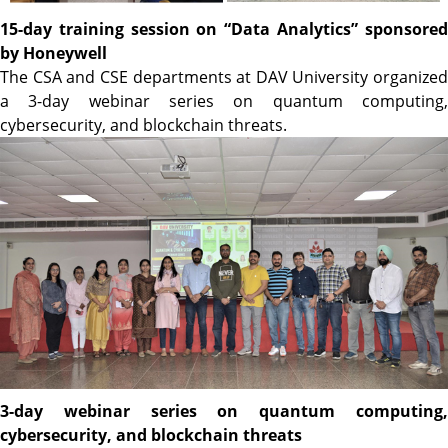
15-day training session on “Data Analytics” sponsored
by Honeywell
The CSA and CSE departments at DAV University organized
a 3-day webinar series on quantum computing,
cybersecurity, and blockchain threats.
3-day webinar series on quantum computing,
cybersecurity, and blockchain threats