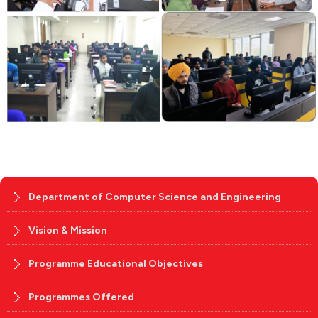
Department of Computer Science and Engineering
Vision & Mission
Programme Educational Objectives
Programmes Offered