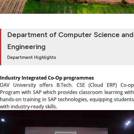
Department of Computer Science and
Engineering
Department Highlights
Industry Integrated Co-Op programmes
DAV University offers B.Tech. CSE (Cloud ERP) Co-op
Program with SAP which provides classroom learning with
hands-on training in SAP technologies, equipping students
with industry-ready skills.