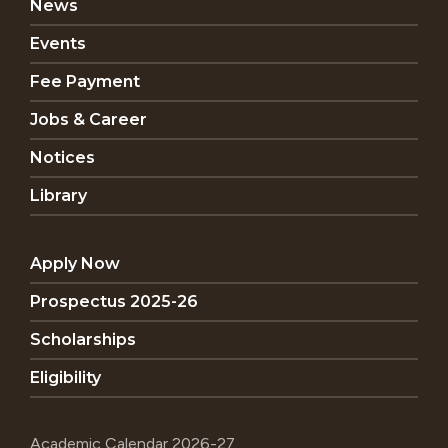
News
Events
Fee Payment
Jobs & Career
Notices
Library
Apply Now
Prospectus 2025-26
Scholarships
Eligibility
Academic Calendar 2026-27