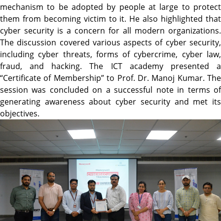
mechanism to be adopted by people at large to protect
them from becoming victim to it. He also highlighted that
cyber security is a concern for all modern organizations.
The discussion covered various aspects of cyber security,
including cyber threats, forms of cybercrime, cyber law,
fraud, and hacking. The ICT academy presented a
“Certificate of Membership” to Prof. Dr. Manoj Kumar. The
session was concluded on a successful note in terms of
generating awareness about cyber security and met its
objectives.