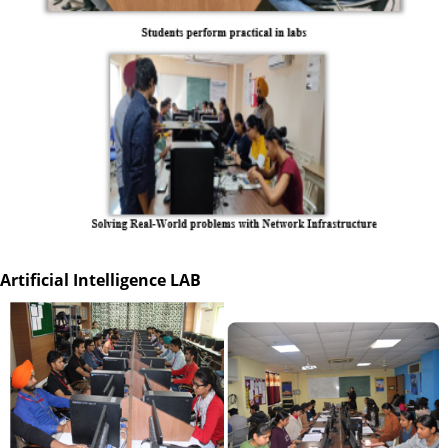
Artificial Intelligence LAB