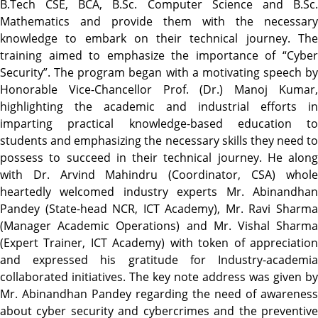
B.Tech CSE, BCA, B.Sc. Computer Science and B.Sc.
Mathematics and provide them with the necessary
knowledge to embark on their technical journey. The
training aimed to emphasize the importance of “Cyber
Security”. The program began with a motivating speech by
Honorable Vice-Chancellor Prof. (Dr.) Manoj Kumar,
highlighting the academic and industrial efforts in
imparting practical knowledge-based education to
students and emphasizing the necessary skills they need to
possess to succeed in their technical journey. He along
with Dr. Arvind Mahindru (Coordinator, CSA) whole
heartedly welcomed industry experts Mr. Abinandhan
Pandey (State-head NCR, ICT Academy), Mr. Ravi Sharma
(Manager Academic Operations) and Mr. Vishal Sharma
(Expert Trainer, ICT Academy) with token of appreciation
and expressed his gratitude for Industry-academia
collaborated initiatives. The key note address was given by
Mr. Abinandhan Pandey regarding the need of awareness
about cyber security and cybercrimes and the preventive