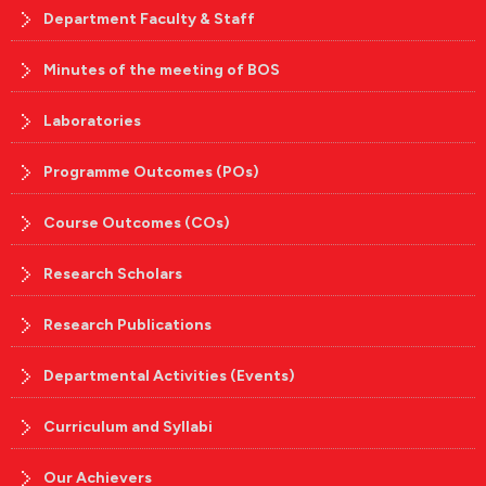
Department Faculty & Staff
Minutes of the meeting of BOS
Laboratories
Programme Outcomes (POs)
Course Outcomes (COs)
Research Scholars
Research Publications
Departmental Activities (Events)
Curriculum and Syllabi
Our Achievers