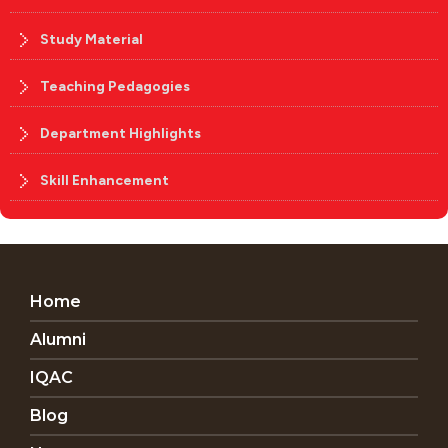
Study Material
Teaching Pedagogies
Department Highlights
Skill Enhancement
Home
Alumni
IQAC
Blog