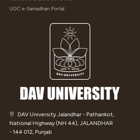
UGC e-Samadhan Portal
DAV University Jalandhar - Pathankot,
National Highway (NH 44), JALANDHAR
- 144 012, Punjab