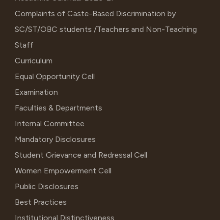
Complaints of Caste-Based Discrimination by
SC/ST/OBC students /Teachers and Non-Teaching
Staff
Curriculum
Equal Opportunity Cell
Examination
Faculties & Departments
Internal Committee
Mandatory Disclosures
Student Grievance and Redressal Cell
Women Empowerment Cell
Public Disclosures
Best Practices
Institutional Distinctiveness