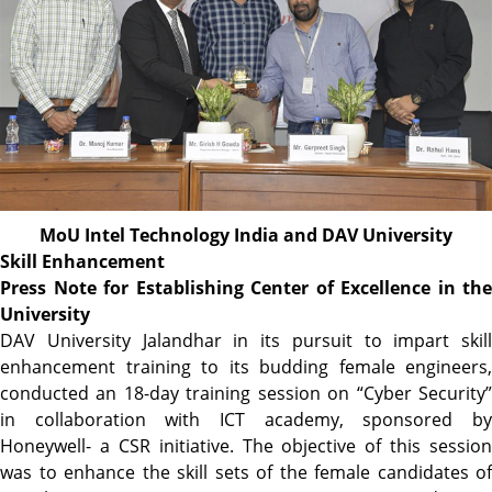
MoU Intel Technology India and DAV University
Skill Enhancement
Press Note for Establishing Center of Excellence in the
University
DAV University Jalandhar in its pursuit to impart skill
enhancement training to its budding female engineers,
conducted an 18-day training session on “Cyber Security”
in collaboration with ICT academy, sponsored by
Honeywell- a CSR initiative. The objective of this session
was to enhance the skill sets of the female candidates of