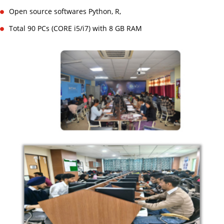
Open source softwares Python, R,
Total 90 PCs (CORE i5/i7) with 8 GB RAM