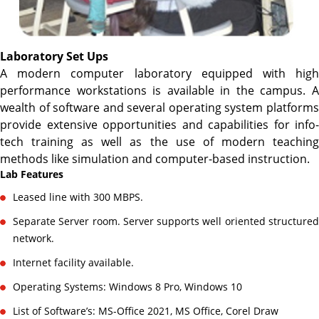
Laboratory Set Ups
A modern computer laboratory equipped with high
performance workstations is available in the campus. A
wealth of software and several operating system platforms
provide extensive opportunities and capabilities for info-
tech training as well as the use of modern teaching
methods like simulation and computer-based instruction.
Lab Features
Leased line with 300 MBPS.
Separate Server room. Server supports well oriented structured
network.
Internet facility available.
Operating Systems: Windows 8 Pro, Windows 10
List of Software’s: MS-Office 2021, MS Office, Corel Draw