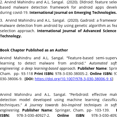
2. Arvind Mahindru and A.L. Sangal. (2020). Dldroid: feature sele
based malware detection framework for android apps devel
during covid-19.
International Journal on Emerging Technologies.
3.
Arvind Mahindru and A.L. Sangal. (2020). Gadroid: a framewor
malware detection from android by using genetic algorithm as fe
selection approach.
International Journal of Advanced Scienc
Technology.
Book Chapter Published as an Author
Arvind Mahindru and A.L. Sangal.
“
Feature-based semi-super
learning to detect malware from android.”
Automated soft
engineering: a deep learning-based approach.
Publisher Name
: Spri
Cham. pp- 93-118
Print ISBN:
978-3-030-38005-2.
Online ISBN:
97
030-38006-9.
[DOI:
https://doi.org/10.1007/978-3-
030-38006-9_6
]
Arvind Mahindru and A.L. Sangal. “Perbdroid: effective mal
detection model developed using machine learning classifica
techniques.”
A journey towards bio-inspired techniques in sof
engineering.
Publisher Name
: Springer, Cham. pp- 103-139.
ISBN:
978-3-030-40927-2.
Online ISBN
978-3-030-4092