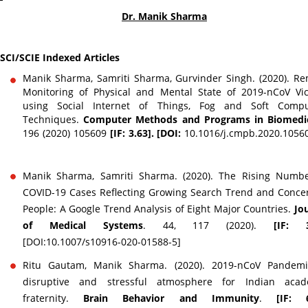
Dr. Manik Sharma
SCI/SCIE Indexed Articles
Manik Sharma, Samriti Sharma, Gurvinder Singh. (2020). R
Monitoring of Physical and Mental State of 2019-nCoV Vi
using Social Internet of Things, Fog and Soft Compu
Techniques.
Computer Methods and Programs in Biomedi
196 (2020) 105609
[IF: 3.63]. [DOI:
10.1016/j.cmpb.2020.105
Manik Sharma, Samriti Sharma. (2020). The Rising Numbe
COVID-19 Cases Reflecting Growing Search Trend and Conce
People: A Google Trend Analysis of Eight Major Countries.
Jo
of Medical Systems
. 44, 117 (2020).
[IF: 3
[DOI:10.1007/s10916-020-01588-5]
Ritu Gautam, Manik Sharma. (2020). 2019-nCoV Pandemi
disruptive and stressful atmosphere for Indian acad
fraternity.
Brain Behavior and Immunity
.
[IF: 6