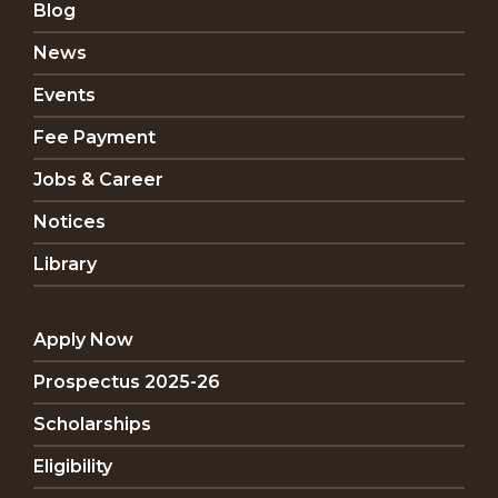
Blog
News
Events
Fee Payment
Jobs & Career
Notices
Library
Apply Now
Prospectus 2025-26
Scholarships
Eligibility