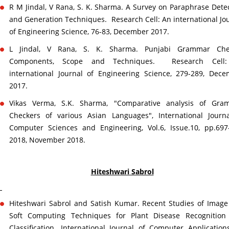
R M Jindal, V Rana, S. K. Sharma. A Survey on Paraphrase Dete
and Generation Techniques. Research Cell: An international Jo
of Engineering Science, 76-83, December 2017.
L Jindal, V Rana, S. K. Sharma. Punjabi Grammar Che
Components, Scope and Techniques. Research Cell
international Journal of Engineering Science, 279-289, Dec
2017.
Vikas Verma, S.K. Sharma, "Comparative analysis of Gra
Checkers of various Asian Languages", International Journ
Computer Sciences and Engineering, Vol.6, Issue.10, pp.697
2018, November 2018.
Hiteshwari Sabrol
Hiteshwari Sabrol and Satish Kumar. Recent Studies of Imag
Soft Computing Techniques for Plant Disease Recognition
Classification. International Journal of Computer Application