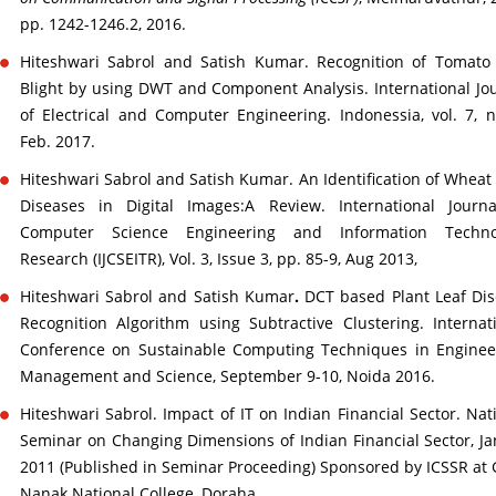
pp. 1242-1246.2, 2016.
Hiteshwari Sabrol and Satish Kumar. Recognition of Tomato
Blight by using DWT and Component Analysis. International Jo
of Electrical and Computer Engineering. Indonessia, vol. 7, n
Feb. 2017.
Hiteshwari Sabrol and Satish Kumar. An Identification of Wheat
Diseases in Digital Images:A Review. International Journa
Computer Science Engineering and Information Techno
Research (IJCSEITR), Vol. 3, Issue 3, pp. 85-9, Aug 2013,
Hiteshwari Sabrol and Satish Kumar
.
DCT based Plant Leaf Di
Recognition Algorithm using Subtractive Clustering. Internat
Conference on Sustainable Computing Techniques in Enginee
Management and Science, September 9-10, Noida 2016.
Hiteshwari Sabrol. Impact of IT on Indian Financial Sector. Nat
Seminar on Changing Dimensions of Indian Financial Sector, Ja
2011 (Published in Seminar Proceeding) Sponsored by ICSSR at
Nanak National College, Doraha.