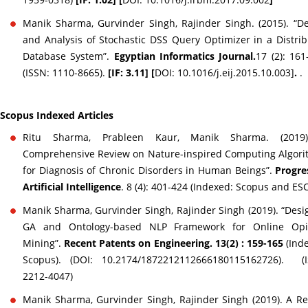
Manik Sharma, Gurvinder Singh, Rajinder Singh. (2015). “D
and Analysis of Stochastic DSS Query Optimizer in a Distri
Database System”.
Egyptian Informatics Journal.
17 (2): 161
(ISSN: 1110-8665).
[IF: 3.11] [
DOI: 10.1016/j.eij.2015.10.003]
.
.
Scopus Indexed Articles
Ritu Sharma, Prableen Kaur, Manik Sharma. (2019
Comprehensive Review on Nature-inspired Computing Algor
for Diagnosis of Chronic Disorders in Human Beings”.
Progre
Artificial Intelligence
. 8 (4): 401-424 (Indexed: Scopus and ESC
Manik Sharma, Gurvinder Singh, Rajinder Singh (2019). “Desi
GA and Ontology-based NLP Framework for Online Opi
Mining”.
Recent Patents on Engineering. 13(2) : 159-165
(Ind
Scopus). (DOI: 10.2174/1872212112666180115162726). (I
2212-4047)
Manik Sharma, Gurvinder Singh, Rajinder Singh (2019). A R