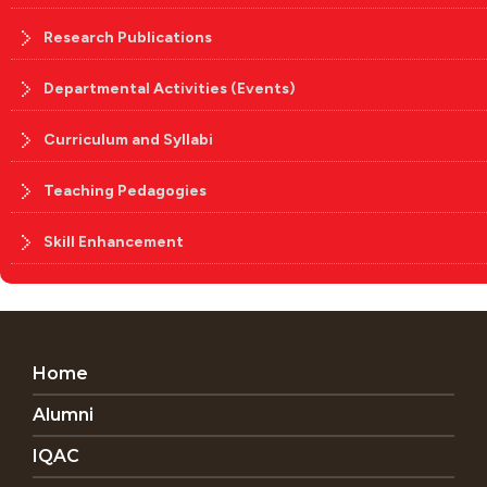
Research Publications
Departmental Activities (Events)
Curriculum and Syllabi
Teaching Pedagogies
Skill Enhancement
Home
Alumni
IQAC