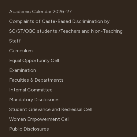
Academic Calendar 2026-27
Complaints of Caste-Based Discrimination by
SC/ST/OBC students /Teachers and Non-Teaching
Staff
Curriculum
Equal Opportunity Cell
Examination
Faculties & Departments
Internal Committee
Mandatory Disclosures
Student Grievance and Redressal Cell
Women Empowerment Cell
Public Disclosures