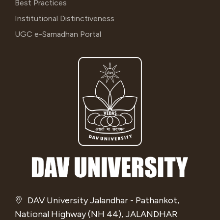
Best Practices
Institutional Distinctiveness
UGC e-Samadhan Portal
DAV University Jalandhar - Pathankot,
National Highway (NH 44), JALANDHAR