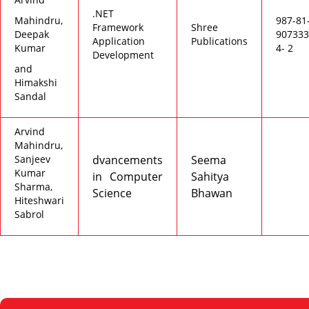
.NET
Mahindru,
987-81
Framework
Shree
Deepak
907333
Application
Publications
Kumar
4- 2
Development
and
Himakshi
Sandal
Arvind
Mahindru,
Sanjeev
dvancements
Seema
Kumar
in Computer
Sahitya
Sharma,
Science
Bhawan
Hiteshwari
Sabrol