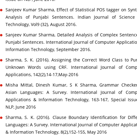
Sanjeev Kumar Sharma, Effect of Statistical POS tagger on Synt
Analysis of Punjabi Sentences. Indian Journal of Science
Technology, Vol9 (32), August 2016.
Sanjeev Kumar Sharma, Detailed Analysis of Complex Sentenc
Punjabi Sentences. International Journal of Computer Applicati
Information Technology, September 2016.
Sharma, S. K. (2016). Assigning the Correct Word Class to Pu
Unknown Words using CRF. International Journal of Comp
Applications, 142(2),14-17,May-2016
Misha Mittal, Dinesh Kumar, S K Sharma, Grammar Checker
Asian Languages: A Survey. International Journal of Comp
Applications & Information Technology, 163-167, Special Iss
NLP, June 2016
Sharma, S. K. (2016). Clause Boundary Identification for Diff
Languages: A Survey. International Journal of Computer Applica
& Information Technology, 8(2),152-155, May 2016