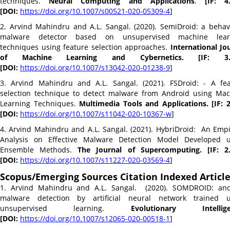
techniques.
Neural Computing and Applications
.
[IF: 4
[DOI:
https://doi.org/10.1007/
s00521-020-05309-4
]
2. Arvind Mahindru and A.L. Sangal. (2020). SemiDroid: a behav
malware detector based on unsupervised machine lear
techniques using feature selection approaches.
International Jo
of Machine Learning and Cybernetics. [IF: 3.
[DOI:
https://doi.org/10.1007/
s13042-020-01238-9
]
3. Arvind Mahindru and A.L. Sangal. (2021). FSDroid: - A fe
selection technique to detect malware from Android using Ma
Learning Techniques.
Multimedia Tools and Applications. [IF: 
[DOI:
https://doi.org/10.1007/
s11042-020-10367-w
]
4. Arvind Mahindru and A.L. Sangal. (2021). HybriDroid: An Empi
Analysis on Effective Malware Detection Model Developed u
Ensemble Methods.
The Journal of Supercomputing. [IF: 2.
[DOI:
https://doi.org/10.1007/
s11227-020-03569-4
]
Scopus/Emerging Sources Citation Indexed Articl
1. Arvind Mahindru and A.L. Sangal. (2020). SOMDROID: and
malware detection by artificial neural network trained u
unsupervised learning.
Evolutionary Intellige
[DOI:
https://doi.org/10.1007/
s12065-020-00518-1
]