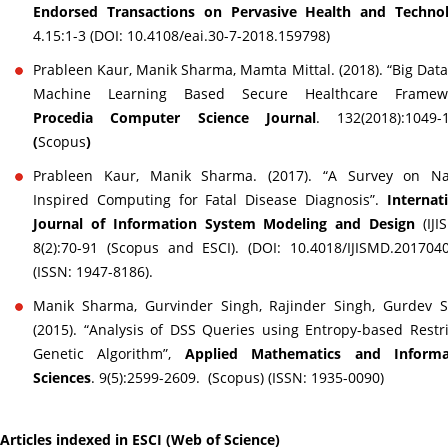
Endorsed Transactions on Pervasive Health and Techno
4.15:1-3 (DOI: 10.4108/eai.30-7-2018.159798
Prableen Kaur, Manik Sharma, Mamta Mittal. (2018). “Big Dat
Machine Learning Based Secure Healthcare Framewo
Procedia Computer Science Journal
. 132(2018):1049-
(
Scopus
)
Prableen Kaur, Manik Sharma. (2017). “A Survey on Na
Inspired Computing for Fatal Disease Diagnosis”.
Internat
Journal of Information System Modeling and Design
(IJI
8(2):70-91 (Scopus and ESCI). (DOI: 10.4018/IJISMD.201704
(ISSN: 1947-8186).
Manik Sharma, Gurvinder Singh, Rajinder Singh, Gurdev S
(2015). “Analysis of DSS Queries using Entropy-based Restr
Genetic Algorithm”,
Applied Mathematics and Informa
Sciences
. 9(5):2599-2609. (Scopus) (ISSN: 1935-0090)
Articles indexed in ESCI (Web of Science)