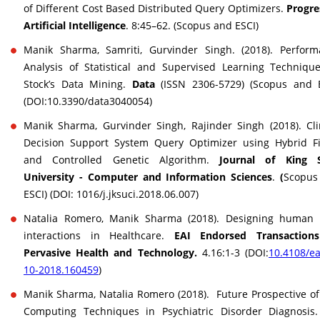
of Different Cost Based Distributed Query Optimizers.
Progre
Artificial Intelligence
. 8:45–62. (Scopus and ESCI)
Manik Sharma, Samriti, Gurvinder Singh. (2018). Perform
Analysis of Statistical and Supervised Learning Techniqu
Stock’s Data Mining.
Data
(ISSN 2306-5729) (Scopus and E
(DOI:10.3390/data3040054)
Manik Sharma, Gurvinder Singh, Rajinder Singh (2018). Cli
Decision Support System Query Optimizer using Hybrid Fi
and Controlled Genetic Algorithm.
Journal of King 
University - Computer and Information Sciences
.
(
Scopus
ESCI) (DOI: 1016/j.jksuci.2018.06.007)
Natalia Romero, Manik Sharma (2018). Designing human 
interactions in Healthcare.
EAI Endorsed Transaction
Pervasive Health and Technology.
4.16:1-3 (DOI:
10.4108/ea
10-2018.160459
)
Manik Sharma, Natalia Romero (2018). Future Prospective of
Computing Techniques in Psychiatric Disorder Diagnosis