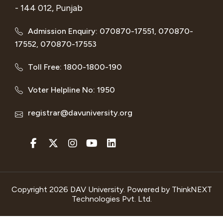
- 144 012, Punjab
Admission Enquiry: 070870-17551, 070870-
17552, 070870-17553
Toll Free: 1800-1800-190
Voter Helpline No: 1950
registrar@davuniversity.org
Copyright 2026 DAV University. Powered by
ThinkNEXT
Technologies Pvt. Ltd.