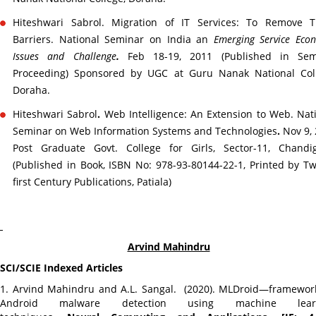
Hiteshwari Sabrol. Migration of IT Services: To Remove T
Barriers. National Seminar on India an
Emerging Service Eco
Issues and Challenge
.
Feb 18-19, 2011 (Published in Sem
Proceeding) Sponsored by UGC at Guru Nanak National Coll
Doraha.
Hiteshwari Sabrol
.
Web Intelligence: An Extension to Web. Nat
Seminar on Web Information Systems and Technologies
.
Nov 9,
Post Graduate Govt. College for Girls, Sector-11, Chandig
(Published in Book, ISBN No: 978-93-80144-22-1, Printed by T
first Century Publications, Patiala)
Arvind Mahindru
SCI/SCIE Indexed Articles
1. Arvind Mahindru and A.L. Sangal. (2020). MLDroid—framewor
Android malware detection using machine lear