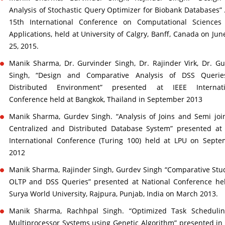
Analysis of Stochastic Query Optimizer for Biobank Databases” 
15th International Conference on Computational Sciences
Applications, held at University of Calgry, Banff, Canada on Jun
25, 2015.
Manik Sharma, Dr. Gurvinder Singh, Dr. Rajinder Virk, Dr. G
Singh, “Design and Comparative Analysis of DSS Querie
Distributed Environment” presented at IEEE Internati
Conference held at Bangkok, Thailand in September 2013
Manik Sharma, Gurdev Singh. “Analysis of Joins and Semi joi
Centralized and Distributed Database System” presented at
International Conference (Turing 100) held at LPU on Sept
2012
Manik Sharma, Rajinder Singh, Gurdev Singh “Comparative Stu
OLTP and DSS Queries” presented at National Conference he
Surya World University, Rajpura, Punjab, India on March 2013.
Manik Sharma, Rachhpal Singh. “Optimized Task Schedulin
Multiprocessor Systems using Genetic Algorithm” presented in