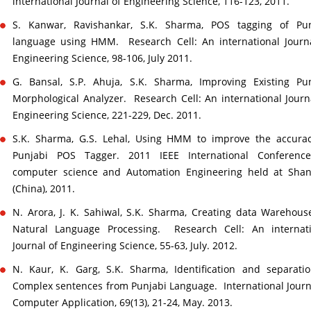
international Journal of Engineering Science, 116-123, 2011.
S. Kanwar, Ravishankar, S.K. Sharma, POS tagging of Pun
language using HMM. Research Cell: An international Journ
Engineering Science, 98-106, July 2011.
G. Bansal, S.P. Ahuja, S.K. Sharma, Improving Existing Pu
Morphological Analyzer. Research Cell: An international Journ
Engineering Science, 221-229, Dec. 2011.
S.K. Sharma, G.S. Lehal, Using HMM to improve the accurac
Punjabi POS Tagger. 2011 IEEE International Conferenc
computer science and Automation Engineering held at Shan
(China), 2011.
N. Arora, J. K. Sahiwal, S.K. Sharma, Creating data Warehous
Natural Language Processing. Research Cell: An internati
Journal of Engineering Science, 55-63, July. 2012.
N. Kaur, K. Garg, S.K. Sharma, Identification and separati
Complex sentences from Punjabi Language. International Journ
Computer Application, 69(13), 21-24, May. 2013.