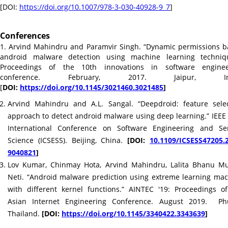
[DOI:
https://doi.org/10.1007/978-3-
030-40928-9_7
]
Conferences
1. Arvind Mahindru and Paramvir Singh. “Dynamic permissions 
android malware detection using machine learning techniqu
Proceedings of the 10th innovations in software enginee
conference. February, 2017. Jaipur, Ind
[
DOI:
https://doi.org/10.1145/
3021460.3021485
]
Arvind Mahindru and A.L. Sangal. “Deepdroid: feature sele
approach to detect android malware using deep learning.” IEEE
International Conference on Software Engineering and Ser
Science (ICSESS). Beijing, China.
[DOI:
10.1109/ICSESS47205.
9040821
]
Lov Kumar, Chinmay Hota, Arvind Mahindru, Lalita Bhanu Mu
Neti. “Android malware prediction using extreme learning ma
with different kernel functions.” AINTEC '19: Proceedings o
Asian Internet Engineering Conference. August 2019. Phu
Thailand.
[DOI:
https://doi.org/10.1145/
3340422.3343639
]