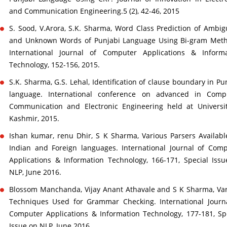
and Communication Engineering.5 (2), 42-46, 2015
S. Sood, V.Arora, S.K. Sharma, Word Class Prediction of Ambi
and Unknown Words of Punjabi Language Using Bi-gram Meth
International Journal of Computer Applications & Informa
Technology, 152-156, 2015.
S.K. Sharma, G.S. Lehal, Identification of clause boundary in Pu
language. International conference on advanced in Compu
Communication and Electronic Engineering held at Universi
Kashmir, 2015.
Ishan kumar, renu Dhir, S K Sharma, Various Parsers Availabl
Indian and Foreign languages. International Journal of Com
Applications & Information Technology, 166-171, Special Iss
NLP, June 2016.
Blossom Manchanda, Vijay Anant Athavale and S K Sharma, Va
Techniques Used for Grammar Checking. International Journ
Computer Applications & Information Technology, 177-181, Sp
Issue on NLP, June 2016.