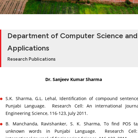
Department of Computer Science and
Applications
Research Publications
Dr. Sanjeev Kumar Sharma
S.K. Sharma, G.L. Lehal, Identification of compound sentenc
Punjabi Language. Research Cell: An international Journa
Engineering Science, 116-123, July 2011.
B. Manchanda, Ravishanker, S. K. Sharma, To find POS ta
unknown words in Punjabi Language. Research Cell