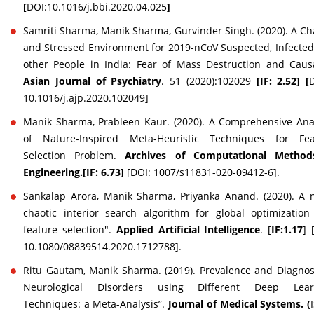
[
DOI:10.1016/j.bbi.2020.04.025
]
Samriti Sharma, Manik Sharma, Gurvinder Singh. (2020). A Ch
and Stressed Environment for 2019-nCoV Suspected, Infecte
other People in India: Fear of Mass Destruction and Causa
Asian Journal of Psychiatry
. 51 (2020):102029
[IF: 2.52] [
10.1016/j.ajp.2020.102049]
Manik Sharma, Prableen Kaur. (2020). A Comprehensive Ana
of Nature-Inspired Meta-Heuristic Techniques for Fea
Selection Problem.
Archives of Computational Method
Engineering.[IF: 6.73]
[DOI: 1007/s11831-020-09412-6].
Sankalap Arora, Manik Sharma, Priyanka Anand. (2020). A 
chaotic interior search algorithm for global optimizatio
feature selection".
Applied Artificial Intelligence
. [
IF:1.17
] 
10.1080/08839514.2020.1712788].
Ritu Gautam, Manik Sharma. (2019). Prevalence and Diagnos
Neurological Disorders using Different Deep Lear
Techniques: a Meta-Analysis”.
Journal of Medical Systems. (