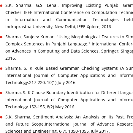
S.K. Sharma, G.S. Lehal, Improving Existing Punjabi Gra
Checker. IEEE International Conference on Computation Techn
in Information and Communication Technologies hel
Indraprastha University, New Delhi, IEEE Xplore, 2016
Sharma, Sanjeev Kumar. "Using Morphological Features to Sim
Complex Sentences in Punjabi Language." International Confe
on Advances in Computing and Data Sciences. Springer, Singa
2016.
Sharma, S. K Rule Based Grammar Checking Systems (A Surv
International Journal of Computer Applications and Inform
Technology.217-220, 10(1) July 2016.
Sharma, S. K Clause Boundary Identification for Different langu
International Journal of Computer Applications and Inform
Technology.152-155, 8(2) May 2016.
S.K. Sharma, Sentiment Analysis: An Analysis on its Past, Pr
and Future Scope.International Journal of Advance Researc
Sciences and Engineering. 6(7), 1050-1055, July 2017.