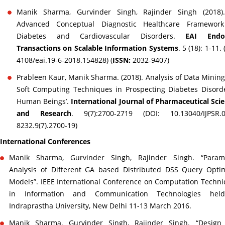
Manik Sharma, Gurvinder Singh, Rajinder Singh (2018)
Advanced Conceptual Diagnostic Healthcare Framework
Diabetes and Cardiovascular Disorders.
EAI Endo
Transactions on Scalable Information Systems
. 5 (18): 1-11.
4108/eai.19-6-2018.154828) (
ISSN:
2032-9407)
Prableen Kaur, Manik Sharma. (2018). Analysis of Data Minin
Soft Computing Techniques in Prospecting Diabetes Disord
Human Beings’.
International Journal of Pharmaceutical Sci
and Research
. 9(7):2700-2719 (DOI: 10.13040/IJPSR.0
8232.9(7).2700-19)
International Conferences
Manik Sharma, Gurvinder Singh, Rajinder Singh. “Parame
Analysis of Different GA based Distributed DSS Query Opti
Models”. IEEE International Conference on Computation Techn
in Information and Communication Technologies hel
Indraprastha University, New Delhi 11-13 March 2016.
Manik Sharma, Gurvinder Singh, Rajinder Singh. “Design