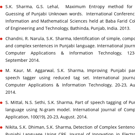
S.K. Sharma, G.S. Lehal, Maximum Entropy method for
Guessing of Punjabi Unknown words. International Conferen
Information and Mathematical Sciences held at Baba Farid Co
of Engineering and Technology, Bathinda, Punjab, India. 2013.
Chandni, R. Narula, S.K. Sharma, Identification of simple, com
and complex sentences in Punjabi language. International Journ
Computer Applications & Information Technology, 123-
September 2014.
M. Kaur, M. Aggarwal, S.K. Sharma, Improving Punjabi par
speech tagger using reduced tag set. International Journa
Computer Applications & Information Technology, 20-23, Au
2014.
S. Mittal, N.S. Sethi, S.K. Sharma, Part of speech tagging of Pu
language using N-gram model. International Journal of Com
Application, 100(19), 20-23, August. 2014.
Nikita, S.K. Dhiman, S.K. Sharma, Detection of Complex Sentenc
Punjabi Language Using CRF. Journal of Innovation in Electr