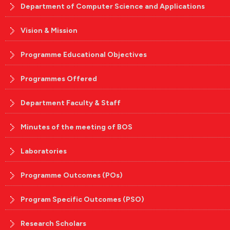
Department of Computer Science and Applications
Vision & Mission
Programme Educational Objectives
Programmes Offered
Department Faculty & Staff
Minutes of the meeting of BOS
Laboratories
Programme Outcomes (POs)
Program Specific Outcomes (PSO)
Research Scholars