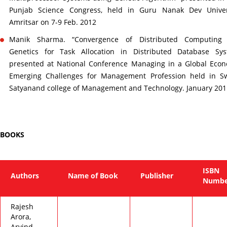
Punjab Science Congress, held in Guru Nanak Dev Univers
Amritsar on 7-9 Feb. 2012
Manik Sharma. “Convergence of Distributed Computing
Genetics for Task Allocation in Distributed Database Sys
presented at National Conference Managing in a Global Eco
Emerging Challenges for Management Profession held in S
Satyanand college of Management and Technology. January 201
BOOKS
ISBN
Authors
Name of Book
Publisher
Numbe
Rajesh
Arora,
Arvind