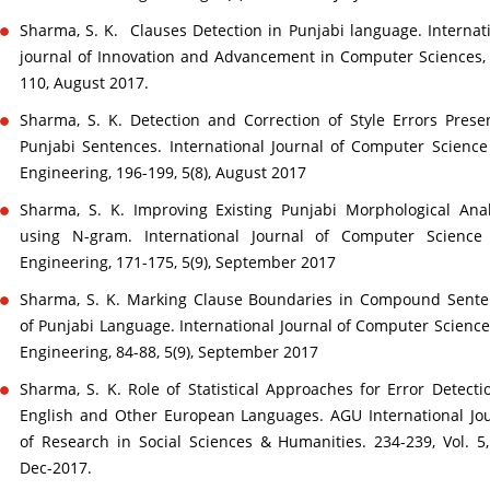
Sharma, S. K. Clauses Detection in Punjabi language. Internat
journal of Innovation and Advancement in Computer Sciences,
110, August 2017.
Sharma, S. K. Detection and Correction of Style Errors Prese
Punjabi Sentences. International Journal of Computer Scienc
Engineering, 196-199, 5(8), August 2017
Sharma, S. K. Improving Existing Punjabi Morphological Ana
using N-gram. International Journal of Computer Science
Engineering, 171-175, 5(9), September 2017
Sharma, S. K. Marking Clause Boundaries in Compound Sente
of Punjabi Language. International Journal of Computer Scienc
Engineering, 84-88, 5(9), September 2017
Sharma, S. K. Role of Statistical Approaches for Error Detecti
English and Other European Languages. AGU International Jo
of Research in Social Sciences & Humanities. 234-239, Vol. 5,
Dec-2017.