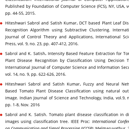
Published by Foundation of Computer Science (FCS), NY, USA, vo
pp. 44-55, 2015.
Hiteshwari Sabrol and Satish Kumar
.
DCT based Plant Leaf Di
Recognition Algorithm using Subtractive Clustering. Internat
Journal of Control Theory and Applications, International Sc
Press, vol. 9, no. 23, pp. 407-412, 2016.
Sabrol and K. Satish
.
Intensity Based Feature Extraction for T
Plant Disease Recognition by Classification Using Decision T
International Journal of Computer Science and Information Secu
vol. 14, no. 9, pp. 622-626, 2016.
Hiteshwari Sabrol and Satish Kumar
.
Fuzzy and Neural Net
Based Tomato Plant Disease Classification using natural ou
image. Indian Journal of Science and Technology, India, vol.9, n
pp. 1-8, Nov. 2016
Sabrol and K. Satish. Tomato plant disease classification in di
images using classification tree. IEEE Proc:
International Confe
on Communication and Signal Processing (ICCSP)
, Melmaruvathur, 