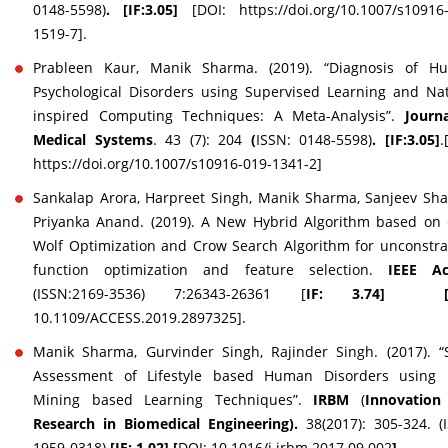
0148-5598)
. [IF:3.05]
[DOI: https://doi.org/10.1007/s10916
1519-7].
Prableen Kaur, Manik Sharma. (2019). “Diagnosis of H
Psychological Disorders using Supervised Learning and Na
inspired Computing Techniques: A Meta-Analysis”.
Journ
Medical Systems
. 43 (7): 204
(
ISSN: 0148-5598)
. [IF:3.05]
.
https://doi.org/10.1007/s10916-019-1341-2]
Sankalap Arora, Harpreet Singh, Manik Sharma, Sanjeev Sh
Priyanka Anand. (2019). A New Hybrid Algorithm based on
Wolf Optimization and Crow Search Algorithm for unconstr
function optimization and feature selection.
IEEE Ac
(ISSN:2169-3536) 7:26343-26361 [
IF: 3.74] 
10.1109/ACCESS.2019.2897325].
Manik Sharma, Gurvinder Singh, Rajinder Singh. (2017). “
Assessment of Lifestyle based Human Disorders using 
Mining based Learning Techniques”.
IRBM
(
Innovation
Research in Biomedical Engineering).
38(2017): 305-324. (
1959-0318)
[IF: 1.02] [
DOI: 10.1016/j.irbm.2017.09.002
]