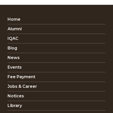
Home
Alumni
IQAC
Blog
News
Events
Fee Payment
Jobs & Career
Notices
Library