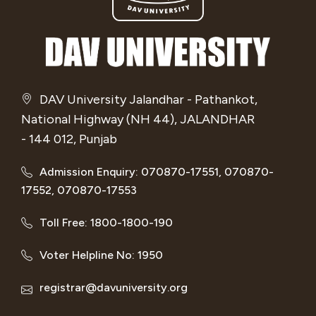
DAV University Jalandhar - Pathankot,
National Highway (NH 44), JALANDHAR
- 144 012, Punjab
Admission Enquiry: 070870-17551, 070870-
17552, 070870-17553
Toll Free: 1800-1800-190
Voter Helpline No: 1950
registrar@davuniversity.org