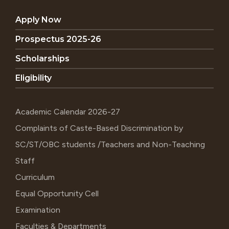
Apply Now
Prospectus 2025-26
Scholarships
Eligibility
Academic Calendar 2026-27
Complaints of Caste-Based Discrimination by
SC/ST/OBC students /Teachers and Non-Teaching
Staff
Curriculum
Equal Opportunity Cell
Examination
Faculties & Departments