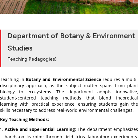
Department of Botany & Environment
Studies
Teaching Pedagogies)
Teaching in
Botany and Environmental Science
requires a multi-
disciplinary approach, as the subject matter spans from plant
biology to ecosystems. The department adopts innovative,
student-centered teaching methods that blend theoretical
learning with practical experience, ensuring students gain the
skills necessary to address real-world environmental challenges.
Key Teaching Methods:
Active and Experiential Learning
: The department emphasizes
hands-on learning through field trips, laboratory experiments,