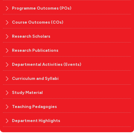
Programme Outcomes (POs)
Course Outcomes (COs)
Research Scholars
Research Publications
Departmental Activities (Events)
Curriculum and Syllabi
Study Material
Teaching Pedagogies
Department Highlights