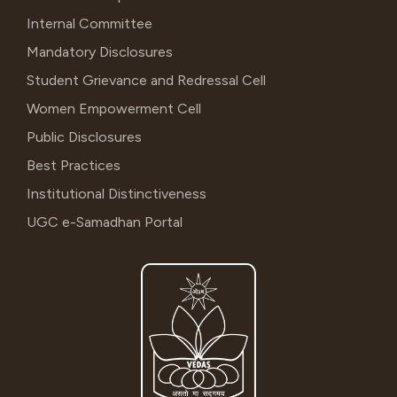
Internal Committee
Mandatory Disclosures
Student Grievance and Redressal Cell
Women Empowerment Cell
Public Disclosures
Best Practices
Institutional Distinctiveness
UGC e-Samadhan Portal