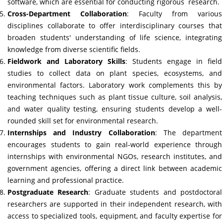
software, which are essential for conducting rigorous research.
Cross-Department Collaboration
: Faculty from various
disciplines collaborate to offer interdisciplinary courses that
broaden students' understanding of life science, integrating
knowledge from diverse scientific fields.
Fieldwork and Laboratory Skills
: Students engage in field
studies to collect data on plant species, ecosystems, and
environmental factors. Laboratory work complements this by
teaching techniques such as plant tissue culture, soil analysis,
and water quality testing, ensuring students develop a well-
rounded skill set for environmental research.
Internships and Industry Collaboration
: The departmen
encourages students to gain real-world experience through
internships with environmental NGOs, research institutes, and
government agencies, offering a direct link between academic
learning and professional practice.
Postgraduate Research
: Graduate students and postdoctora
researchers are supported in their independent research, with
access to specialized tools, equipment, and faculty expertise for