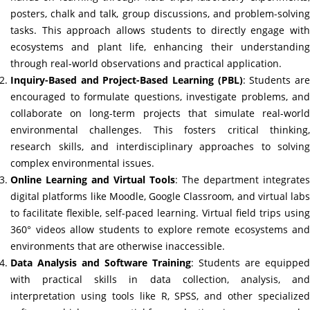
posters, chalk and talk, group discussions, and problem-solving
tasks. This approach allows students to directly engage with
ecosystems and plant life, enhancing their understanding
through real-world observations and practical application.
Inquiry-Based and Project-Based Learning (PBL)
: Students ar
encouraged to formulate questions, investigate problems, and
collaborate on long-term projects that simulate real-world
environmental challenges. This fosters critical thinking,
research skills, and interdisciplinary approaches to solving
complex environmental issues.
Online Learning and Virtual Tools
: The department integrates
digital platforms like Moodle, Google Classroom, and virtual labs
to facilitate flexible, self-paced learning. Virtual field trips using
360° videos allow students to explore remote ecosystems and
environments that are otherwise inaccessible.
Data Analysis and Software Training
: Students are equipped
with practical skills in data collection, analysis, and
interpretation using tools like R, SPSS, and other specialized