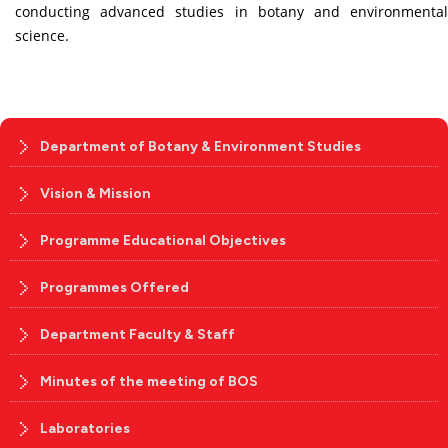
conducting advanced studies in botany and environmental
science.
Department of Botany & Environment Studies
Vision & Mission
Programme Educational Objectives
Programmes Offered
Department Faculty & Staff
Minutes of the meeting of BOS
Laboratories