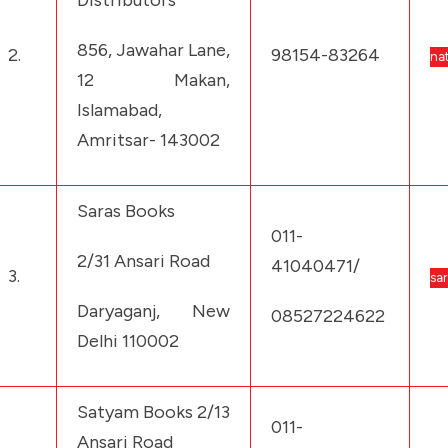
Distributors
856, Jawahar Lane,
2.
98154-83264
na
12 Makan,
Islamabad,
Amritsar- 143002
Saras Books
011-
2/31 Ansari Road
41040471/
3.
sa
Daryaganj, New
08527224622
Delhi 110002
Satyam Books 2/13
011-
Ansari Road