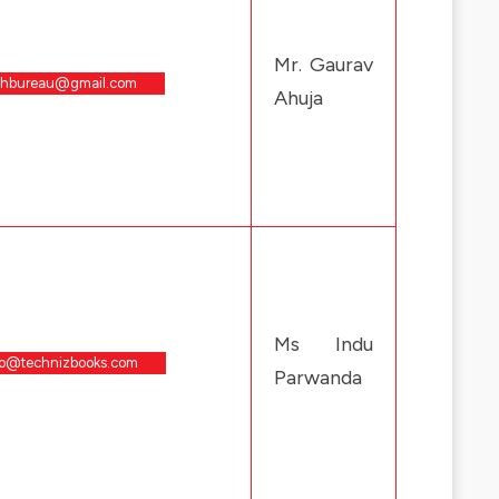
Mr. Gaurav
chbureau@gmail.com
Ahuja
Ms Indu
fo@technizbooks.com
Parwanda