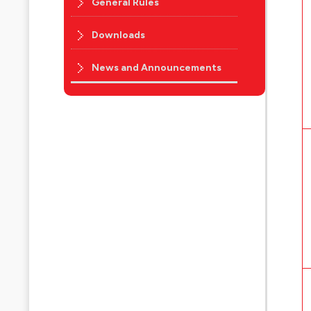
General Rules
Downloads
News and Announcements