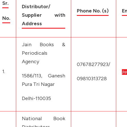
Sr.
Distributor/
Phone No. (s)
Em
Supplier with
No.
Address
Jain Books &
Periodicals
Agency
07678277923/
1.
jb
1586/113, Ganesh
09810313728
Pura Tri Nagar
Delhi-110035
National Book