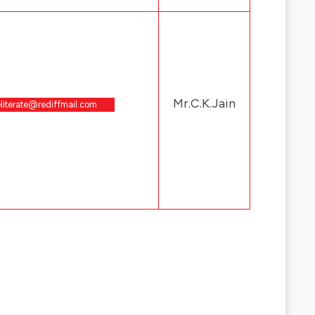
Mr.C.K.Jain
literate@rediffmail.com