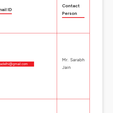
Contact
ail ID
Person
Mr. Sarabh
padelhi@gmail.com
Jain