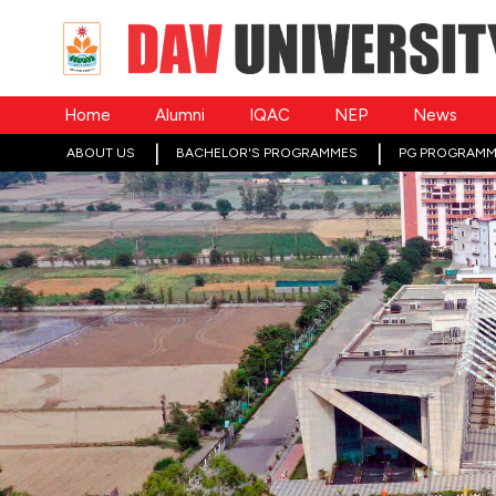
Home
Alumni
IQAC
NEP
News
ABOUT US
BACHELOR'S PROGRAMMES
PG PROGRAMM