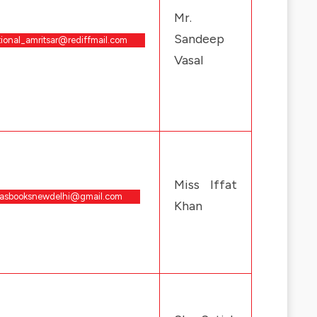
Mr.
Sandeep
tional_amritsar@rediffmail.com
Vasal
Miss Iffat
rasbooksnewdelhi@gmail.com
Khan