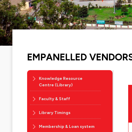
EMPANELLED VENDOR
Knowledge Resource
Centre (Library)
Faculty & Staff
Library Timings
Membership & Loan system