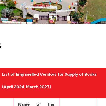
S
List of Empanelled Vendors for Supply of Books
(April 2024-March 2027)
Name of the