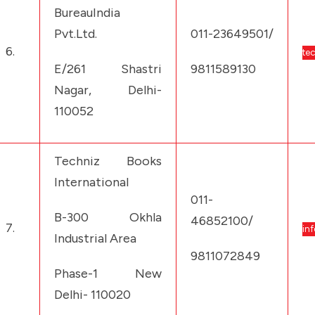
BureauIndia
Pvt.Ltd.
011-23649501/
6.
te
E/261 Shastri
9811589130
Nagar, Delhi-
110052
Techniz Books
International
011-
B-300 Okhla
46852100/
7.
in
Industrial Area
9811072849
Phase-1 New
Delhi- 110020