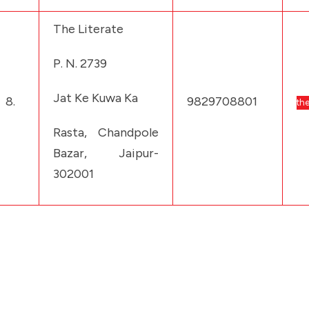
The Literate
P. N. 2739
Jat Ke Kuwa Ka
8.
9829708801
the
Rasta, Chandpole
Bazar, Jaipur-
302001