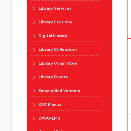
Library Services
Library Sections
Digital Library
Library Collections
Library Committee
Library Events
Empanelled Vendors
KRC Manual
DAVU-LMS