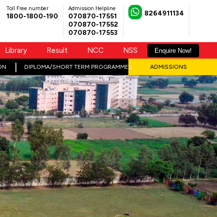
Toll Free number
Admission Helpline
8264911134
1800-1800-190
070870-17551
070870-17552
070870-17553
Library
Result
NCC
NSS
Enquire Now!
ON
DIPLOMA/SHORT TERM PROGRAMMES
ADMISSIONS