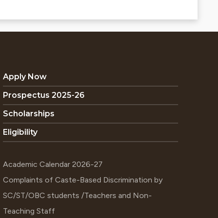
Apply Now
Prospectus 2025-26
Scholarships
Eligibility
Academic Calendar 2026-27
Complaints of Caste-Based Discrimination by
SC/ST/OBC students /Teachers and Non-
Teaching Staff