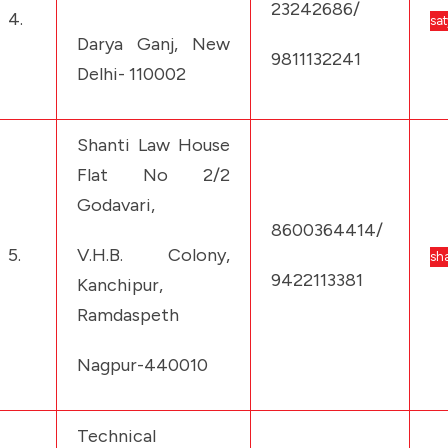
23242686/
4.
sa
Darya Ganj, New
9811132241
Delhi- 110002
Shanti Law House
Flat No 2/2
Godavari,
8600364414/
5.
V.H.B. Colony,
sh
9422113381
Kanchipur,
Ramdaspeth
Nagpur-440010
Technical