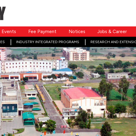
Events
Fee Payment
Notices
Jobs & Career
ES
INDUSTRY INTEGRATED PROGRAMS
RESEARCH AND EXTENSI