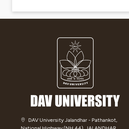
DAV University Jalandhar - Pathankot,
National Highway (NH 44), JALANDHAR