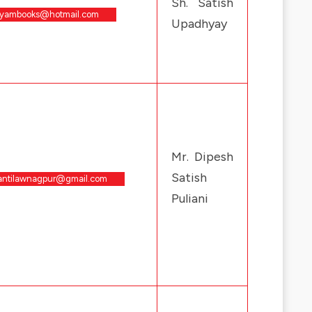
Sh. Satish
tyambooks@hotmail.com
Upadhyay
Mr. Dipesh
Satish
antilawnagpur@gmail.com
Puliani