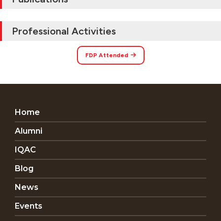
Professional Activities
FDP Attended
Home
Alumni
IQAC
Blog
News
Events