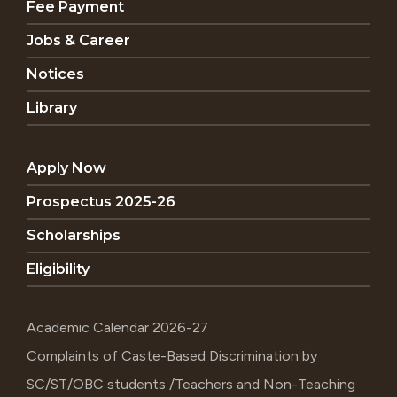
Fee Payment
Jobs & Career
Notices
Library
Apply Now
Prospectus 2025-26
Scholarships
Eligibility
Academic Calendar 2026-27
Complaints of Caste-Based Discrimination by
SC/ST/OBC students /Teachers and Non-Teaching