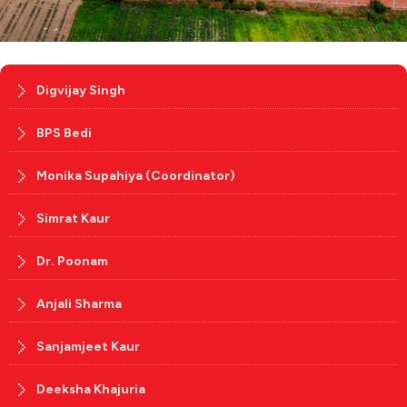
Digvijay Singh
BPS Bedi
Monika Supahiya (Coordinator)
Simrat Kaur
Dr. Poonam
Anjali Sharma
Sanjamjeet Kaur
Deeksha Khajuria