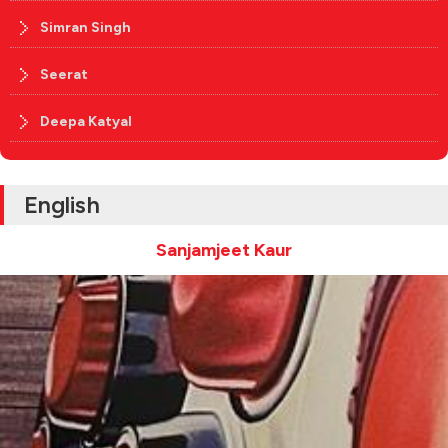
Simran Singh
Seerat
Deepa Katyal
English
Sanjamjeet Kaur