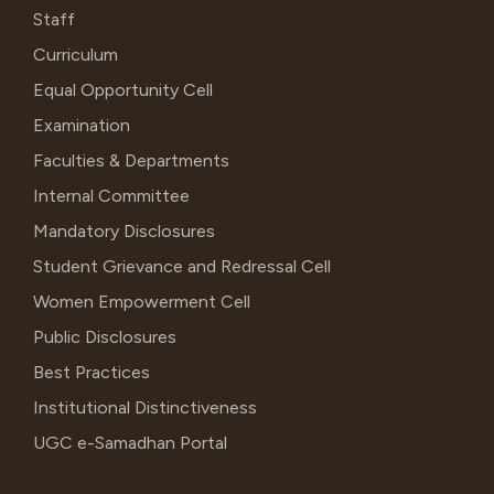
Staff
Curriculum
Equal Opportunity Cell
Examination
Faculties & Departments
Internal Committee
Mandatory Disclosures
Student Grievance and Redressal Cell
Women Empowerment Cell
Public Disclosures
Best Practices
Institutional Distinctiveness
UGC e-Samadhan Portal