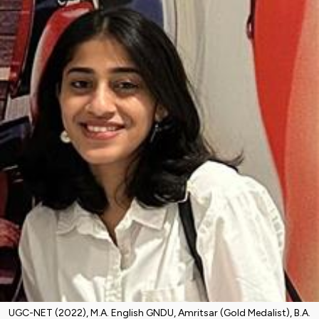
UGC-NET (2022), M.A. English GNDU, Amritsar (Gold Medalist), B.A.