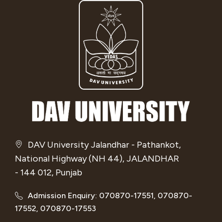
DAV University Jalandhar - Pathankot,
National Highway (NH 44), JALANDHAR
- 144 012, Punjab
Admission Enquiry: 070870-17551, 070870-
17552, 070870-17553