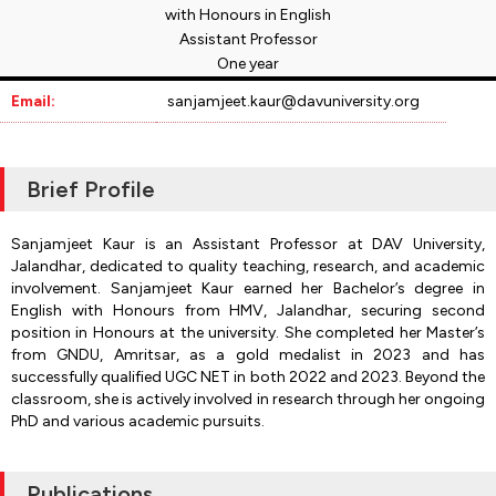
with Honours in English
Assistant Professor
One year
Email:
sanjamjeet.kaur@davuniversity.org
Brief Profile
Sanjamjeet Kaur is an Assistant Professor at DAV University,
Jalandhar, dedicated to quality teaching, research, and academic
involvement. Sanjamjeet Kaur earned her Bachelor’s degree in
English with Honours from HMV, Jalandhar, securing second
position in Honours at the university. She completed her Master’s
from GNDU, Amritsar, as a gold medalist in 2023 and has
successfully qualified UGC NET in both 2022 and 2023. Beyond the
classroom, she is actively involved in research through her ongoing
PhD and various academic pursuits.
Publications