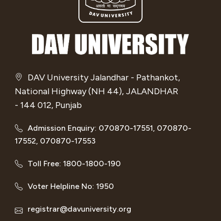
DAV University Jalandhar - Pathankot,
National Highway (NH 44), JALANDHAR
- 144 012, Punjab
Admission Enquiry: 070870-17551, 070870-
17552, 070870-17553
Toll Free: 1800-1800-190
Voter Helpline No: 1950
registrar@davuniversity.org