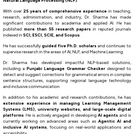
Natural Language Processing (NLP)
.
With over
25 years of comprehensive experience
in teaching,
research, administration, and industry, Dr. Sharma has made
significant contributions to academia and applied AI. He has
published
more than 55 research papers
in reputed journals
indexed in
SCI, ESCI, SCIE, and Scopus
.
He has successfully
guided five Ph.D. scholars
and continues to
supervise research in the areas of AI, NLP, and Machine Learning.
Dr. Sharma has developed impactful NLP-based solutions,
including a
Punjabi Language Grammar Checker
designed to
detect and suggest corrections for grammatical errors in complex
sentence structures, supporting regional language technology
and inclusive communication.
In addition to his academic and research contributions, he has
extensive experience in managing Learning Management
Systems (LMS), university websites, and large-scale digital
platforms
. He is actively engaged in developing
AI agents
and is
currently working on advanced areas such as
Agentic AI and
inclusive AI systems
, focusing on real-world applications and
accessibility.