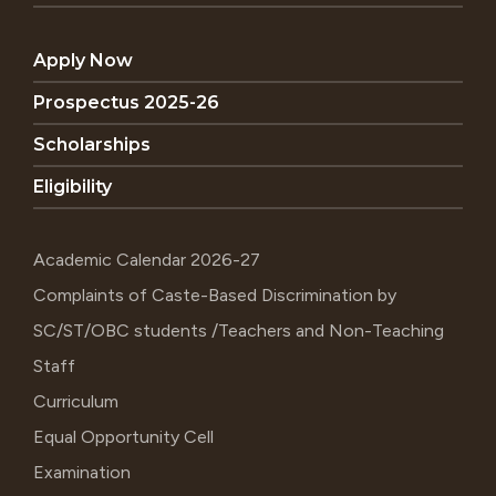
Apply Now
Prospectus 2025-26
Scholarships
Eligibility
Academic Calendar 2026-27
Complaints of Caste-Based Discrimination by
SC/ST/OBC students /Teachers and Non-Teaching
Staff
Curriculum
Equal Opportunity Cell
Examination