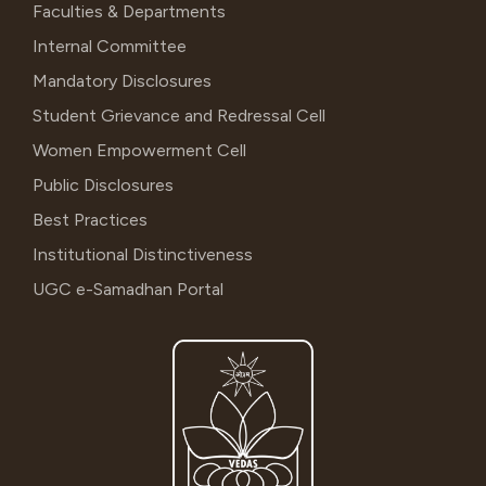
Faculties & Departments
Internal Committee
Mandatory Disclosures
Student Grievance and Redressal Cell
Women Empowerment Cell
Public Disclosures
Best Practices
Institutional Distinctiveness
UGC e-Samadhan Portal