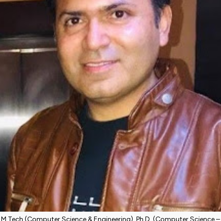
M.Tech (Computer Science & Engineering), Ph.D. (Computer Science –