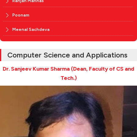
Ranjan Manhas
Poonam
Meenal Sachdeva
Computer Science and Applications
Dr. Sanjeev Kumar Sharma (Dean, Faculty of CS and
Tech.)