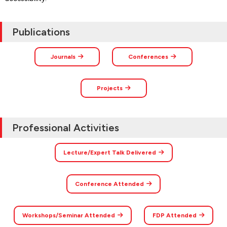
Publications
Journals
Conferences
Projects
Professional Activities
Lecture/Expert Talk Delivered
Conference Attended
Workshops/Seminar Attended
FDP Attended