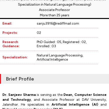
Specialization in Natural Language Processing)
Associate Professor
More than 25 years
Email:
sanju3916@rediffmail.com
Projects:
02
Research
PhD Guided : 05, Registered : 02,
Guidance:
Enrolled : 03
Natural Language Processing,
Specialization:
Artificial Intelligence
Brief Profile
Dr. Sanjeev Sharma
is serving as the
Dean, Computer Science
and Technology
, and Associate Professor at DAV University,
Jalandhar. He specializes in
Artificial Intelligence (AI)
and