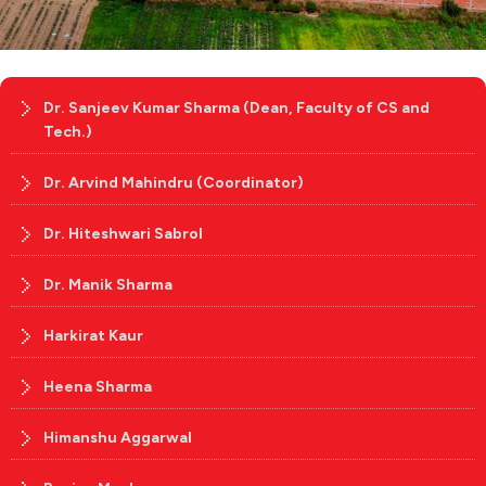
Dr. Sanjeev Kumar Sharma (Dean, Faculty of CS and
Tech.)
Dr. Arvind Mahindru (Coordinator)
Dr. Hiteshwari Sabrol
Dr. Manik Sharma
Harkirat Kaur
Heena Sharma
Himanshu Aggarwal