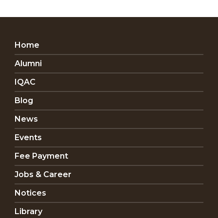
Home
Alumni
IQAC
Blog
News
Events
Fee Payment
Jobs & Career
Notices
Library