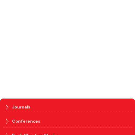
Journals
Conferences