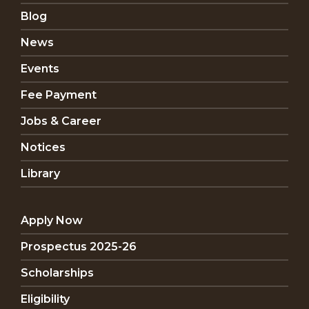
Blog
News
Events
Fee Payment
Jobs & Career
Notices
Library
Apply Now
Prospectus 2025-26
Scholarships
Eligibility