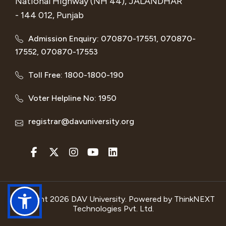
National Highway (NH 44), JALANDHAR
- 144 012, Punjab
Admission Enquiry: 070870-17551, 070870-
17552, 070870-17553
Toll Free: 1800-1800-190
Voter Helpline No: 1950
registrar@davuniversity.org
Copyright 2026 DAV University. Powered by
ThinkNEXT
Technologies Pvt. Ltd.