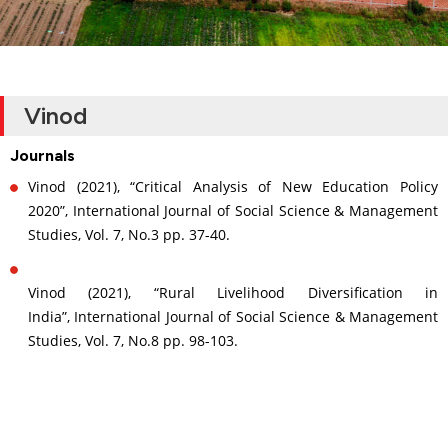
Vinod
Journals
Vinod (2021), “Critical Analysis of New Education Policy
2020”, International Journal of Social Science & Management
Studies, Vol. 7, No.3 pp. 37-40.
Vinod (2021), “Rural Livelihood Diversification in
India”, International Journal of Social Science & Management
Studies, Vol. 7, No.8 pp. 98-103.