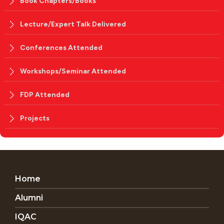
Book Chapters/Books
Lecture/Expert Talk Delivered
Conferences Attended
Workshops/Seminar Attended
FDP Attended
Projects
Home
Alumni
IQAC