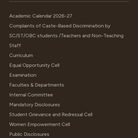
Academic Calendar 2026-27
Complaints of Caste-Based Discrimination by
SC/ST/OBC students /Teachers and Non-Teaching
Staff
Curriculum
Equal Opportunity Cell
Examination
Faculties & Departments
Internal Committee
Mandatory Disclosures
Student Grievance and Redressal Cell
Women Empowerment Cell
Public Disclosures