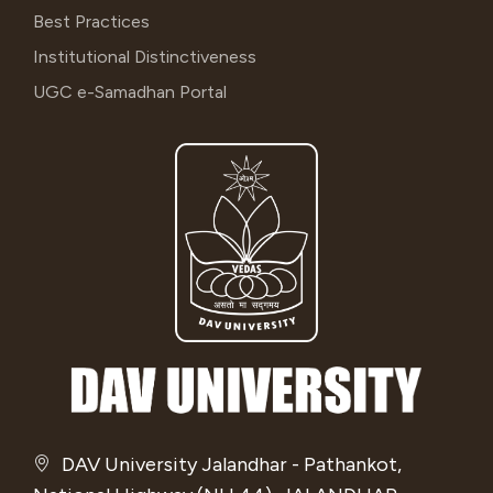
Best Practices
Institutional Distinctiveness
UGC e-Samadhan Portal
DAV University Jalandhar - Pathankot,