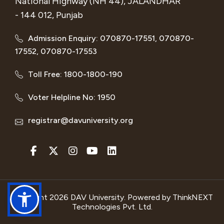
National Highway (NH 44), JALANDHAR
- 144 012, Punjab
Admission Enquiry: 070870-17551, 070870-
17552, 070870-17553
Toll Free: 1800-1800-190
Voter Helpline No: 1950
registrar@davuniversity.org
Copyright 2026 DAV University. Powered by
ThinkNEXT
Technologies Pvt. Ltd.