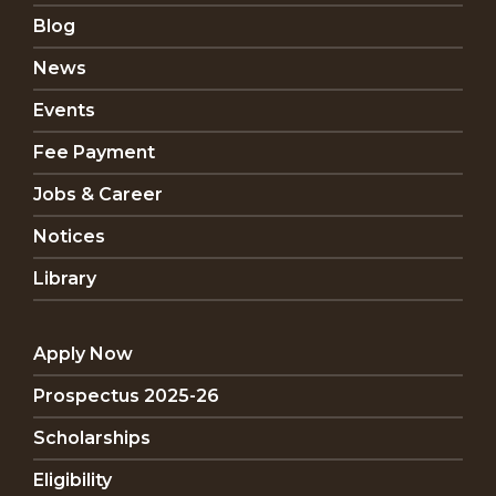
Blog
News
Events
Fee Payment
Jobs & Career
Notices
Library
Apply Now
Prospectus 2025-26
Scholarships
Eligibility