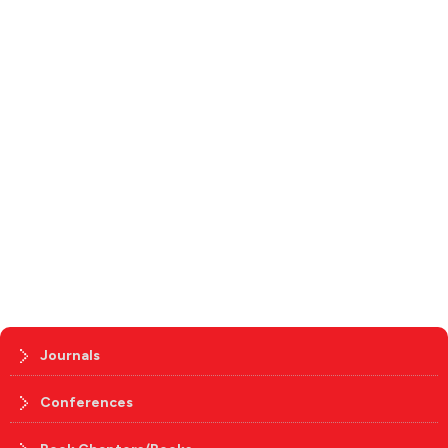
Journals
Conferences