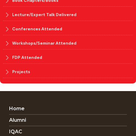
Book Chapters/Books
Lecture/Expert Talk Delivered
Conferences Attended
Workshops/Seminar Attended
FDP Attended
Projects
Home
Alumni
IQAC