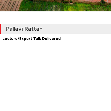
Pallavi Rattan
Lecture/Expert Talk Delivered