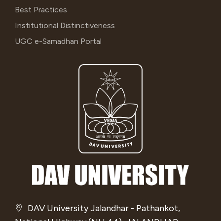
Best Practices
Institutional Distinctiveness
UGC e-Samadhan Portal
DAV University Jalandhar - Pathankot,