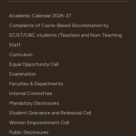
Academic Calendar 2026-27
Complaints of Caste-Based Discrimination by
SC/ST/OBC students /Teachers and Non-Teaching
Staff
Curriculum
Equal Opportunity Cell
Examination
Faculties & Departments
Internal Committee
Mandatory Disclosures
Student Grievance and Redressal Cell
Women Empowerment Cell
Public Disclosures