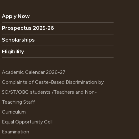
Apply Now
Prospectus 2025-26
Scholarships
Eligibility
Academic Calendar 2026-27
Complaints of Caste-Based Discrimination by
SC/ST/OBC students /Teachers and Non-
Teaching Staff
Curriculum
Equal Opportunity Cell
Examination