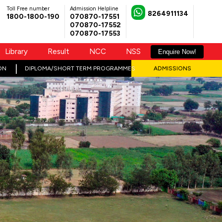
Toll Free number
Admission Helpline
8264911134
1800-1800-190
070870-17551
070870-17552
070870-17553
Library
Result
NCC
NSS
Enquire Now!
ON
DIPLOMA/SHORT TERM PROGRAMMES
ADMISSIONS