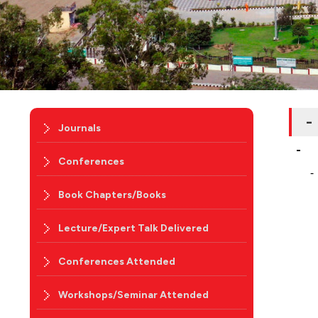
-
Journals
-
Conferences
-
Book Chapters/Books
Lecture/Expert Talk Delivered
Conferences Attended
Workshops/Seminar Attended