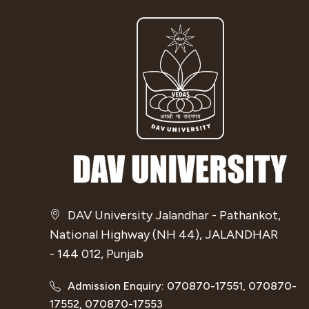
DAV University Jalandhar - Pathankot,
National Highway (NH 44), JALANDHAR
- 144 012, Punjab
Admission Enquiry: 070870-17551, 070870-
17552, 070870-17553