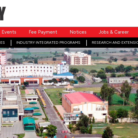
Events
Fee Payment
Notices
Jobs & Career
ES
INDUSTRY INTEGRATED PROGRAMS
RESEARCH AND EXTENSI