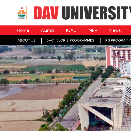
Home
Alumni
IQAC
NEP
News
ABOUT US
BACHELOR'S PROGRAMMES
PG PROGRAMM