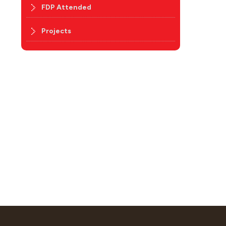
FDP Attended
Projects