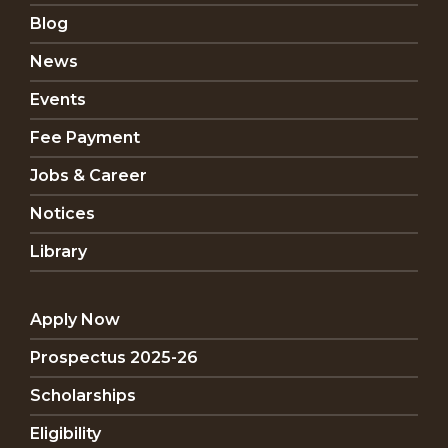
Blog
News
Events
Fee Payment
Jobs & Career
Notices
Library
Apply Now
Prospectus 2025-26
Scholarships
Eligibility