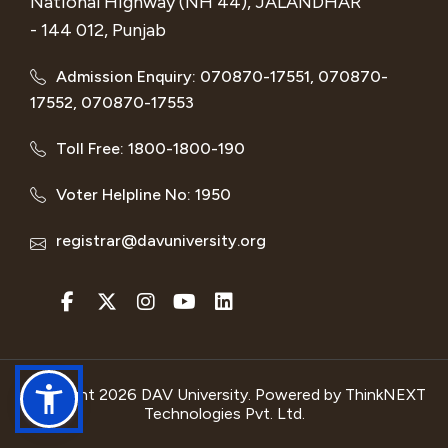
National Highway (NH 44), JALANDHAR
- 144 012, Punjab
Admission Enquiry: 070870-17551, 070870-
17552, 070870-17553
Toll Free: 1800-1800-190
Voter Helpline No: 1950
registrar@davuniversity.org
Copyright 2026 DAV University. Powered by
ThinkNEXT
Technologies Pvt. Ltd.