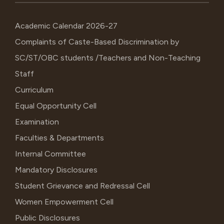
Academic Calendar 2026-27
Complaints of Caste-Based Discrimination by
SC/ST/OBC students /Teachers and Non-Teaching
Staff
Curriculum
Equal Opportunity Cell
Examination
Faculties & Departments
Internal Committee
Mandatory Disclosures
Student Grievance and Redressal Cell
Women Empowerment Cell
Public Disclosures