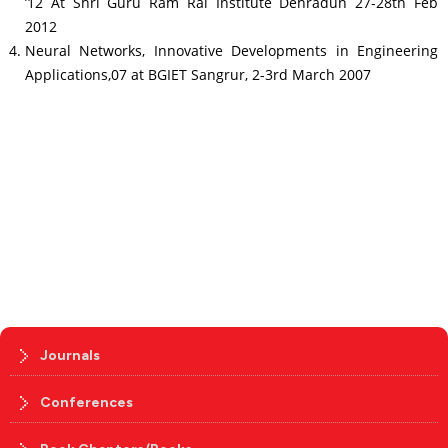
’12 At Shri Guru Ram Rai Institute Dehradun 27-28th Feb
2012
Neural Networks, Innovative Developments in Engineering
Applications,07 at BGIET Sangrur, 2-3rd March 2007
Journals
Conferences