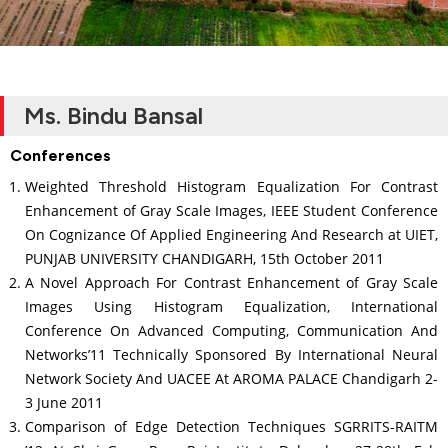
Ms. Bindu Bansal
Conferences
Weighted Threshold Histogram Equalization For Contrast
Enhancement of Gray Scale Images, IEEE Student Conference
On Cognizance Of Applied Engineering And Research at UIET,
PUNJAB UNIVERSITY CHANDIGARH, 15th October 2011
A Novel Approach For Contrast Enhancement of Gray Scale
Images Using Histogram Equalization, International
Conference On Advanced Computing, Communication And
Networks’11 Technically Sponsored By International Neural
Network Society And UACEE At AROMA PALACE Chandigarh 2-
3 June 2011
Comparison of Edge Detection Techniques SGRRITS-RAITM