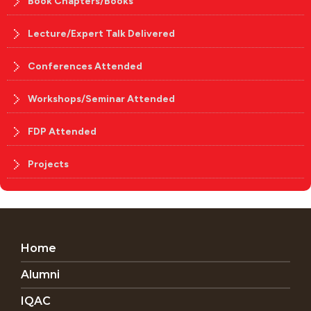
Book Chapters/Books
Lecture/Expert Talk Delivered
Conferences Attended
Workshops/Seminar Attended
FDP Attended
Projects
Home
Alumni
IQAC