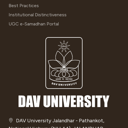
Best Practices
Institutional Distinctiveness
UGC e-Samadhan Portal
DAV University Jalandhar - Pathankot,