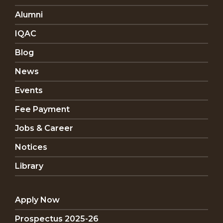
Alumni
IQAC
Blog
News
Events
Fee Payment
Jobs & Career
Notices
Library
Apply Now
Prospectus 2025-26