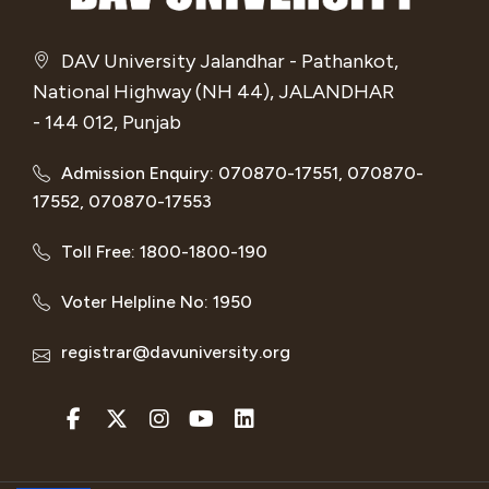
DAV University Jalandhar - Pathankot,
National Highway (NH 44), JALANDHAR
- 144 012, Punjab
Admission Enquiry: 070870-17551, 070870-
17552, 070870-17553
Toll Free: 1800-1800-190
Voter Helpline No: 1950
registrar@davuniversity.org