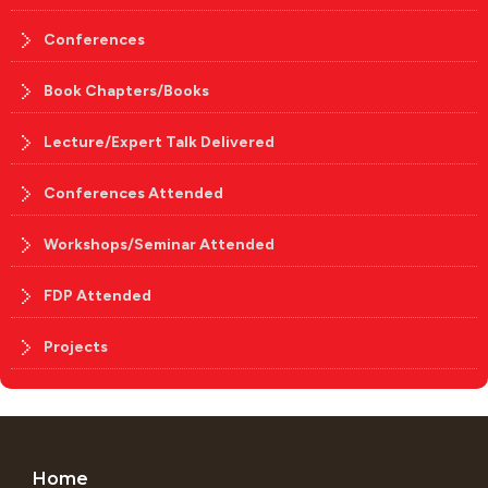
Conferences
Book Chapters/Books
Lecture/Expert Talk Delivered
Conferences Attended
Workshops/Seminar Attended
FDP Attended
Projects
Home