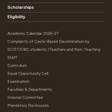
Scholarships
Eligibility
Academic Calendar 2026-27
Complaints of Caste-Based Discrimination by
SC/ST/OBC students /Teachers and Non-Teaching
Staff
Curriculum
Equal Opportunity Cell
Examination
Faculties & Departments
Internal Committee
Mandatory Disclosures