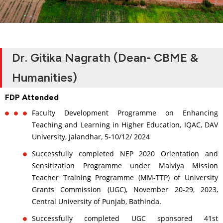
Dr. Gitika Nagrath (Dean- CBME &
Humanities)
FDP Attended
Faculty Development Programme on Enhancing
Teaching and Learning in Higher Education, IQAC, DAV
University, Jalandhar, 5-10/12/ 2024
Successfully completed NEP 2020 Orientation and
Sensitization Programme under Malviya Mission
Teacher Training Programme (MM-TTP) of University
Grants Commission (UGC), November 20-29, 2023,
Central University of Punjab, Bathinda.
Successfully completed UGC sponsored 41st