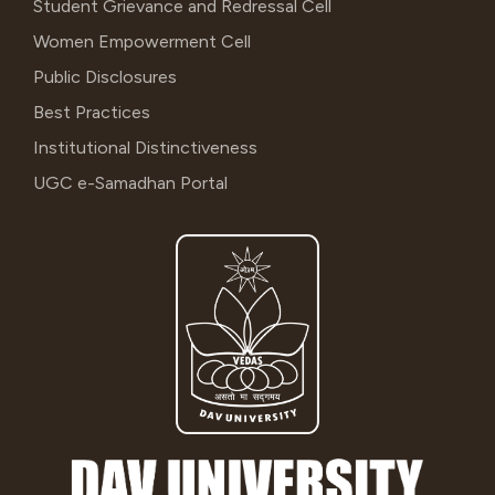
Student Grievance and Redressal Cell
Women Empowerment Cell
Public Disclosures
Best Practices
Institutional Distinctiveness
UGC e-Samadhan Portal