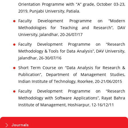
Orientation Programme with “A” grade, October 03-23,
2019, Punjabi University, Patiala.
Faculty Development Programme on “Modern
Methodologies for Teaching and Research”, DAV
University, Jalandhar, 20-26/07/17
Faculty Development Programme on “Research
Methodology & Tools for Data Analysis”, DAV University,
Jalandhar, 26-30/07/16
Short Term Course on “Data Analysis for Research &
Publication”, Department of Management Studies,
Indian Institute of Technology, Roorkee, 20-21/06/2015
Faculty Development Programme on “Research
Methodology with Software Applications”, Rayat Bahra
Institute of Management, Hoshiarpur, 12-16/12/11
Journals