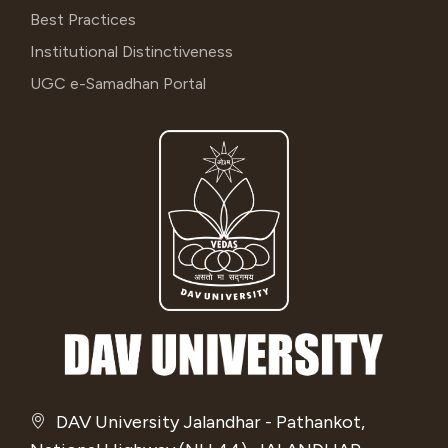
Best Practices
Institutional Distinctiveness
UGC e-Samadhan Portal
DAV University Jalandhar - Pathankot,