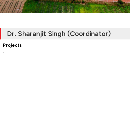
Dr. Sharanjit Singh (Coordinator)
Projects
1