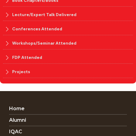
Book Chapters/Books
Lecture/Expert Talk Delivered
Conferences Attended
Workshops/Seminar Attended
FDP Attended
Projects
Home
Alumni
IQAC