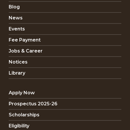
Blog
News
Events
Fee Payment
Jobs & Career
Notices
Library
Apply Now
Prospectus 2025-26
Scholarships
Eligibility