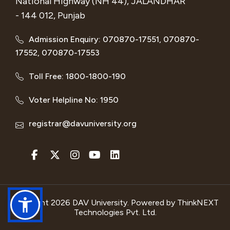
National Highway (NH 44), JALANDHAR
- 144 012, Punjab
Admission Enquiry: 070870-17551, 070870-
17552, 070870-17553
Toll Free: 1800-1800-190
Voter Helpline No: 1950
registrar@davuniversity.org
Copyright 2026 DAV University. Powered by
ThinkNEXT
Technologies Pvt. Ltd.