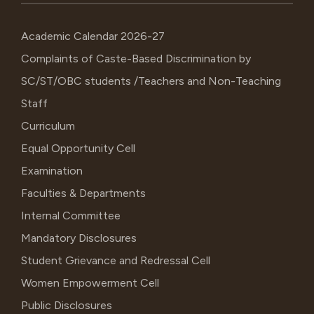
Academic Calendar 2026-27
Complaints of Caste-Based Discrimination by
SC/ST/OBC students /Teachers and Non-Teaching
Staff
Curriculum
Equal Opportunity Cell
Examination
Faculties & Departments
Internal Committee
Mandatory Disclosures
Student Grievance and Redressal Cell
Women Empowerment Cell
Public Disclosures