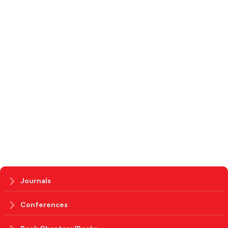
Journals
Conferences