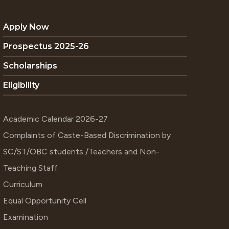
Apply Now
Prospectus 2025-26
Scholarships
Eligibility
Academic Calendar 2026-27
Complaints of Caste-Based Discrimination by
SC/ST/OBC students /Teachers and Non-
Teaching Staff
Curriculum
Equal Opportunity Cell
Examination