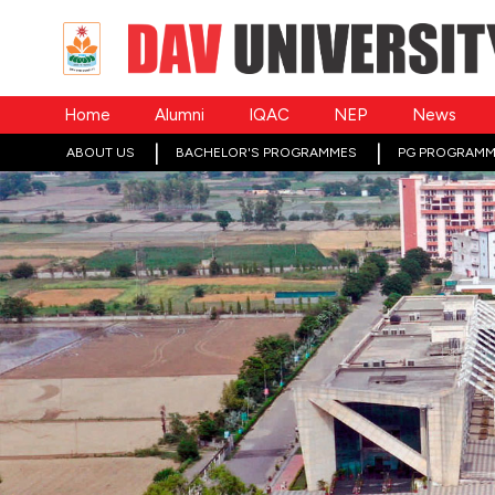
Home
Alumni
IQAC
NEP
News
ABOUT US
BACHELOR'S PROGRAMMES
PG PROGRAMM