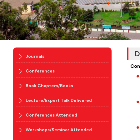
D
Journals
Con
Conferences
Book Chapters/Books
Lecture/Expert Talk Delivered
Conferences Attended
Workshops/Seminar Attended