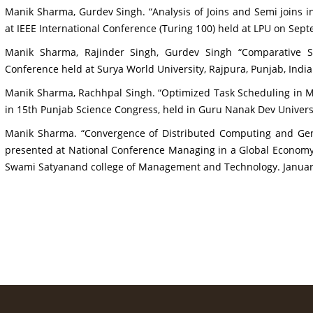
Manik Sharma, Gurdev Singh. “Analysis of Joins and Semi joins 
at IEEE International Conference (Turing 100) held at LPU on Sep
Manik Sharma, Rajinder Singh, Gurdev Singh “Comparative 
Conference held at Surya World University, Rajpura, Punjab, Indi
Manik Sharma, Rachhpal Singh. “Optimized Task Scheduling in M
in 15th Punjab Science Congress, held in Guru Nanak Dev Universi
Manik Sharma. “Convergence of Distributed Computing and Genet
presented at National Conference Managing in a Global Economy
Swami Satyanand college of Management and Technology. Januar