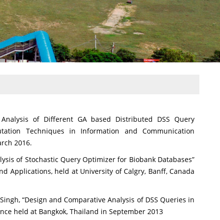
 Analysis of Different GA based Distributed DSS Query
utation Techniques in Information and Communication
arch 2016.
ysis of Stochastic Query Optimizer for Biobank Databases”
d Applications, held at University of Calgry, Banff, Canada
 Singh, “Design and Comparative Analysis of DSS Queries in
ence held at Bangkok, Thailand in September 2013