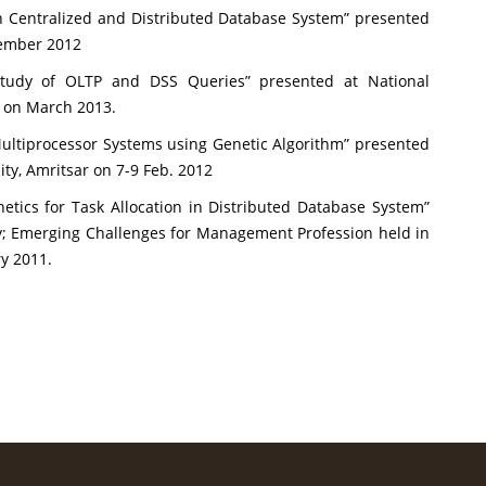
in Centralized and Distributed Database System” presented
tember 2012
Study of OLTP and DSS Queries” presented at National
a on March 2013.
ultiprocessor Systems using Genetic Algorithm” presented
ty, Amritsar on 7-9 Feb. 2012
ics for Task Allocation in Distributed Database System”
; Emerging Challenges for Management Profession held in
y 2011.