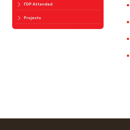
FDP Attended
Projects