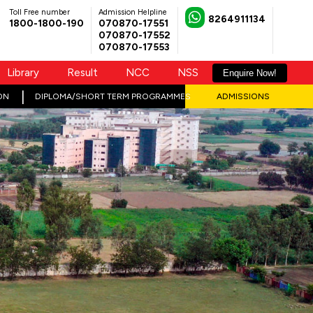
Toll Free number
Admission Helpline
8264911134
1800-1800-190
070870-17551
070870-17552
070870-17553
Library
Result
NCC
NSS
Enquire Now!
ON
DIPLOMA/SHORT TERM PROGRAMMES
ADMISSIONS