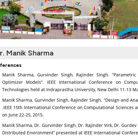
r. Manik Sharma
ferences
Manik Sharma, Gurvinder Singh, Rajinder Singh. “Parametric
Optimizer Models”. IEEE International Conference on Comp
Technologies held at Indraprastha University, New Delhi 11-13 M
Manik Sharma, Gurvinder Singh, Rajinder Singh. “Design and Anal
.IEEE 15th International Conference on Computational Sciences an
on June 22-25, 2015.
Manik Sharma, Dr. Gurvinder Singh, Dr. Rajinder Virk, Dr. Gurdev
Distributed Environment” presented at IEEE International Confer