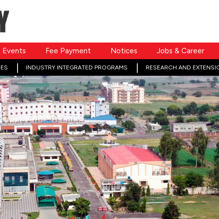
Events
Fee Payment
Notices
Jobs & Career
ES
INDUSTRY INTEGRATED PROGRAMS
RESEARCH AND EXTENSI