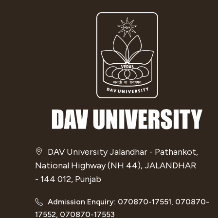
DAV University Jalandhar - Pathankot,
National Highway (NH 44), JALANDHAR
- 144 012, Punjab
Admission Enquiry: 070870-17551, 070870-
17552, 070870-17553