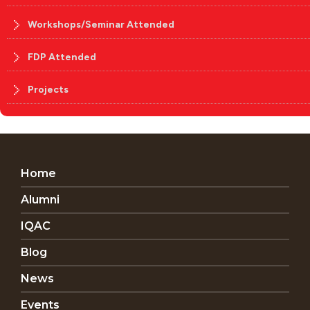
Workshops/Seminar Attended
FDP Attended
Projects
Home
Alumni
IQAC
Blog
News
Events