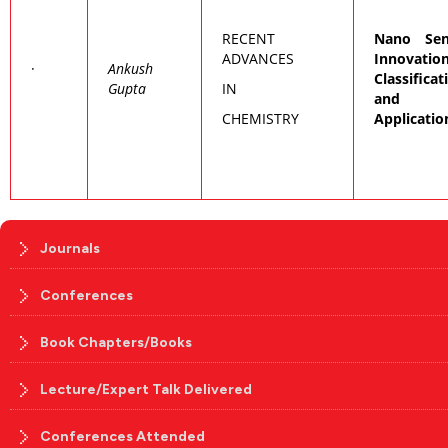
RECENT
Nano Sen
ADVANCES
Innovation
·
Ankush
Classificat
Gupta
IN
and
CHEMISTRY
Applicatio
Journals
Conferences
Book Chapters/Books
Lecture/Expert Talk Delivered
Conferences Attended