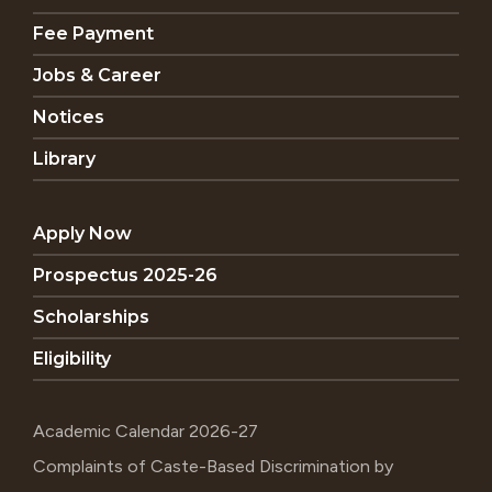
Fee Payment
Jobs & Career
Notices
Library
Apply Now
Prospectus 2025-26
Scholarships
Eligibility
Academic Calendar 2026-27
Complaints of Caste-Based Discrimination by