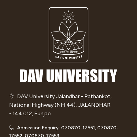
DAV University Jalandhar - Pathankot,
National Highway (NH 44), JALANDHAR
- 144 012, Punjab
Admission Enquiry: 070870-17551, 070870-
17552, 070870-17553