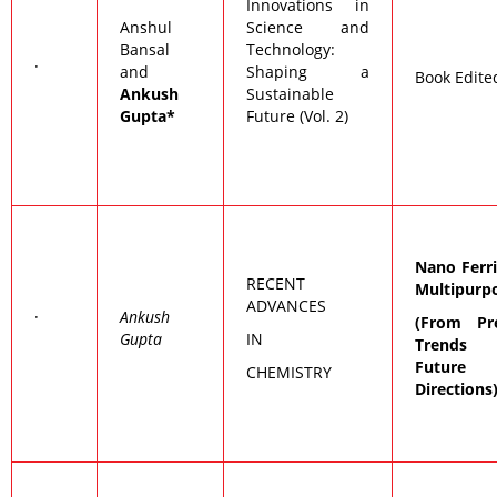
Innovations in
Anshul
Science and
Bansal
Technology:
·
and
Shaping a
Book Edite
Ankush
Sustainable
Gupta*
Future (Vol. 2)
Nano Ferri
RECENT
Multipurp
ADVANCES
·
Ankush
(From Pr
Gupta
IN
Trends
Future
CHEMISTRY
Directions