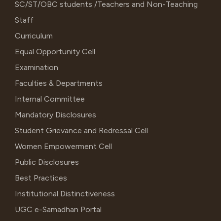
SC/ST/OBC students /Teachers and Non-Teaching
Staff
Curriculum
Equal Opportunity Cell
Examination
Faculties & Departments
Internal Committee
Mandatory Disclosures
Student Grievance and Redressal Cell
Women Empowerment Cell
Public Disclosures
Best Practices
Institutional Distinctiveness
UGC e-Samadhan Portal