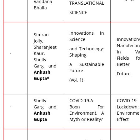
Vandana
TRANSLATIONAL
Bhalla
SCIENCE
Innovations in
Simran
Science
Innovatio
Jolly,
Nanotechn
Sharanjeet
and Technology:
in Var
·
Kaur,
Shaping
Fields f
Shelly
a Sustainable
Better
Garg and
Future
Ankush
Future
Gupta*
(Vol. 1)
Shelly
COVID-19:A
COVID-19
·
Garg and
Boon For
Lockdown:
Ankush
Environment, A
Environme
Gupta
Myth or Reality?
Effect