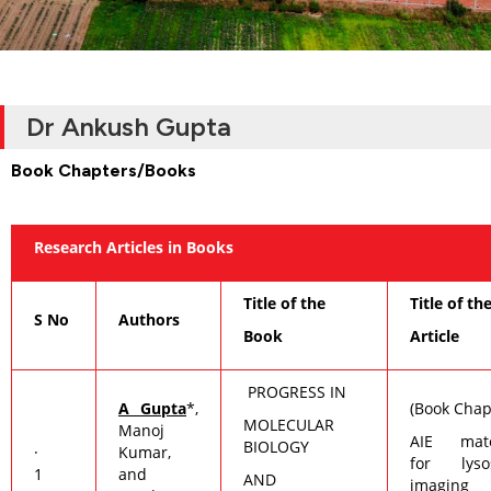
Dr Ankush Gupta
Book Chapters/Books
Research Articles in Books
Title of the
Title of th
S No
Authors
Book
Article
PROGRESS IN
A Gupta
*,
(Book Chap
MOLECULAR
Manoj
AIE mate
BIOLOGY
·
Kumar,
for lyso
1
and
AND
imaging