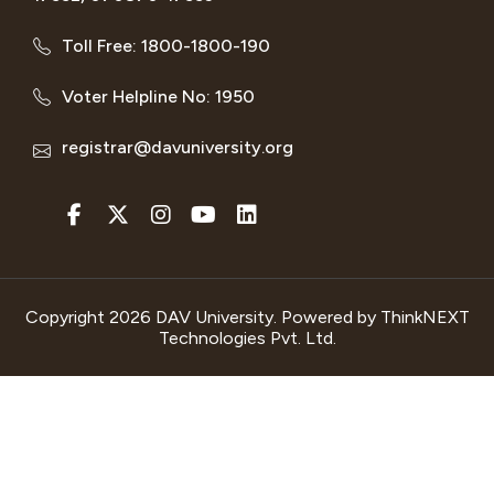
Toll Free: 1800-1800-190
Voter Helpline No: 1950
registrar@davuniversity.org
Copyright 2026 DAV University. Powered by
ThinkNEXT
Technologies Pvt. Ltd.