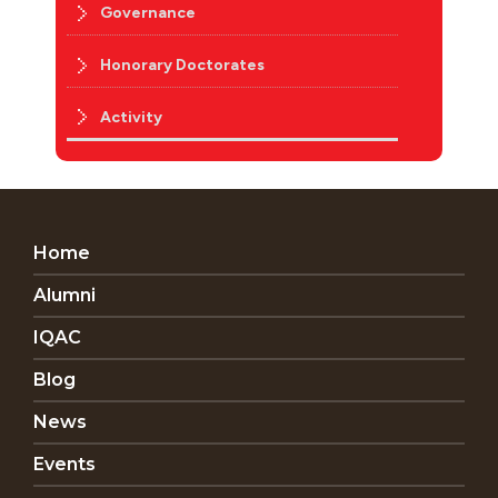
Governance
Honorary Doctorates
Activity
Home
Alumni
IQAC
Blog
News
Events