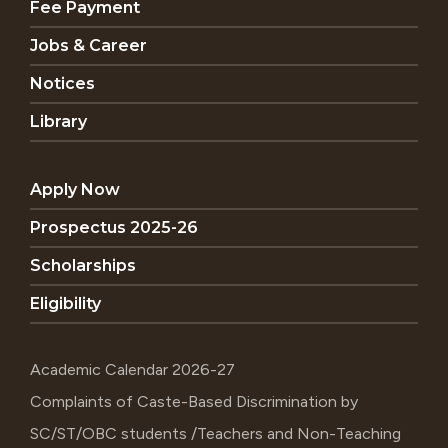
Fee Payment
Jobs & Career
Notices
Library
Apply Now
Prospectus 2025-26
Scholarships
Eligibility
Academic Calendar 2026-27
Complaints of Caste-Based Discrimination by
SC/ST/OBC students /Teachers and Non-Teaching