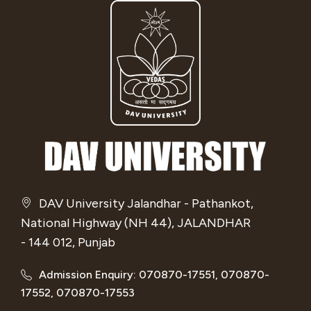
DAV University Jalandhar - Pathankot,
National Highway (NH 44), JALANDHAR
- 144 012, Punjab
Admission Enquiry: 070870-17551, 070870-
17552, 070870-17553