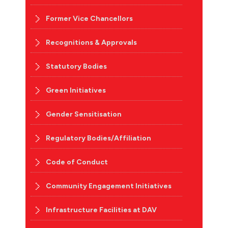
Former Vice Chancellors
Recognitions & Approvals
Statutory Bodies
Green Initiatives
Gender Sensitisation
Regulatory Bodies/Affiliation
Code of Conduct
Community Engagement Initiatives
Infrastructure Facilities at DAV