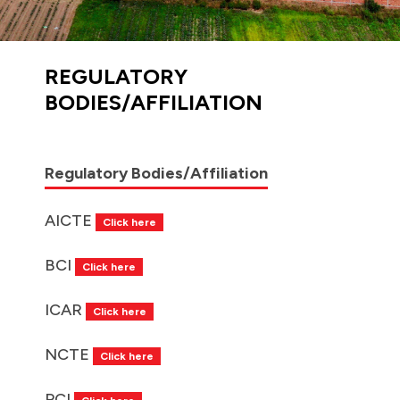
REGULATORY
BODIES/AFFILIATION
Regulatory Bodies/Affiliation
AICTE
Click here
BCI
Click here
ICAR
Click here
NCTE
Click here
PCI