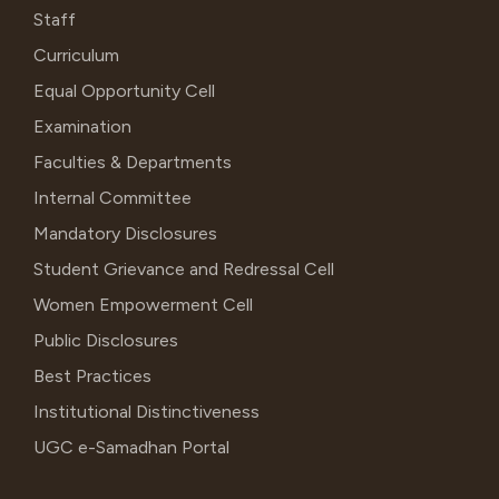
Staff
Curriculum
Equal Opportunity Cell
Examination
Faculties & Departments
Internal Committee
Mandatory Disclosures
Student Grievance and Redressal Cell
Women Empowerment Cell
Public Disclosures
Best Practices
Institutional Distinctiveness
UGC e-Samadhan Portal