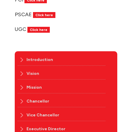
Click here
PSCAE
Click here
UGC
Click here
Introduction
Vision
Mission
Chancellor
Vice Chancellor
Executive Director