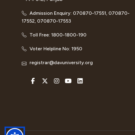
Admission Enquiry: 070870-17551, 070870-
17552, 070870-17553
Toll Free: 1800-1800-190
Voter Helpline No: 1950
registrar@davuniversity.org