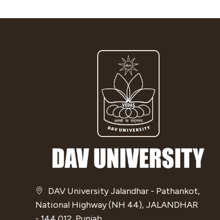
DAV University Jalandhar - Pathankot,
National Highway (NH 44), JALANDHAR
- 144 012, Punjab