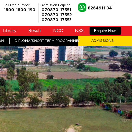
Toll Free number
Admission Helpline
8264911134
1800-1800-190
070870-17551
070870-17552
070870-17553
Library
Result
NCC
NSS
Enquire Now!
ON
DIPLOMA/SHORT TERM PROGRAMMES
ADMISSIONS