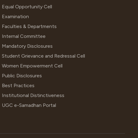
Equal Opportunity Cell
Examination
Faculties & Departments
Internal Committee
Mandatory Disclosures
Student Grievance and Redressal Cell
Women Empowerment Cell
Public Disclosures
Best Practices
Institutional Distinctiveness
UGC e-Samadhan Portal