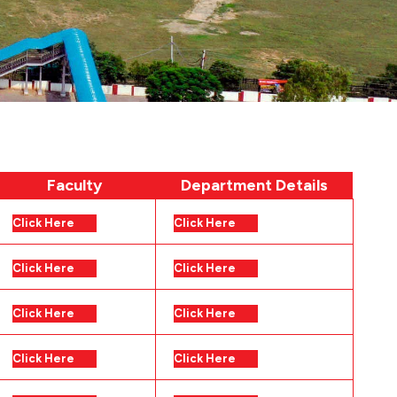
Faculty
Department Details
Click Here
Click Here
Click Here
Click Here
Click Here
Click Here
Click Here
Click Here