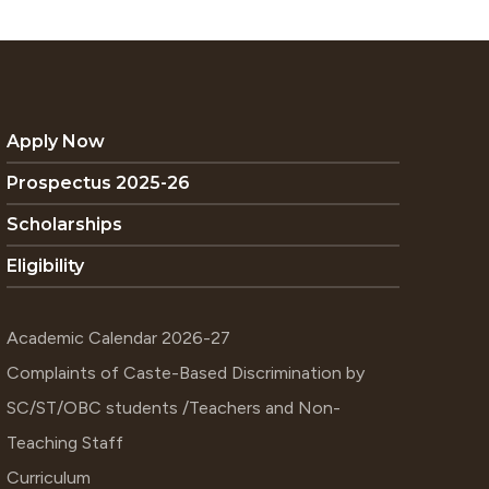
Apply Now
Prospectus 2025-26
Scholarships
Eligibility
Academic Calendar 2026-27
Complaints of Caste-Based Discrimination by
SC/ST/OBC students /Teachers and Non-
Teaching Staff
Curriculum