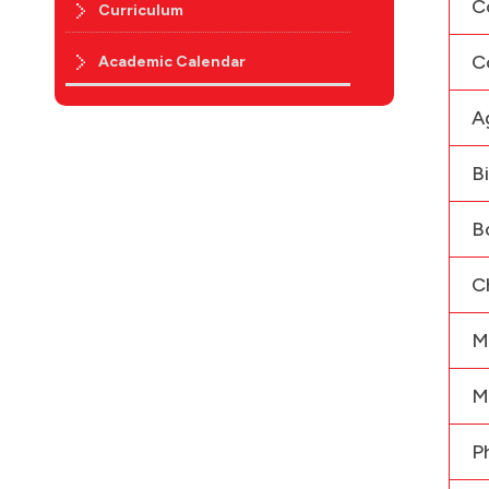
C
Curriculum
C
Academic Calendar
A
B
B
C
M
M
P