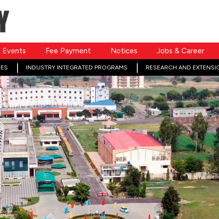
Events
Fee Payment
Notices
Jobs & Career
ES
INDUSTRY INTEGRATED PROGRAMS
RESEARCH AND EXTENSI