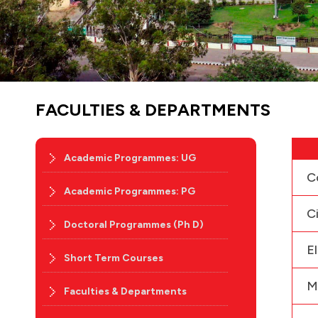
FACULTIES & DEPARTMENTS
Academic Programmes: UG
C
Academic Programmes: PG
C
Doctoral Programmes (Ph D)
E
Short Term Courses
M
Faculties & Departments