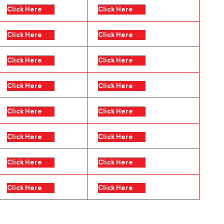
Click Here
Click Here
Click Here
Click Here
Click Here
Click Here
Click Here
Click Here
Click Here
Click Here
Click Here
Click Here
Click Here
Click Here
Click Here
Click Here