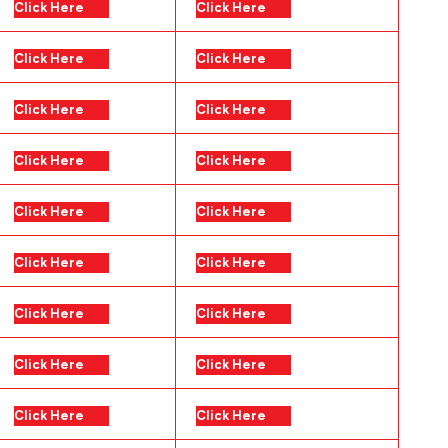
Click Here
Click Here
Click Here
Click Here
Click Here
Click Here
Click Here
Click Here
Click Here
Click Here
Click Here
Click Here
Click Here
Click Here
Click Here
Click Here
Click Here
Click Here