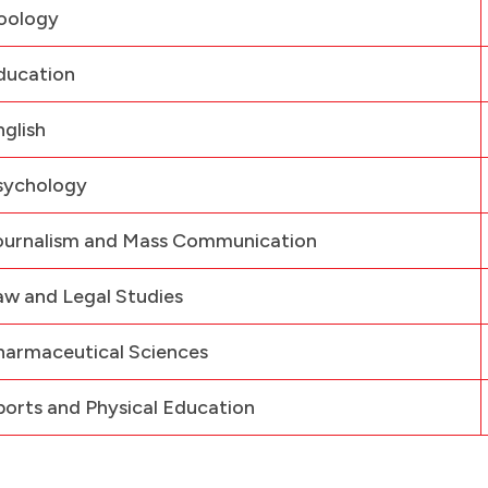
oology
ducation
nglish
sychology
ournalism and Mass Communication
aw and Legal Studies
harmaceutical Sciences
ports and Physical Education