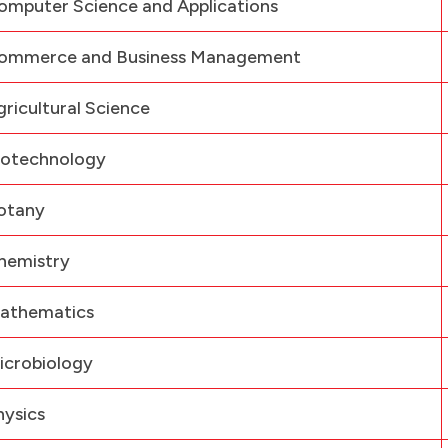
omputer Science and Applications
ommerce and Business Management
gricultural Science
iotechnology
otany
hemistry
athematics
icrobiology
hysics