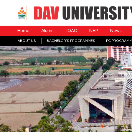
Home
Alumni
IQAC
NEP
News
ABOUT US
BACHELOR'S PROGRAMMES
PG PROGRAMM