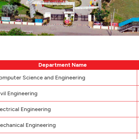
Department Name
omputer Science and Engineering
ivil Engineering
lectrical Engineering
echanical Engineering