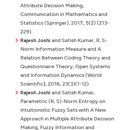
Attribute Decision Making,
Communication in Mathematics and
Statistics (Springer), 2017
,
5(2) (213-
229).
Rajesh Joshi
and Satish Kumar, R, S-
Norm Information Measure and A
Relation Between Coding Theory and
Questionnaire Theory, Open Systems
and Information Dynamics (World
Scientific
),
2016
,
23(3)(1-12).
Rajesh Joshi
and Satish Kumar,
Parametric (R, S)-Norm Entropy on
Intuitionistic Fuzzy Sets with A New
Approach in Multiple Attribute Decision
Making, Fuzzy Information and