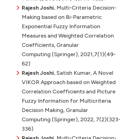
Rajesh Joshi
, Multi-Criteria Decision-
Making based on Bi-Parametric
Exponential Fuzzy Information
Measures and Weighted Correlation
Coefficients, Granular
Computing (Springer), 2021,7(1)(49-
62)
Rajesh Joshi
, Satish Kumar, A Novel
VIKOR Approach based on Weighted
Correlation Coefficients and Picture
Fuzzy Information for Multicriteria
Decision Making, Granular
Computing (Springer), 2022, 7(2)(323-
336)
Rajesh Joshi
, Multi-Criteria Decision-