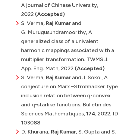
A journal of Chinese University,
2022
(Accepted)
S. Verma,
Raj Kumar
and
G. Murugusundramoorthy, A
generalized class of a univalent
harmonic mappings associated with a
multiplier transformation. TWMS J.
App. Eng. Math, 2022
(Accepted)
S. Verma,
Raj Kumar
and J. Sokol, A
conjecture on Marx –Strohhacker type
inclusion relation between q-convex
and q-starlike functions. Bulletin des
Sciences Mathematiques,
174
, 2022, ID
103088.
D. Khurana
, Raj Kumar
, S. Gupta and S.