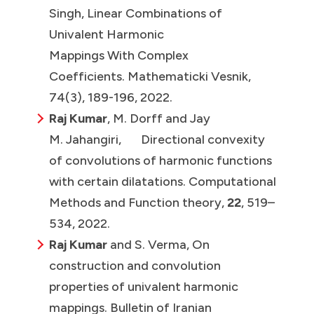
Singh, Linear Combinations of
Univalent Harmonic
Mappings With Complex
Coefficients. Mathematicki Vesnik,
74(3), 189-196, 2022.
Raj Kumar
, M. Dorff and Jay
M. Jahangiri, Directional convexity
of convolutions of harmonic functions
with certain dilatations. Computational
Methods and Function theory,
22
, 519–
534, 2022.
Raj Kumar
and S. Verma, On
construction and convolution
properties of univalent harmonic
mappings. Bulletin of Iranian