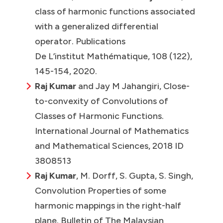
class of harmonic functions associated
with a generalized differential
operator. Publications
De L’institut Mathématique, 108 (122),
145-154, 2020.
Raj Kumar
and Jay M Jahangiri, Close-
to-convexity of Convolutions of
Classes of Harmonic Functions.
International Journal of Mathematics
and Mathematical Sciences, 2018 ID
3808513
Raj Kumar
, M. Dorff, S. Gupta, S. Singh,
Convolution Properties of some
harmonic mappings in the right-half
plane. Bulletin of The Malaysian