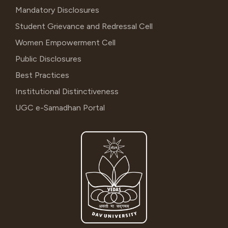
Mandatory Disclosures
Student Grievance and Redressal Cell
Women Empowerment Cell
Public Disclosures
Best Practices
Institutional Distinctiveness
UGC e-Samadhan Portal