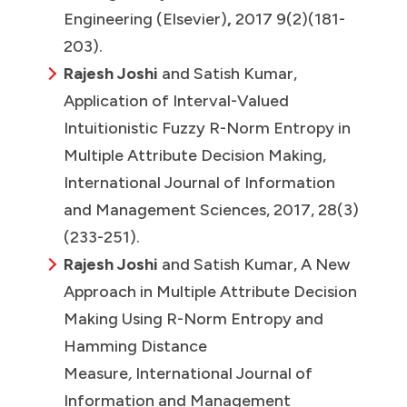
Engineering (Elsevier)
,
2017 9(2)(181-
203).
Rajesh Joshi
and Satish Kumar,
Application of Interval-Valued
Intuitionistic Fuzzy R-Norm Entropy in
Multiple Attribute Decision Making,
International Journal of Information
and Management Sciences, 2017, 28(3)
(233-251).
Rajesh Joshi
and Satish Kumar, A New
Approach in Multiple Attribute Decision
Making Using R-Norm Entropy and
Hamming Distance
Measure
,
International Journal of
Information and Management