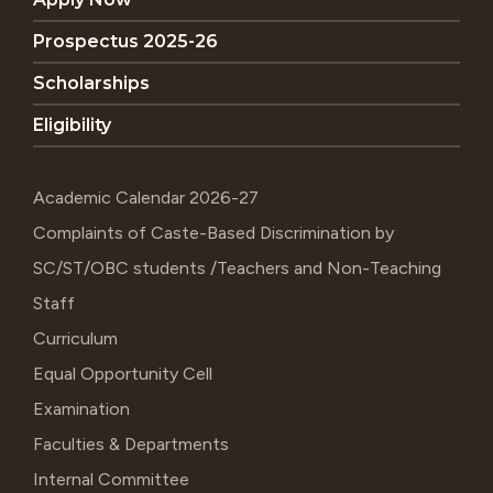
Prospectus 2025-26
Scholarships
Eligibility
Academic Calendar 2026-27
Complaints of Caste-Based Discrimination by
SC/ST/OBC students /Teachers and Non-Teaching
Staff
Curriculum
Equal Opportunity Cell
Examination
Faculties & Departments
Internal Committee