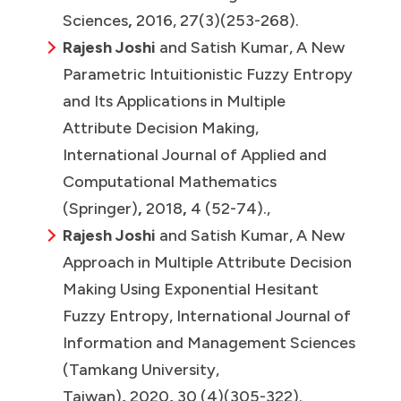
Sciences
,
2016, 27(3)(253-268).
Rajesh Joshi
and Satish Kumar, A New
Parametric Intuitionistic Fuzzy Entropy
and Its Applications in Multiple
Attribute Decision Making,
International Journal of Applied and
Computational Mathematics
(Springer)
,
2018
,
4 (52-74).,
Rajesh Joshi
and Satish Kumar, A New
Approach in Multiple Attribute Decision
Making Using Exponential Hesitant
Fuzzy Entropy, International Journal of
Information and Management Sciences
(Tamkang University,
Taiwan)
,
2020
,
30 (4)(305-322).