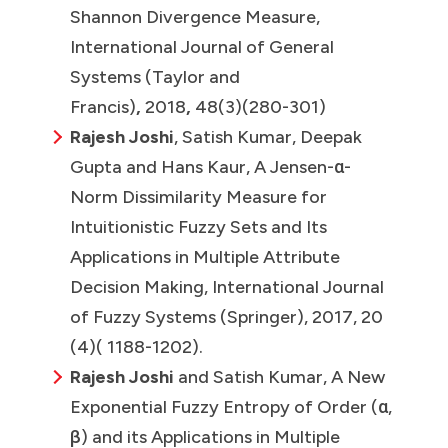
Shannon Divergence Measure,
International Journal of General
Systems (Taylor and
Francis)
,
2018
,
48(3)(280-301)
Rajesh Joshi
, Satish Kumar, Deepak
Gupta and Hans Kaur, A Jensen-α-
Norm Dissimilarity Measure for
Intuitionistic Fuzzy Sets and Its
Applications in Multiple Attribute
Decision Making, International Journal
of Fuzzy Systems (Springer),
2017, 20
(4)( 1188-1202).
Rajesh Joshi
and Satish Kumar, A New
Exponential Fuzzy Entropy of Order (α,
β) and its Applications in Multiple