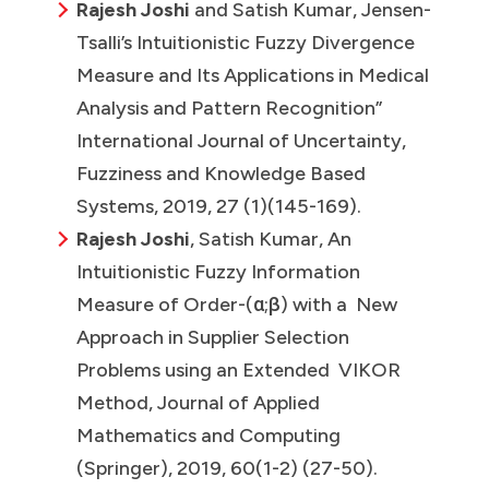
Rajesh Joshi
and Satish Kumar, Jensen-
Tsalli’s Intuitionistic Fuzzy Divergence
Measure and Its Applications in Medical
Analysis and Pattern Recognition”
International Journal of Uncertainty,
Fuzziness and Knowledge Based
Systems, 2019, 27 (1)(145-169).
Rajesh Joshi
, Satish Kumar, An
Intuitionistic Fuzzy Information
Measure of Order-(α;β) with a New
Approach in Supplier Selection
Problems using an Extended VIKOR
Method, Journal of Applied
Mathematics and Computing
(Springer), 2019, 60(1-2) (27-50).