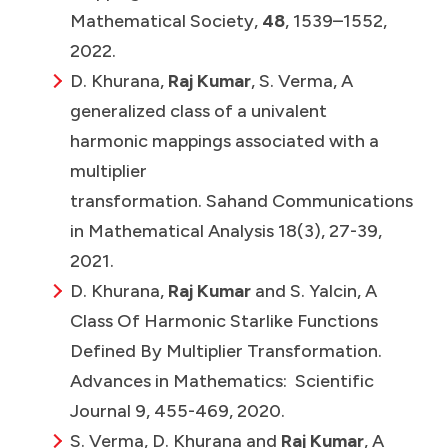
Mathematical Society,
48
, 1539–1552,
2022.
D. Khurana,
Raj Kumar
, S. Verma, A
generalized class of a univalent
harmonic mappings associated with a
multiplier
transformation. Sahand Communications
in Mathematical Analysis 18(3), 27-39,
2021.
D. Khurana,
Raj Kumar
and S. Yalcin, A
Class Of Harmonic Starlike Functions
Defined By Multiplier Transformation.
Advances in Mathematics: Scientific
Journal 9, 455-469, 2020.
S. Verma, D. Khurana and
Raj Kumar
, A