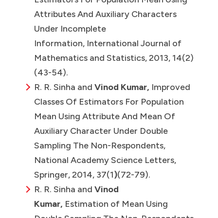
Attributes And Auxiliary Characters
Under Incomplete
Information, International Journal of
Mathematics and Statistics, 2013, 14(2)
(43-54).
R. R. Sinha and
Vinod Kumar,
Improved
Classes Of Estimators For Population
Mean Using Attribute And Mean Of
Auxiliary Character Under Double
Sampling The Non-Respondents,
National Academy Science Letters,
Springer, 2014, 37(1
)
(72-79).
R. R. Sinha and
Vinod
Kumar,
Estimation of Mean Using