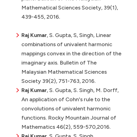
Mathematical Sciences Society, 39(1),
439-455, 2016.
Raj Kumar
, S. Gupta, S, Singh, Linear
combinations of univalent harmonic
mappings convex in the direction of the
imaginary axis. Bulletin of The
Malaysian Mathematical Sciences
Society 39(2), 751-763, 2016.
Raj Kumar
, S. Gupta, S. Singh, M. Dorff,
An application of Cohn's rule to the
convolutions of univalent harmonic
functions. Rocky Mountain Journal of
Mathematics 46(2), 559-570,2016.
Raj Kumar
, S. Gupta, S. Singh,