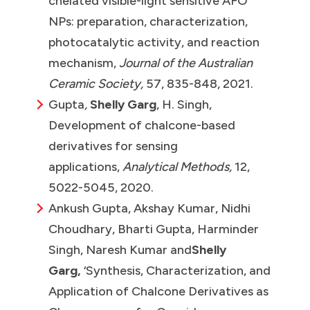
chelated visible-light sensitive AFO
NPs: preparation, characterization,
photocatalytic activity, and reaction
mechanism,
Journal of the Australian
Ceramic Society,
57, 835-848, 2021.
Gupta
,
Shelly Garg
, H. Singh,
Development of chalcone-based
derivatives for sensing
applications,
Analytical Methods,
12,
5022-5045, 2020.
Ankush Gupta, Akshay Kumar, Nidhi
Choudhary, Bharti Gupta, Harminder
Singh, Naresh Kumar and
Shelly
Garg,
‘Synthesis, Characterization, and
Application of Chalcone Derivatives as