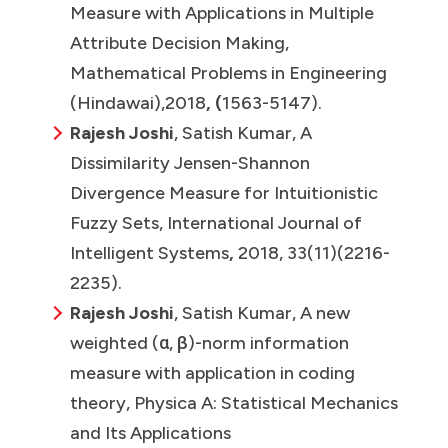
Measure with Applications in Multiple
Attribute Decision Making,
Mathematical Problems in Engineering
(Hindawai),2018
, (
1563-5147).
Rajesh Joshi
, Satish Kumar, A
Dissimilarity Jensen-Shannon
Divergence Measure for Intuitionistic
Fuzzy Sets, International Journal of
Intelligent Systems
,
2018, 33(11)(2216-
2235).
Rajesh Joshi
, Satish Kumar, A new
weighted (α, β)-norm information
measure with application in coding
theory, Physica A: Statistical Mechanics
and Its Applications