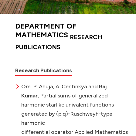
DEPARTMENT OF
MATHEMATICS
RESEARCH
PUBLICATIONS
Research Publications
Om. P. Ahuja, A. Centinkya and
Raj
Kumar
, Partial sums of generalized
harmonic starlike univalent functions
generated by (p,q)-Ruschweyh-type
harmonic
differential operator.Applied Mathematics-