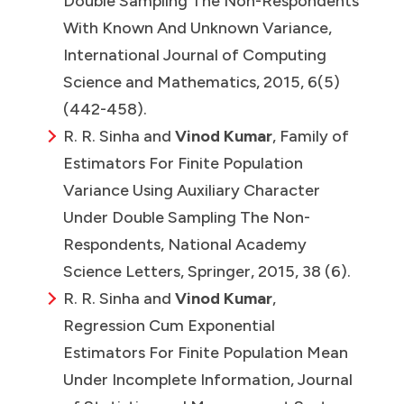
Double Sampling The Non-Respondents
With Known And Unknown Variance,
International Journal of Computing
Science and Mathematics, 2015, 6(5)
(442-458).
R. R. Sinha and
Vinod Kumar
,
Family of
Estimators For Finite Population
Variance Using Auxiliary Character
Under Double Sampling The Non-
Respondents, National Academy
Science Letters, Springer, 2015, 38 (6).
R. R. Sinha and
Vinod Kumar
,
Regression Cum Exponential
Estimators For Finite Population Mean
Under Incomplete Information, Journal