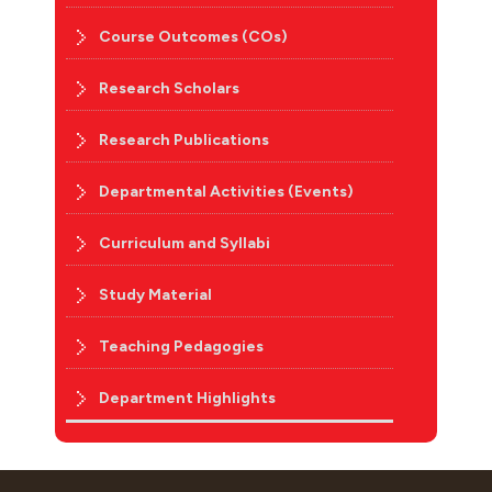
Course Outcomes (COs)
Research Scholars
Research Publications
Departmental Activities (Events)
Curriculum and Syllabi
Study Material
Teaching Pedagogies
Department Highlights