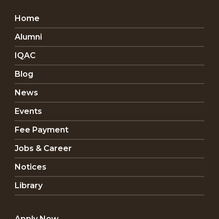
Home
Alumni
IQAC
Blog
News
Events
Fee Payment
Jobs & Career
Notices
Library
Apply Now