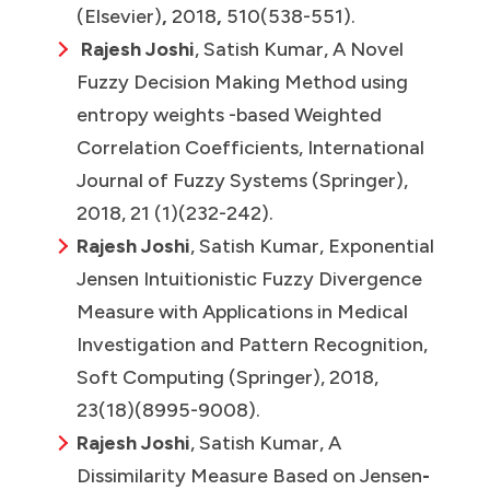
(Elsevier)
,
2018
,
510(538-551).
Rajesh Joshi
, Satish Kumar, A Novel
Fuzzy Decision Making Method using
entropy weights -based Weighted
Correlation Coefficients,
International
Journal of Fuzzy Systems (Springer),
2018, 21 (1)(232-242).
Rajesh Joshi
, Satish Kumar, Exponential
Jensen Intuitionistic Fuzzy Divergence
Measure with Applications in Medical
Investigation and Pattern Recognition,
Soft Computing (Springer), 2018,
23(18)(8995-9008).
Rajesh Joshi
, Satish Kumar, A
Dissimilarity Measure Based on Jensen
-