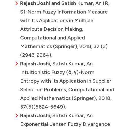
Rajesh Joshi
and Satish Kumar, An (R,
S)-Norm Fuzzy Information Measure
with Its Applications in Multiple
Attribute Decision Making,
Computational and Applied
Mathematics (Springer), 2018, 37 (3)
(2943-2964).
Rajesh Joshi
, Satish Kumar, An
Intuitionistic Fuzzy (δ, γ)-Norm
Entropy with Its Application in Supplier
Selection Problems, Computational and
Applied Mathematics (Springer)
,
2018,
37(5)(5624-5649).
Rajesh Joshi
, Satish Kumar, An
Exponential-Jensen Fuzzy Divergence