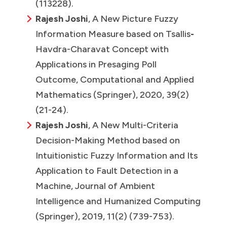
(113228).
Rajesh Joshi
, A New Picture Fuzzy
Information Measure based on Tsallis
-
Havdra-Charavat Concept with
Applications in Presaging Poll
Outcome, Computational and Applied
Mathematics (Springer), 2020, 39(2)
(21-24).
Rajesh Joshi
, A New Multi-Criteria
Decision-Making Method based on
Intuitionistic Fuzzy Information and Its
Application to Fault Detection in a
Machine, Journal of Ambient
Intelligence and Humanized Computing
(Springer), 2019, 11(2) (739-753).