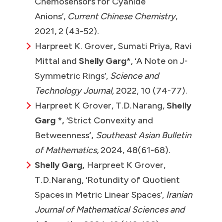
Chemosensors for Cyanide
Anions’,
Current Chinese Chemistry
,
2021, 2 (43-52).
Harpreet K. Grover
,
Sumati Priya, Ravi
Mittal and
Shelly Garg*
, ‘A Note on J-
Symmetric Rings’,
Science and
Technology Journal,
2022, 10 (74-77).
Harpreet K Grover, T.D.Narang,
Shelly
Garg
*
,
‘Strict Convexity and
Betweenness
’,
Southeast Asian Bulletin
of Mathematics,
2024, 48(61-68).
Shelly Garg,
Harpreet K Grover,
T.D.Narang, ‘Rotundity of Quotient
Spaces in Metric Linear Spaces’,
Iranian
Journal of Mathematical Sciences and