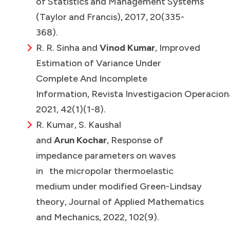
of Statistics and Management Systems
(Taylor and Francis), 2017, 20(335-
368).
R. R. Sinha and
Vinod Kumar
, Improved
Estimation of Variance Under
Complete And Incomplete
Information, Revista Investigacion Operaciona
2021, 42(1)(1-8).
R. Kumar, S. Kaushal
and
Arun Kochar
, Response of
impedance parameters on waves
in the micropolar thermoelastic
medium under modified Green-Lindsay
theory, Journal of Applied Mathematics
and Mechanics, 2022, 102(9).