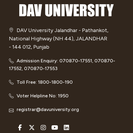
DAV University Jalandhar - Pathankot,
National Highway (NH 44), JALANDHAR
- 144 012, Punjab
Admission Enquiry: 070870-17551, 070870-
17552, 070870-17553
Toll Free: 1800-1800-190
Voter Helpline No: 1950
registrar@davuniversity.org