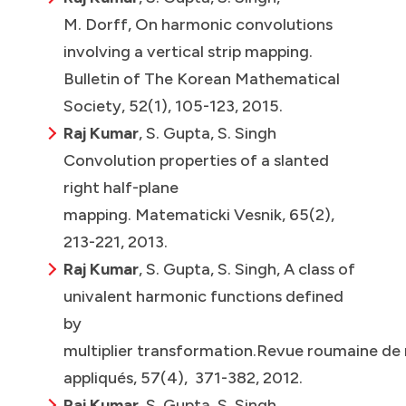
M. Dorff, On harmonic convolutions
involving a vertical strip mapping.
Bulletin of The Korean Mathematical
Society, 52(1), 105-123, 2015.
Raj Kumar
, S. Gupta, S. Singh
Convolution properties of a slanted
right half-plane
mapping. Matematicki Vesnik, 65(2),
213-221, 2013.
Raj Kumar
, S. Gupta, S. Singh, A class of
univalent harmonic functions defined
by
multiplier transformation.Revue roumaine de
appliqués, 57(4), 371-382, 2012.
Raj Kumar
, S. Gupta, S. Singh,