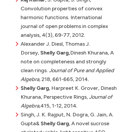
Convolution properties of convex
harmonic functions. International
journal of open problems in complex
analysis, 4(3), 69-77, 2012.
Alexander J. Diesl, Thomas J.
Dorsey,
Shelly Garg,
Dinesh Khurana, A
note on completeness and strongly
clean rings.
Journal of Pure and Applied
Algebra,
218, 661-665, 2014.
Shelly Garg
, Harpreet K. Grover, Dinesh
Khurana, Perspective Rings,
Journal of
Algebra
,415, 1-12, 2014.
Singh, J. K. Rajput, N. Dogra, G. Jain, A.
Gupta
&
Shelly Garg
, A novel sucrose