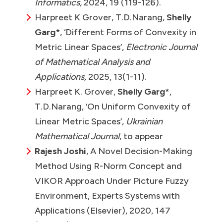
Informatics,
2024, 19 (119-126).
Harpreet K Grover, T.D.Narang,
Shelly
Garg
*, ‘Different Forms of Convexity in
Metric Linear Spaces’,
Electronic Journal
of Mathematical Analysis and
Applications,
2025, 13(1-11).
Harpreet K. Grover,
Shelly Garg*
,
T.D.Narang, ‘On Uniform Convexity of
Linear Metric Spaces’,
Ukrainian
Mathematical Journal
, to appear
Rajesh Joshi
, A Novel Decision-Making
Method Using R-Norm Concept and
VIKOR Approach Under Picture Fuzzy
Environment, Experts Systems with
Applications (Elsevier), 2020, 147