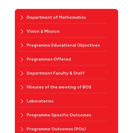
Department of Mathematics
Vision & Mission
Programme Educational Objectives
Programmes Offered
Department Faculty & Staff
Minutes of the meeting of BOS
Laboratories
Programme Specific Outcomes
Programme Outcomes (POs)