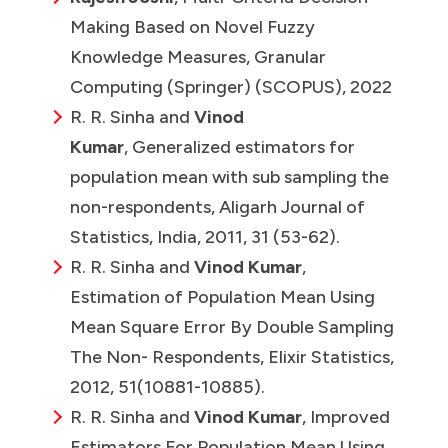
Making Based on Novel Fuzzy
Knowledge Measures, Granular
Computing (Springer) (SCOPUS), 2022
R. R. Sinha and
Vinod
Kumar
, Generalized estimators for
population mean with sub sampling the
non-respondents, Aligarh Journal of
Statistics, India, 2011, 31 (53-62).
R. R. Sinha and
Vinod Kumar
,
Estimation of Population Mean Using
Mean Square Error By Double Sampling
The Non- Respondents, Elixir Statistics,
2012, 51(10881-10885).
R. R. Sinha and
Vinod Kumar
, Improved
Estimators For Population Mean Using