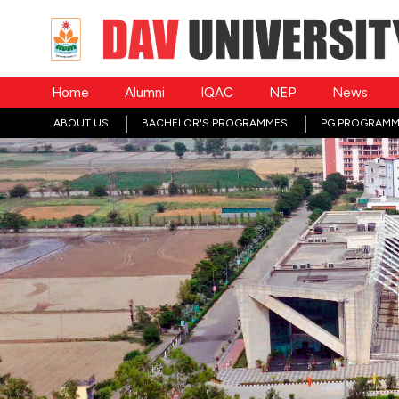
Home
Alumni
IQAC
NEP
News
ABOUT US
BACHELOR'S PROGRAMMES
PG PROGRAMM