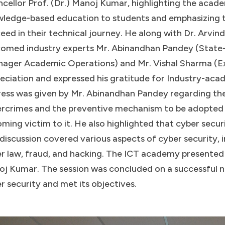
cellor Prof. (Dr.) Manoj Kumar, highlighting the academ
ledge-based education to students and emphasizing th
eed in their technical journey. He along with Dr. Arvi
omed industry experts Mr. Abinandhan Pandey (State
ager Academic Operations) and Mr. Vishal Sharma (Ex
eciation and expressed his gratitude for Industry-acad
ess was given by Mr. Abinandhan Pandey regarding th
rcrimes and the preventive mechanism to be adopted 
ming victim to it. He also highlighted that cyber secur
discussion covered various aspects of cyber security, 
r law, fraud, and hacking. The ICT academy presented 
j Kumar. The session was concluded on a successful n
r security and met its objectives.