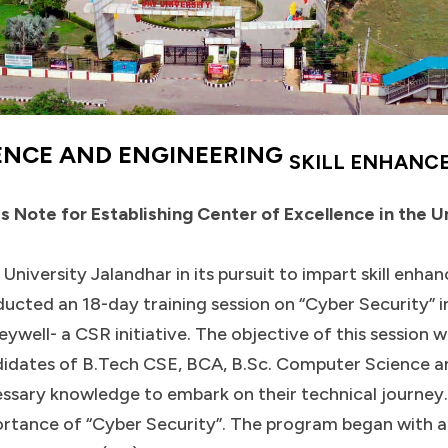
ENCE AND ENGINEERING
SKILL ENHANC
s Note for Establishing Center of Excellence in the U
University Jalandhar in its pursuit to impart skill enha
ucted an 18-day training session on “Cyber Security” 
ywell- a CSR initiative. The objective of this session w
idates of B.Tech CSE, BCA, B.Sc. Computer Science a
ssary knowledge to embark on their technical journey.
rtance of “Cyber Security”. The program began with a