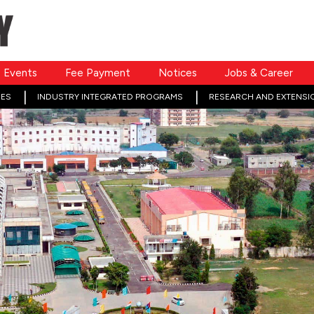
Events
Fee Payment
Notices
Jobs & Career
ES
INDUSTRY INTEGRATED PROGRAMS
RESEARCH AND EXTENSI