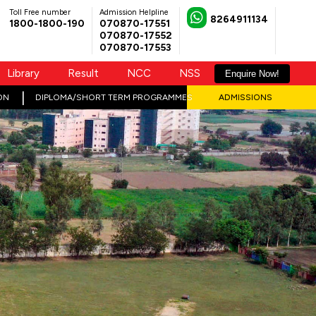
Toll Free number
Admission Helpline
8264911134
1800-1800-190
070870-17551
070870-17552
070870-17553
Library
Result
NCC
NSS
Enquire Now!
ON
DIPLOMA/SHORT TERM PROGRAMMES
ADMISSIONS