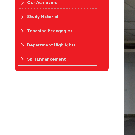
Our Achievers
Study Material
Teaching Pedagogies
Department Highlights
Skill Enhancement