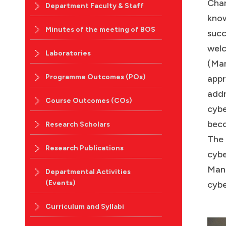
Chan
Department Faculty & Staff
know
Minutes of the meeting of BOS
succ
welc
Laboratories
(Man
Programme Outcomes (POs)
appr
addr
Course Outcomes (COs)
cybe
beco
Research Scholars
The 
Research Publications
cybe
Mano
Departmental Activities
(Events)
cybe
Curriculum and Syllabi