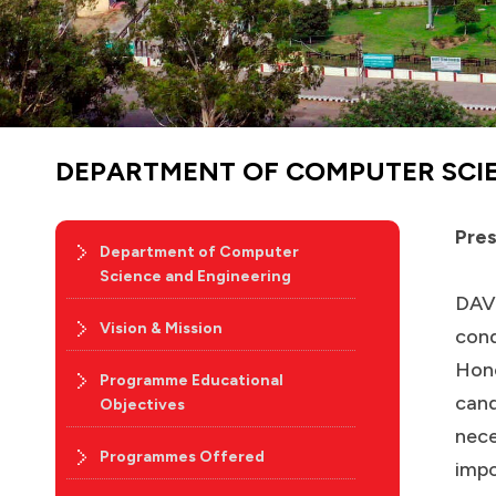
DEPARTMENT OF COMPUTER SCI
Pres
Department of Computer
Science and Engineering
DAV 
Vision & Mission
cond
Hone
Programme Educational
cand
Objectives
nece
Programmes Offered
impo