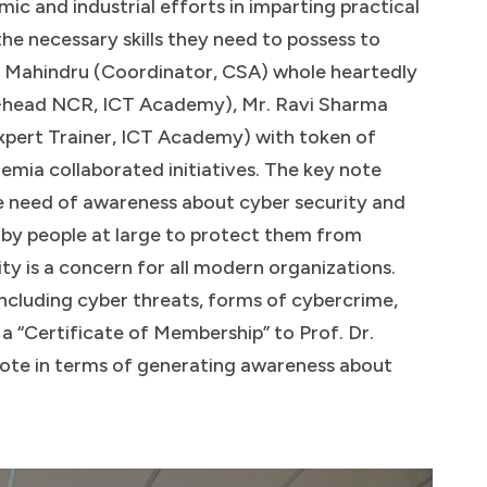
ic and industrial efforts in imparting practical
e necessary skills they need to possess to
nd Mahindru (Coordinator, CSA) whole heartedly
-head NCR, ICT Academy), Mr. Ravi Sharma
pert Trainer, ICT Academy) with token of
emia collaborated initiatives. The key note
e need of awareness about cyber security and
by people at large to protect them from
ity is a concern for all modern organizations.
including cyber threats, forms of cybercrime,
a “Certificate of Membership” to Prof. Dr.
ote in terms of generating awareness about