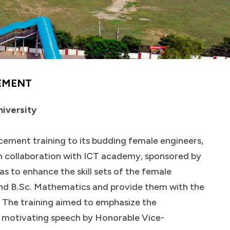
EMENT
niversity
ncement training to its budding female engineers,
in collaboration with ICT academy, sponsored by
as to enhance the skill sets of the female
nd B.Sc. Mathematics and provide them with the
 The training aimed to emphasize the
 motivating speech by Honorable Vice-