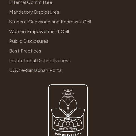
Internal Committee
Mandatory Disclosures
Student Grievance and Redressal Cell
Women Empowerment Cell
Public Disclosures
Best Practices
Institutional Distinctiveness
UGC e-Samadhan Portal