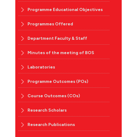
Programme Educational Objectives
Programmes Offered
Department Faculty & Staff
Minutes of the meeting of BOS
Laboratories
Programme Outcomes (POs)
Course Outcomes (COs)
Research Scholars
Research Publications