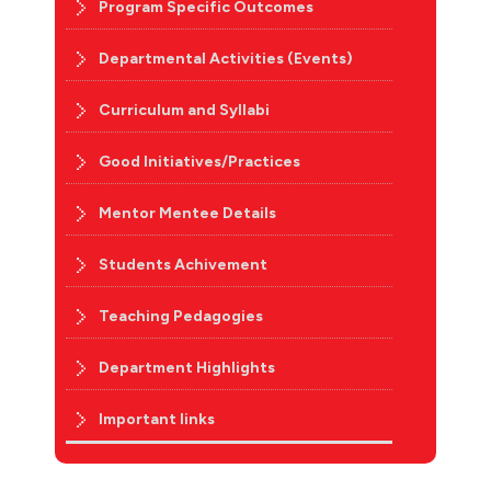
Program Specific Outcomes
Departmental Activities (Events)
Curriculum and Syllabi
Good Initiatives/Practices
Mentor Mentee Details
Students Achivement
Teaching Pedagogies
Department Highlights
Important links