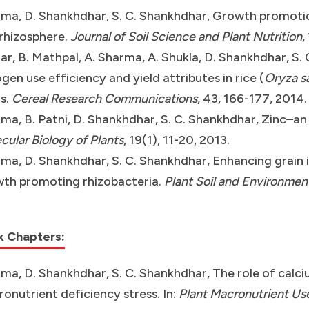
ma, D. Shankhdhar, S. C. Shankhdhar, Growth promotio
 rhizosphere.
Journal of Soil Science and Plant Nutrition
,
r, B. Mathpal, A. Sharma, A. Shukla, D. Shankhdhar, S. 
ogen use efficiency and yield attributes in rice (
Oryza s
ls.
Cereal Research Communications
, 43, 166-177, 2014.
ma, B. Patni, D. Shankhdhar, S. C. Shankhdhar, Zinc–an
cular Biology of Plants
, 19(1), 11-20, 2013.
ma, D. Shankhdhar, S. C. Shankhdhar, Enhancing grain ir
th promoting rhizobacteria.
Plant Soil and Environmen
k Chapters:
ma, D. Shankhdhar, S. C. Shankhdhar, The role of calci
onutrient deficiency stress. In:
Plant Macronutrient Us