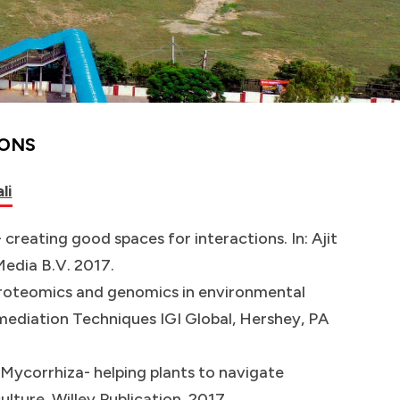
IONS
li
 creating good spaces for interactions. In: Ajit
edia B.V. 2017.
f Proteomics and genomics in environmental
ediation Techniques IGI Global, Hershey, PA
. Mycorrhiza- helping plants to navigate
ulture. Willey Publication. 2017.