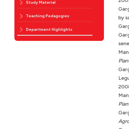
200
Study Material
Garg
Teaching Pedagogies
by s
Garg
Department Highlights
Garg
sene
Manc
Plan
Garg
Legu
200
Manc
Plan
Garg
Agro