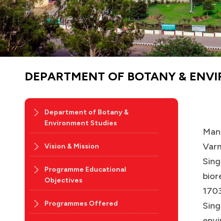
DEPARTMENT OF BOTANY & ENV
Department of Botany &
Environment Studies
Manc
Varm
Vision & Mission
Sing
Programme Educational
bior
Objectives
1703
Programmes Offered
Sing
envi