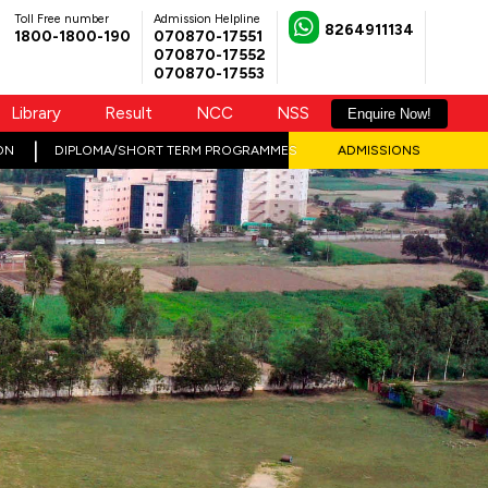
Toll Free number
Admission Helpline
8264911134
1800-1800-190
070870-17551
070870-17552
070870-17553
Library
Result
NCC
NSS
Enquire Now!
ON
DIPLOMA/SHORT TERM PROGRAMMES
ADMISSIONS