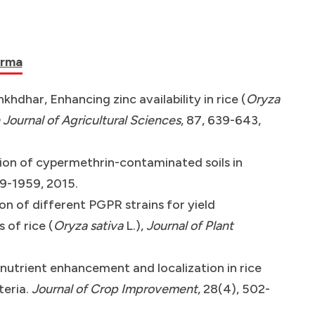
arma
khdhar, Enhancing zinc availability in rice (
Oryza
 Journal of Agricultural Sciences
, 87, 639-643,
tion of cypermethrin-contaminated soils in
49-1959, 2015.
on of different PGPR strains for yield
of rice (
Oryza sativa
L.),
Journal of Plant
nutrient enhancement and localization in rice
teria.
Journal of Crop Improvement
, 28(4), 502-