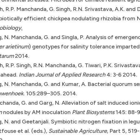
h, R.P. Manchanda, G. Singh, R.N. Srivastava, A.K. and 
iotically efficient chickpea nodulating rhizobia from
obiology
.
, N. Manchanda, G. and Singla, P. Analysis of emergenc
er arietinum
) genotypes for salinity tolerance imparted
tarum
2014.
h, R.P. Singh, R.N. Manchanda, G. Tiwari, P.K. Srivastav
 ahead.
Indian Journal of Applied Research
4: 3-6 2014.
, N. Manchanda, G. and Kumar, A. Bacterial quorum sens
uwenhoek
. 105:289–305. 2014.
handa, G. and Garg, N. Alleviation of salt induced ioni
n
nodules by AM inoculation
Plant Biosystems
145: 88-9
, N. and Geetanjali. Symbiotic nitrogen fixation in legu
tfouse et al. (eds.),
Sustainable Agriculture
, Part 5, 51