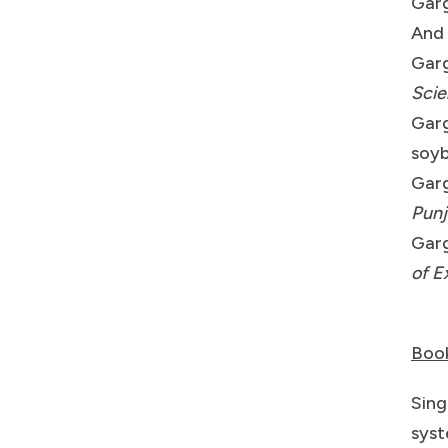
Garg
And 
Garg
Sci
Garg
soyb
Garg
Punj
Garg
of E
Boo
Sing
syst