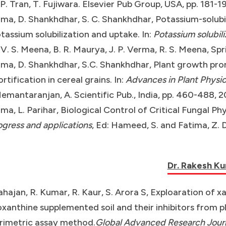
. P. Tran, T. Fujiwara. Elsevier Pub Group, USA, pp. 181-1
ma, D. Shankhdhar, S. C. Shankhdhar, Potassium-solubi
otassium solubilization and uptake. In:
Potassium solubili
 V. S. Meena, B. R. Maurya, J. P. Verma, R. S. Meena, Spr
ma, D. Shankhdhar, S.C. Shankhdhar, Plant growth pro
ortification in cereal grains. In:
Advances in Plant Physiol
emantaranjan, A. Scientific Pub., India, pp. 460-488, 2
ma, L. Parihar, Biological Control of Critical Fungal P
ogress and applications
, Ed: Hameed, S. and Fatima, Z. 
Dr. Rakesh K
ahajan, R. Kumar, R. Kaur, S. Arora S, Exploaration of
xanthine supplemented soil and their inhibitors from 
rimetric assay method.
Global Advanced Research Journ