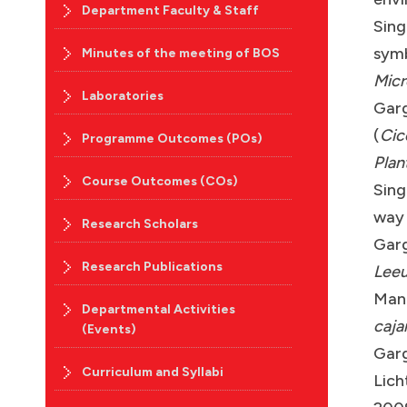
Department Faculty & Staff
Sing
symb
Minutes of the meeting of BOS
Micr
Laboratories
Garg
(
Cic
Programme Outcomes (POs)
Plan
Course Outcomes (COs)
Sing
way
Research Scholars
Garg
Research Publications
Lee
Manc
Departmental Activities
caja
(Events)
Garg
Curriculum and Syllabi
Lich