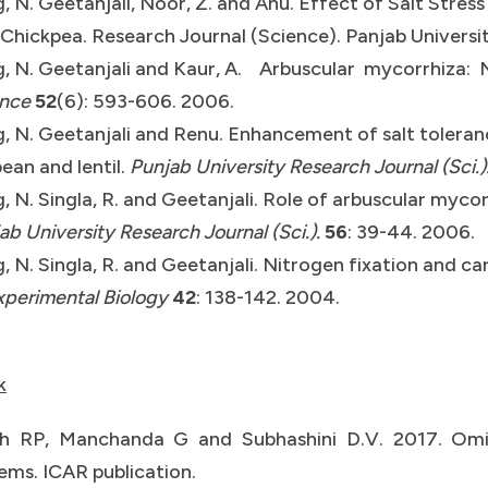
, N. Geetanjali, Noor, Z. and Anu. Effect of Salt Stres
Chickpea. Research Journal (Science). Panjab Universit
, N. Geetanjali and Kaur, A. Arbuscular mycorrhiza: 
ence
52
(6): 593-606. 2006.
, N. Geetanjali and Renu. Enhancement of salt toleran
ean and lentil.
Punjab University Research Journal (Sci.)
, N. Singla, R. and Geetanjali. Role of arbuscular myc
ab University Research Journal (Sci.).
56
: 39-44. 2006.
, N. Singla, R. and Geetanjali. Nitrogen fixation and 
xperimental Biology
42
: 138-142. 2004.
k
h RP, Manchanda G and Subhashini D.V. 2017. Omic
ems. ICAR publication.