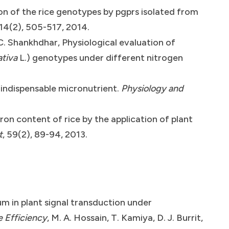
n of the rice genotypes by pgprs isolated from
 14(2), 505-517, 2014.
C. Shankhdhar, Physiological evaluation of
ativa
L.) genotypes under different nitrogen
 indispensable micronutrient.
Physiology and
on content of rice by the application of plant
t
, 59(2), 89-94, 2013.
um in plant signal transduction under
e Efficiency
, M. A. Hossain, T. Kamiya, D. J. Burrit,