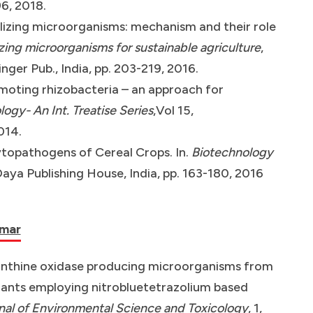
96, 2018.
lizing microorganisms: mechanism and their role
zing microorganisms for sustainable agriculture
,
inger Pub., India, pp. 203-219, 2016.
moting rhizobacteria – an approach for
ogy- An Int. Treatise Series
,Vol 15,
014.
hytopathogens of Cereal Crops. In.
Biotechnology
Daya Publishing House, India, pp. 163-180, 2016
umar
 xanthine oxidase producing microorganisms from
plants employing nitrobluetetrazolium based
al of Environmental Science and Toxicology
, 1,