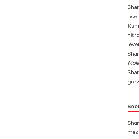
Shar
rice
Kuma
nitr
leve
Shar
Mole
Shar
grow
Boo
Shar
macr