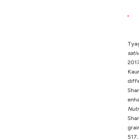
Tyag
sati
2017
Kaur
diff
Shar
enha
Nutr
Shar
grai
517,