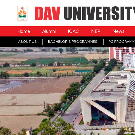
Home
Alumni
IQAC
NEP
News
ABOUT US
BACHELOR'S PROGRAMMES
PG PROGRAMM