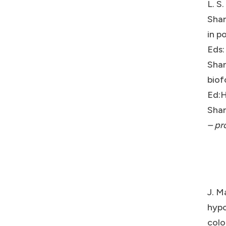
L. S
Shar
in p
Eds:
Shar
biof
Ed:H
Shar
– pr
J. M
hypo
colo