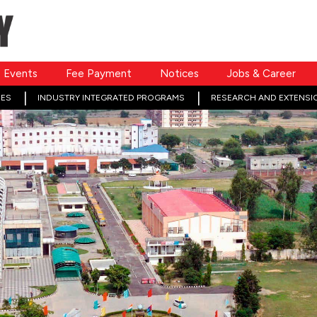
Events
Fee Payment
Notices
Jobs & Career
ES
INDUSTRY INTEGRATED PROGRAMS
RESEARCH AND EXTENSI