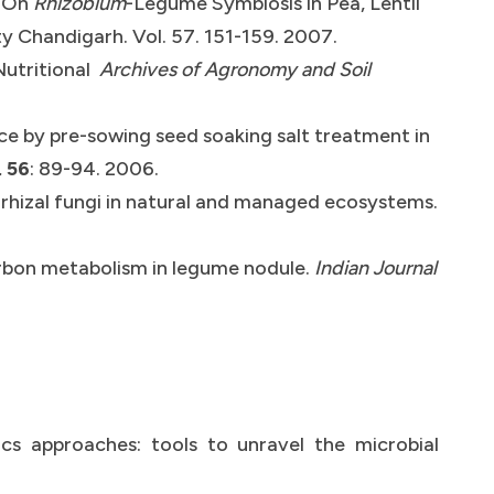
s On
Rhizobium
-Legume Symbiosis in Pea, Lentil
y Chandigarh. Vol. 57. 151-159. 2007.
Nutritional
Archives of Agronomy and Soil
ce by pre-sowing seed soaking salt treatment in
.
56
: 89-94. 2006.
orrhizal fungi in natural and managed ecosystems.
carbon metabolism in legume nodule.
Indian Journal
s approaches: tools to unravel the microbial