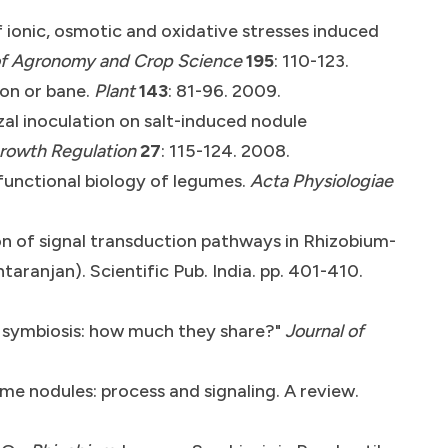
f ionic, osmotic and oxidative stresses induced
f
Agronomy and Crop Science
195
: 110-123.
oon or bane.
Plant
143
: 81-96. 2009.
al inoculation on salt-induced nodule
Growth Regulation
27
: 115-124. 2008.
 functional biology of legumes.
Acta Physiologiae
ion of signal transduction pathways in Rhizobium-
ranjan). Scientific Pub. India. pp. 401-410.
 symbiosis: how much they share?"
Journal of
ume nodules: process and signaling. A review.