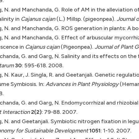
9.
, N. and Manchanda, G. Role of AM in the alleviation o
alinity in
Cajanus cajan
(L.) Millsp. (pigeonpea).
Journal o
, N. and Manchanda, G. ROS generation in plants: A b
, N. and Manchanda, G. Effect of arbuscular mycorrhiz
scence in
Cajanus cajan
(Pigeonpea).
Journal of Plant 
handa, G. and Garg, N. Salinity and its effects on the
tarum
30
: 595-618. 2008.
, N. Kaur, J. Singla, R. and Geetanjali. Genetic regulat
me Symbiosis. In:
Advances in Plant Physiology
(Hemanta
8.
handa, G. and Garg, N. Endomycorrhizal and rhizobial
t Interaction
2(2)
: 79-88. 2007.
, N. and Geetanjali. Symbiotic nitrogen fixation in leg
nomy for Sustainable Development
1051
: 1-10. 2007.