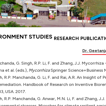
IRONMENT STUDIES
RESEARCH PUBLICAT
Dr. Geetanja
handa, G. Singh, R.P. Li, F. and Zhang, J.J. Mycorrhiza -
a et al. (eds.),
Mycorrhiza
Springer Science+Business M
h, R.P. Manchanda, G. Li, F. and Rai, A.R. An Insight o
emediation. Handbook of Research on Inventive Biorem
3, USA. 2017.
h, R.P. Manchanda, G. Anwar, M.N. Li, F. and Zhang, J.J
ronmental stresses. Microbes for climate resilient agric