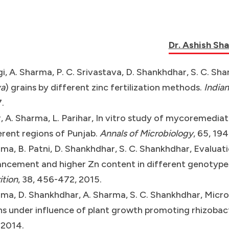
Dr. Ashish Sh
i, A. Sharma, P. C. Srivastava, D. Shankhdhar, S. C. Shan
va
) grains by different zinc fertilization methods.
Indian
.
, A. Sharma, L. Parihar, In vitro study of mycoremedia
erent regions of Punjab.
Annals of Microbiology
, 65, 19
ma, B. Patni, D. Shankhdhar, S. C. Shankhdhar, Evaluati
ncement and higher Zn content in different genotypes 
ition
, 38, 456-472, 2015.
ma, D. Shankhdhar, A. Sharma, S. C. Shankhdhar, Micro
ns under influence of plant growth promoting rhizobac
 2014.