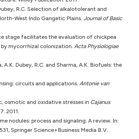
Dubey, R.C. Selection of alkalotolerant and
 North-West Indo Gangetic Plains.
Journal of Basic
e stage facilitates the evaluation of chickpea
 by mycorrhizal colonization.
Acta Physiologiae
a, A.K. Dubey, R.C. and Sharma, A.K. Biofuels: the
ing: circuits and applications.
Antonie van
c, osmotic and oxidative stresses in
Cajanus
7. 2011.
me nodules: process and signaling: A review. In:
9-531, Springer Science+Business Media B.V.