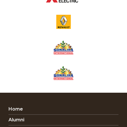
Home
Alumni