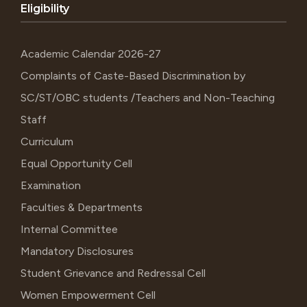
Eligibility
Academic Calendar 2026-27
Complaints of Caste-Based Discrimination by
SC/ST/OBC students /Teachers and Non-Teaching
Staff
Curriculum
Equal Opportunity Cell
Examination
Faculties & Departments
Internal Committee
Mandatory Disclosures
Student Grievance and Redressal Cell
Women Empowerment Cell