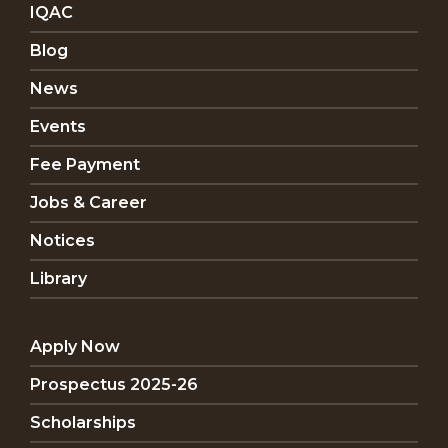
IQAC
Blog
News
Events
Fee Payment
Jobs & Career
Notices
Library
Apply Now
Prospectus 2025-26
Scholarships