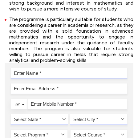
strong background and interest in mathematics and
wish to pursue a more intensive course of study.
The programme is particularly suitable for students who
are considering a career in academia or research, as they
are provided with a solid foundation in advanced
mathematics and the opportunity to engage in
independent research under the guidance of faculty
members. The program is also valuable for students
willing to pursue career in fields that require strong
analytical and problem-solving skills.