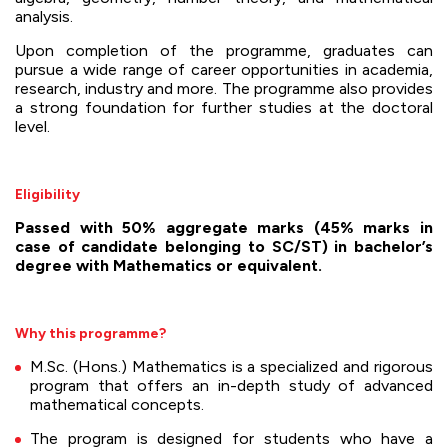
analysis.
Upon completion of the programme, graduates can
pursue a wide range of career opportunities in academia,
research, industry and more. The programme also provides
a strong foundation for further studies at the doctoral
level.
Eligibility
Passed with 50% aggregate marks (45% marks in
case of candidate belonging to SC/ST) in bachelor’s
degree with Mathematics or equivalent.
Why this programme?
M.Sc. (Hons.) Mathematics is a specialized and rigorous
program that offers an in-depth study of advanced
mathematical concepts.
The program is designed for students who have a