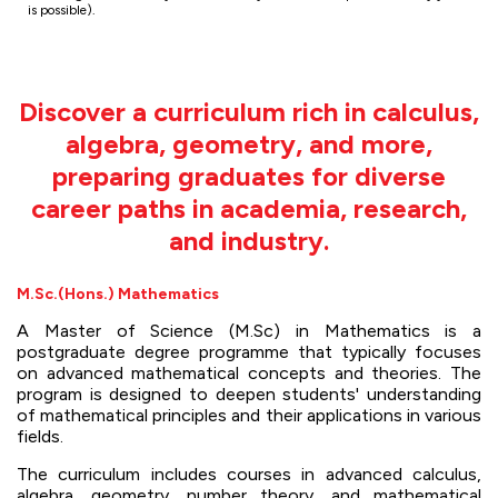
is possible).
Discover a curriculum rich in calculus,
algebra, geometry, and more,
preparing graduates for diverse
career paths in academia, research,
and industry.
M.Sc.(Hons.) Mathematics
A Master of Science (M.Sc) in Mathematics is a
postgraduate degree programme that typically focuses
on advanced mathematical concepts and theories. The
program is designed to deepen students' understanding
of mathematical principles and their applications in various
fields.
The curriculum includes courses in advanced calculus,
algebra, geometry, number theory, and mathematical