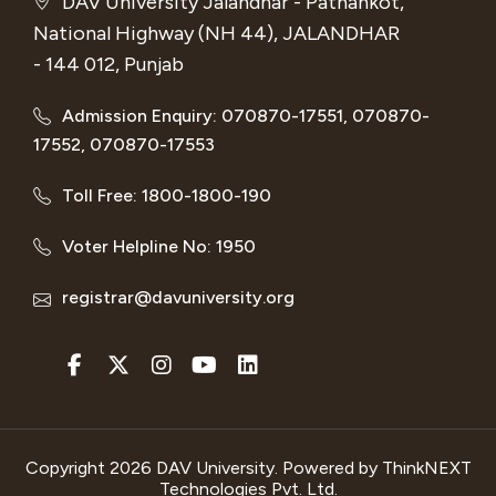
DAV University Jalandhar - Pathankot,
National Highway (NH 44), JALANDHAR
- 144 012, Punjab
Admission Enquiry: 070870-17551, 070870-
17552, 070870-17553
Toll Free: 1800-1800-190
Voter Helpline No: 1950
registrar@davuniversity.org
Copyright 2026 DAV University. Powered by
ThinkNEXT
Technologies Pvt. Ltd.