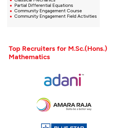
Partial Differential Equations
Community Engagement Course
Community Engagement Field Activities
Top Recruiters for M.Sc.(Hons.)
Mathematics