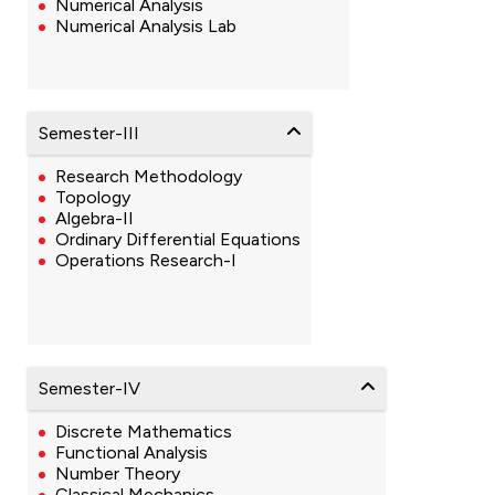
Numerical Analysis
Numerical Analysis Lab
Semester-III
Research Methodology
Topology
Algebra-II
Ordinary Differential Equations
Operations Research-I
Semester-IV
Discrete Mathematics
Functional Analysis
Number Theory
Classical Mechanics