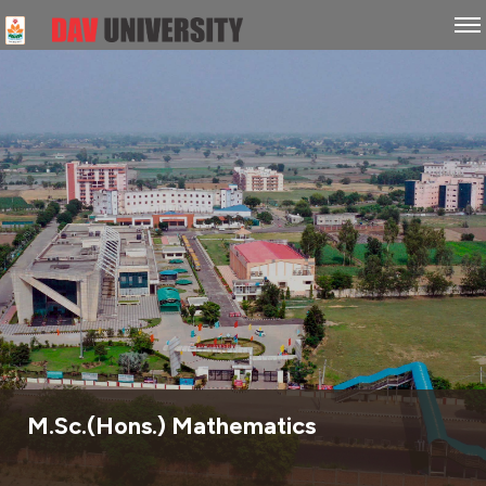
M.Sc.(Hons.) Mathematics