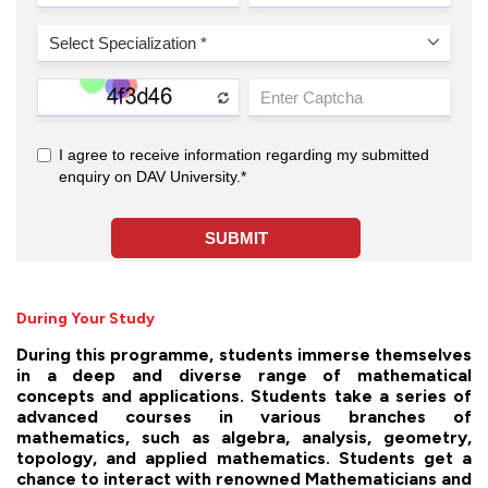
During Your Study
During this programme, students immerse themselves
in a deep and diverse range of mathematical
concepts and applications. Students take a series of
advanced courses in various branches of
mathematics, such as algebra, analysis, geometry,
topology, and applied mathematics. Students get a
chance to interact with renowned Mathematicians and