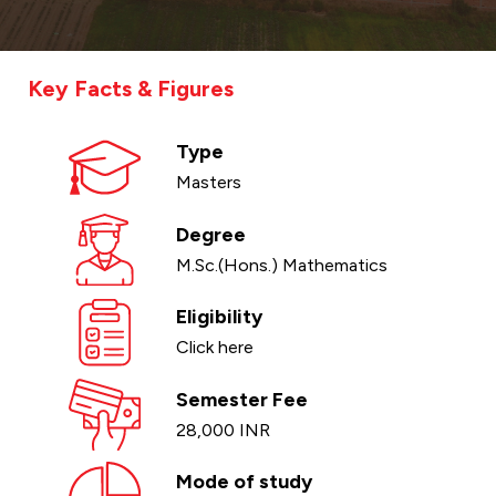
Key Facts & Figures
Type
Masters
Degree
M.Sc.(Hons.) Mathematics
Eligibility
Click here
Semester Fee
28,000 INR
Mode of study