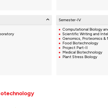
Semester-IV
Computational Biology an
boratory
Scientific Writing and Inte
Genomics, Proteomics & 
Food Biotechnology
Project Part-II
Medical Biotechnology
Plant Stress Biology
Biotechnology