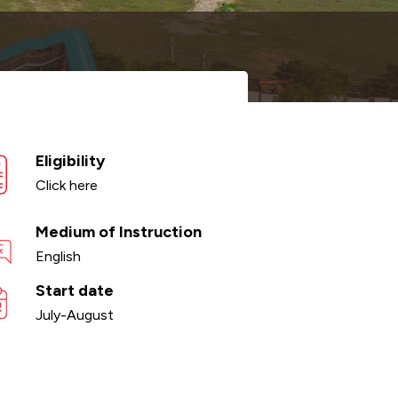
Eligibility
Click here
Medium of Instruction
English
Start date
July-August