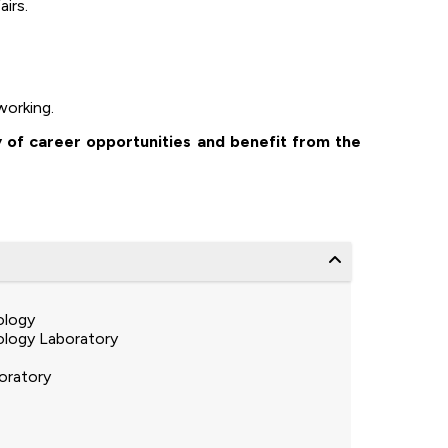
irs.
working.
y of career opportunities and benefit from the
ology
logy Laboratory
oratory