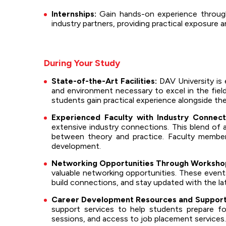
Internships:
Gain hands-on experience through 
industry partners, providing practical exposure 
During Your Study
State-of-the-Art Facilities:
DAV University is 
and environment necessary to excel in the field
students gain practical experience alongside th
Experienced Faculty with Industry Connect
extensive industry connections. This blend of
between theory and practice. Faculty member
development.
Networking Opportunities Through Workshop
valuable networking opportunities. These events
build connections, and stay updated with the la
Career Development Resources and Support
support services to help students prepare for
sessions, and access to job placement services.