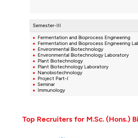
Semester-III
Fermentation and Bioprocess Engineering
Fermentation and Bioprocess Engineering La
Environmental Biotechnology
Environmental Biotechnology Laboratory
Plant Biotechnology
Plant Biotechnology Laboratory
Nanobiotechnology
Project Part-I
Seminar
Immunology
Top Recruiters for M.Sc. (Hons.) 