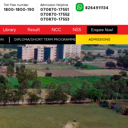
Toll Free number
Admission Helpline
8264911134
1800-1800-190
070870-17551
070870-17552
070870-17553
Library
Result
NCC
NSS
Enquire Now!
ON
DIPLOMA/SHORT TERM PROGRAMMES
ADMISSIONS