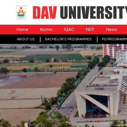
Home
Alumni
IQAC
NEP
News
ABOUT US
BACHELOR'S PROGRAMMES
PG PROGRAMM