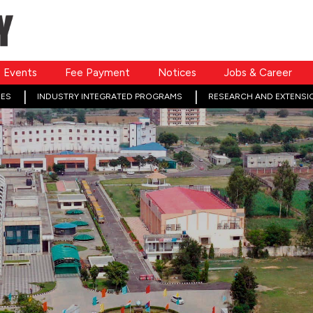
Events
Fee Payment
Notices
Jobs & Career
ES
INDUSTRY INTEGRATED PROGRAMS
RESEARCH AND EXTENSI