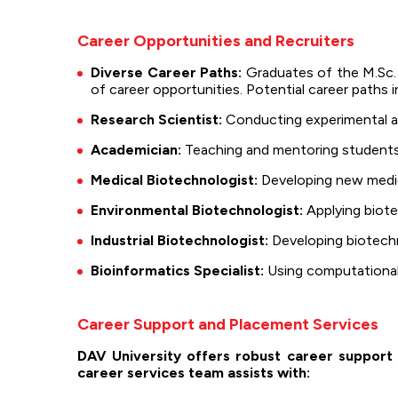
Career Opportunities and Recruiters
Diverse Career Paths:
Graduates of the M.Sc. 
of career opportunities. Potential career paths i
Research Scientist:
Conducting experimental and
Academician:
Teaching and mentoring students i
Medical Biotechnologist:
Developing new medic
Environmental Biotechnologist:
Applying biote
Industrial Biotechnologist:
Developing biotechno
Bioinformatics Specialist:
Using computational 
Career Support and Placement Services
DAV University offers robust career support 
career services team assists with: