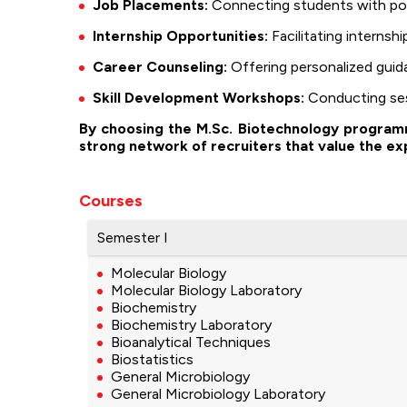
Job Placements:
Connecting students with pote
Internship Opportunities:
Facilitating internsh
Career Counseling:
Offering personalized guida
Skill Development Workshops:
Conducting sess
By choosing the M.Sc. Biotechnology programme
strong network of recruiters that value the ex
Courses
Semester I
Molecular Biology
Molecular Biology Laboratory
Biochemistry
Biochemistry Laboratory
Bioanalytical Techniques
Biostatistics
General Microbiology
General Microbiology Laboratory