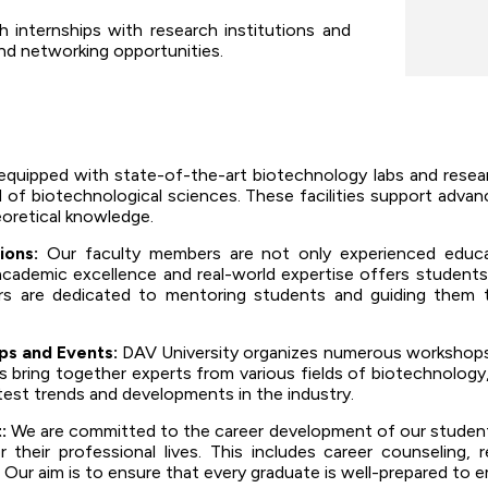
internships with research institutions and
and networking opportunities.
equipped with state-of-the-art biotechnology labs and researc
 of biotechnological sciences. These facilities support adva
eoretical knowledge.
ions:
Our faculty members are not only experienced educat
 academic excellence and real-world expertise offers student
s are dedicated to mentoring students and guiding them t
s and Events:
DAV University organizes numerous workshops,
 bring together experts from various fields of biotechnology,
test trends and developments in the industry.
:
We are committed to the career development of our students
 their professional lives. This includes career counseling, 
 Our aim is to ensure that every graduate is well-prepared to 