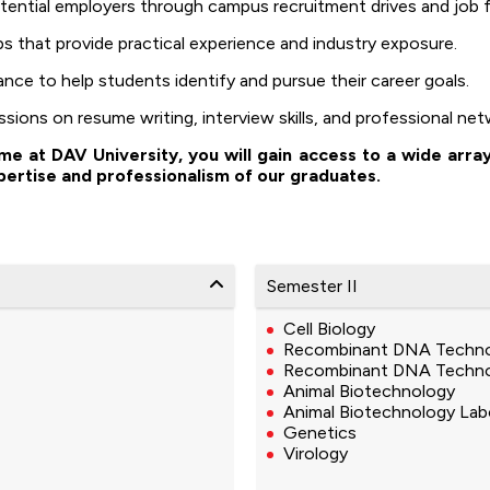
ntial employers through campus recruitment drives and job fa
ips that provide practical experience and industry exposure.
nce to help students identify and pursue their career goals.
ions on resume writing, interview skills, and professional net
 at DAV University, you will gain access to a wide arra
pertise and professionalism of our graduates.
Semester II
Cell Biology
Recombinant DNA Techn
Recombinant DNA Techno
Animal Biotechnology
Animal Biotechnology Lab
Genetics
Virology