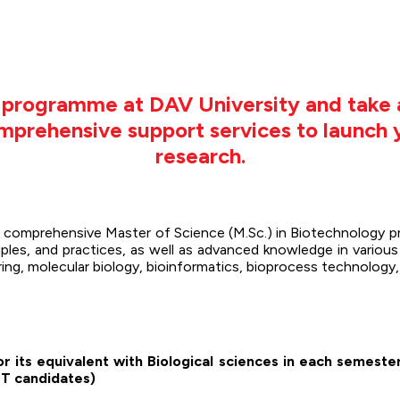
y programme at DAV University and take 
comprehensive support services to launch
research.
 a comprehensive Master of Science (M.Sc.) in Biotechnology 
ples, and practices, as well as advanced knowledge in various 
ering, molecular biology, bioinformatics, bioprocess technolog
r its equivalent with Biological sciences in each semeste
T candidates)