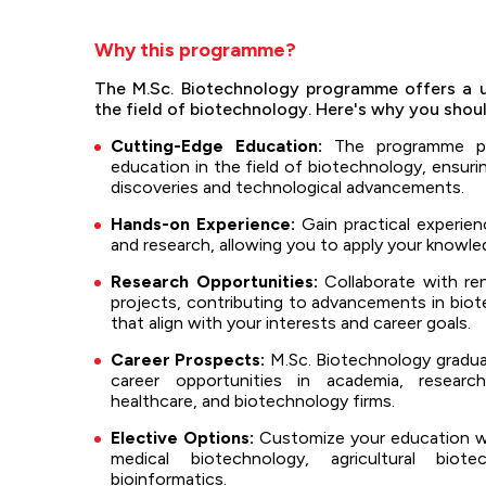
Why this programme?
The M.Sc. Biotechnology programme offers a u
the field of biotechnology. Here's why you shou
Cutting-Edge Education:
The programme pr
education in the field of biotechnology, ensurin
discoveries and technological advancements.
Hands-on Experience:
Gain practical experienc
and research, allowing you to apply your knowled
Research Opportunities:
Collaborate with re
projects, contributing to advancements in biot
that align with your interests and career goals.
Career Prospects:
M.Sc. Biotechnology graduat
career opportunities in academia, research
healthcare, and biotechnology firms.
Elective Options:
Customize your education with
medical biotechnology, agricultural biote
bioinformatics.