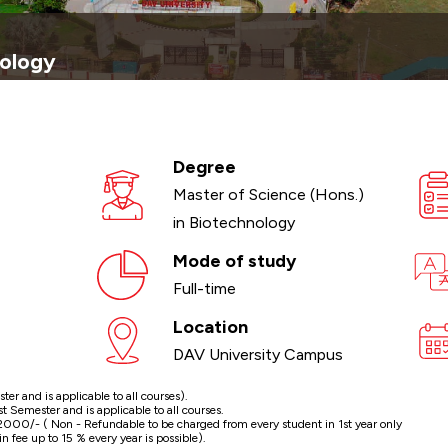
nology
Degree
Master of Science (Hons.)
in Biotechnology
Mode of study
Full-time
Location
DAV University Campus
r and is applicable to all courses).
Semester and is applicable to all courses.
000/- ( Non - Refundable to be charged from every student in 1st year only
n fee up to 15 % every year is possible).