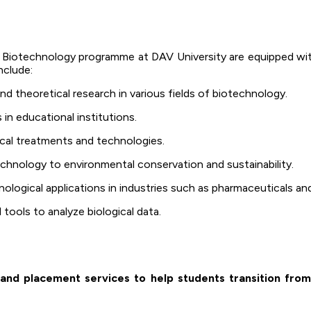
Biotechnology programme at DAV University are equipped with
nclude:
 theoretical research in various fields of biotechnology.
n educational institutions.
al treatments and technologies.
chnology to environmental conservation and sustainability.
logical applications in industries such as pharmaceuticals and
tools to analyze biological data.
and placement services to help students transition from