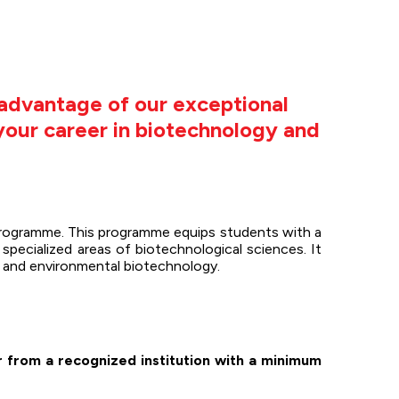
advantage of our exceptional
 your career in biotechnology and
programme. This programme equips students with a
specialized areas of biotechnological sciences. It
y, and environmental biotechnology.
r from a recognized institution with a minimum