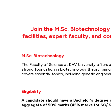
Join the M.Sc. Biotechnolog
facilities, expert faculty, and 
M.Sc. Biotechnology
The Faculty of Science at DAV University offers
strong foundation in biotechnology theory, princi
covers essential topics, including genetic engine
Eligibility
A candidate should have a Bachelor's degree o
aggregate of 50% marks (45% marks for SC/ S