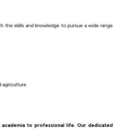
 the skills and knowledge to pursue a wide range
 agriculture.
 academia to professional life. Our dedicated