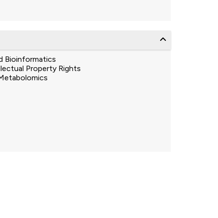
d Bioinformatics
llectual Property Rights
Metabolomics