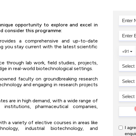
nique opportunity to explore and excel in
ld consider this programme:
ovides a comprehensive and up-to-date
g you stay current with the latest scientific
e through lab work, field studies, projects,
ge in real-world biotechnological settings.
nowned faculty on groundbreaking research
echnology and engaging in research projects
es are in high demand, with a wide range of
 institutions, pharmaceutical companies,
 a variety of elective courses in areas like
chnology, industrial biotechnology, and