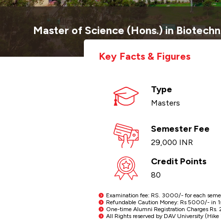
Master of Science (Hons.) in Biotech
Key Facts & Figures
Type
Masters
Semester Fee
29,000 INR
Credit Points
80
Examination fee: RS. 3000/- for each semeste
Refundable Caution Money: Rs 5000/- in 1st 
One-time Alumni Registration Charges Rs. 2
All Rights reserved by DAV University (Hike i