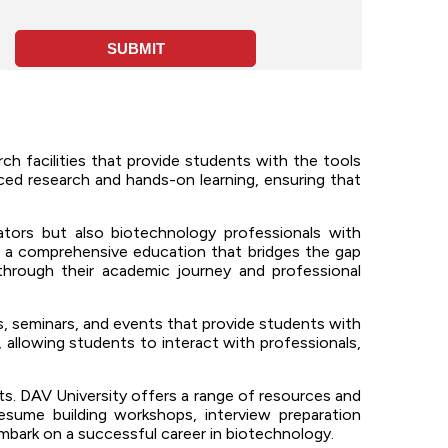
h facilities that provide students with the tools
nced research and hands-on learning, ensuring that
ors but also biotechnology professionals with
s a comprehensive education that bridges the gap
hrough their academic journey and professional
 seminars, and events that provide students with
 allowing students to interact with professionals,
. DAV University offers a range of resources and
resume building workshops, interview preparation
embark on a successful career in biotechnology.