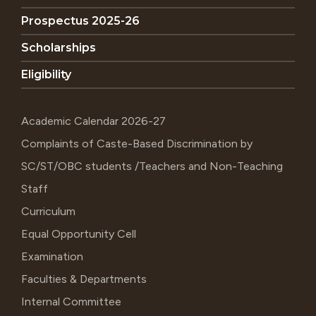
Prospectus 2025-26
Scholarships
Eligibility
Academic Calendar 2026-27
Complaints of Caste-Based Discrimination by
SC/ST/OBC students /Teachers and Non-Teaching
Staff
Curriculum
Equal Opportunity Cell
Examination
Faculties & Departments
Internal Committee