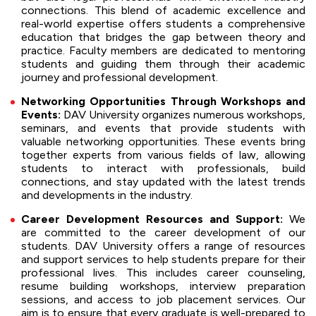
connections. This blend of academic excellence and
real-world expertise offers students a comprehensive
education that bridges the gap between theory and
practice. Faculty members are dedicated to mentoring
students and guiding them through their academic
journey and professional development.
Networking Opportunities Through Workshops and
Events:
DAV University organizes numerous workshops,
seminars, and events that provide students with
valuable networking opportunities. These events bring
together experts from various fields of law, allowing
students to interact with professionals, build
connections, and stay updated with the latest trends
and developments in the industry.
Career Development Resources and Support:
We
are committed to the career development of our
students. DAV University offers a range of resources
and support services to help students prepare for their
professional lives. This includes career counseling,
resume building workshops, interview preparation
sessions, and access to job placement services. Our
aim is to ensure that every graduate is well-prepared to