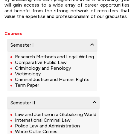
will gain access to a wide array of career opportunities
and benefit from the strong network of recruiters that
value the expertise and professionalism of our graduates.
Courses
Semester I
Research Methods and Legal Writing
Comparative Public Law
Criminology and Penology
Victimology
Criminal Justice and Human Rights
Term Paper
Semester II
Law and Justice in a Globalizing World
International Criminal Law
Police Law and Administration
White Collar Crimes