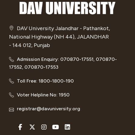
DAV University Jalandhar - Pathankot,
National Highway (NH 44), JALANDHAR
- 144 012, Punjab
Admission Enquiry: 070870-17551, 070870-
17552, 070870-17553
Toll Free: 1800-1800-190
Voter Helpline No: 1950
registrar@davuniversity.org