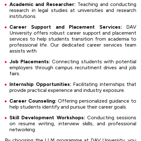
Academic and Researcher:
Teaching and conducting
research in legal studies at universities and research
institutions.
Career Support and Placement Services:
DAV
University offers robust career support and placement
services to help students transition from academia to
professional life. Our dedicated career services team
assists with:
Job Placements:
Connecting students with potential
employers through campus recruitment drives and job
fairs.
Internship Opportunities:
Facilitating internships that
provide practical experience and industry exposure.
Career Counseling:
Offering personalized guidance to
help students identify and pursue their career goals.
Skill Development Workshops:
Conducting sessions
on resume writing, interview skills, and professional
networking.
By choosing the LLM programme at DAV University, you