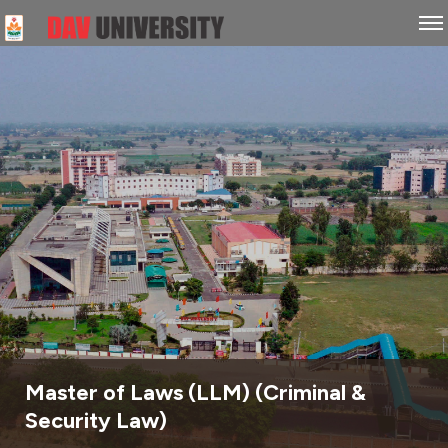
Master of Laws (LLM) (Criminal &
Security Law)