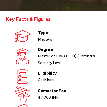
Key Facts & Figures
Type
Masters
Degree
Master of Laws (LLM) (Criminal &
Security Law)
Eligibility
Click here
Semester Fee
47,000 INR