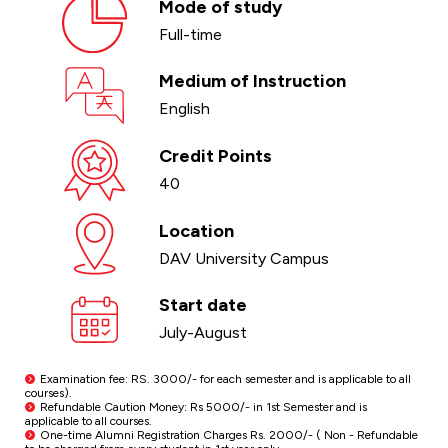
Mode of study
Full-time
Medium of Instruction
English
Credit Points
40
Location
DAV University Campus
Start date
July-August
Examination fee: RS. 3000/- for each semester and is applicable to all
courses).
Refundable Caution Money: Rs 5000/- in 1st Semester and is
applicable to all courses.
One-time Alumni Registration Charges Rs. 2000/- ( Non - Refundable