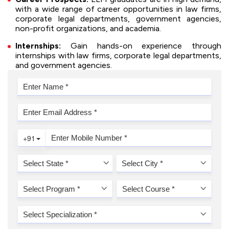
with a wide range of career opportunities in law firms,
corporate legal departments, government agencies,
non-profit organizations, and academia.
Internships:
Gain hands-on experience through
internships with law firms, corporate legal departments,
and government agencies.