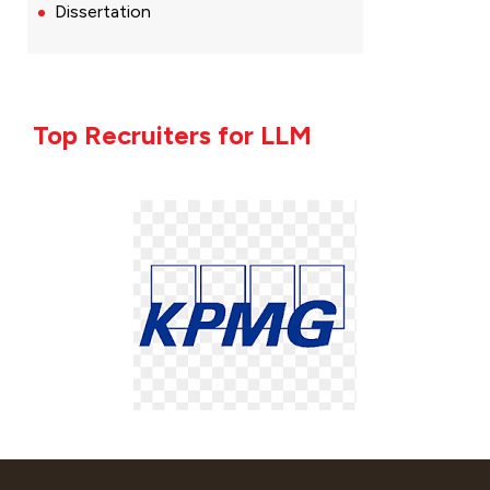
Dissertation
Top Recruiters for LLM