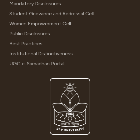
Mandatory Disclosures
Student Grievance and Redressal Cell
Women Empowerment Cell
Public Disclosures
Best Practices
Institutional Distinctiveness
UGC e-Samadhan Portal