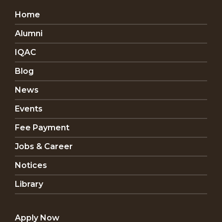
Home
Alumni
IQAC
Blog
News
Events
Fee Payment
Jobs & Career
Notices
Library
Apply Now