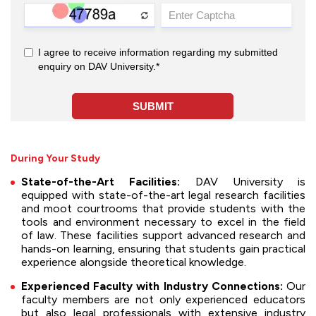
During Your Study
State-of-the-Art Facilities:
DAV University is
equipped with state-of-the-art legal research facilities
and moot courtrooms that provide students with the
tools and environment necessary to excel in the field
of law. These facilities support advanced research and
hands-on learning, ensuring that students gain practical
experience alongside theoretical knowledge.
Experienced Faculty with Industry Connections:
Our
faculty members are not only experienced educators
but also legal professionals with extensive industry