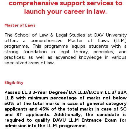
comprehensive support services to
launch your career in law.
Master of Laws
The School of Law & Legal Studies at DAV University
offers a comprehensive Master of Laws (LLM)
programme. This programme equips students with a
strong foundation in legal theory, principles, and
practices, as well as advanced knowledge in various
specialized areas of law.
Eligibility
Passed LL.B 3-Year Degree/ B.A.LL.B/B.Com LL.B/ BBA
LL.B with minimum percentage of marks not below
50% of the total marks in case of general category
applicants and 45% of the total marks in case of SC
and ST applicants. Additionally, the candidate is
required to qualify DAVU LL.M Entrance Exam for
admission into the LL.M. programme.