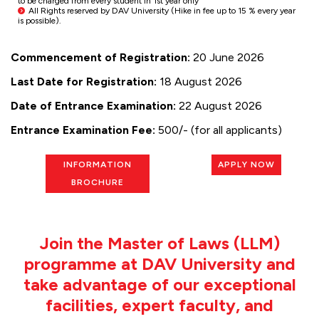
to be charged from every student in 1st year only
All Rights reserved by DAV University (Hike in fee up to 15 % every year
is possible).
Commencement of Registration:
20 June 2026
Last Date for Registration:
18 August 2026
Date of Entrance Examination:
22 August 2026
Entrance Examination Fee:
₹500/- (for all applicants)
INFORMATION
APPLY NOW
BROCHURE
Join the Master of Laws (LLM)
programme at DAV University and
take advantage of our exceptional
facilities, expert faculty, and