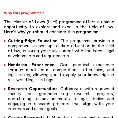
Why this programme?
The Master of Laws (LLM) programme offers a unique
opportunity to explore and excel in the field of law.
Here's why you should consider this programme:
Cutting-Edge Education:
The programme provides a
comprehensive and up-to-date education in the field
of law, ensuring you stay current with the latest legal
developments and requirements.
Hands-on Experience:
Gain practical experience
through moot court competitions, internships, and
legal clinics, allowing you to apply your knowledge in
real-world legal settings.
Research Opportunities:
Collaborate with renowned
faculty on groundbreaking research projects,
contributing to advancements in legal studies and
engaging in research projects that align with your
interests and career goals.
Career Prospects:
LLM graduates are in high demand,