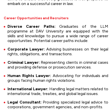
embark on a successful career in law.
Career Opportunities and Recruiters
Diverse Career Paths:
Graduates of the LLM
programme at DAV University are equipped with the
skills and knowledge to pursue a wide range of career
opportunities. Potential career paths include:
Corporate Lawyer:
Advising businesses on their legal
rights, obligations, and transactions.
Criminal Lawyer:
Representing clients in criminal cases
and providing defense or prosecution services.
Human Rights Lawyer:
Advocating for individuals and
groups facing human rights violations.
International Lawyer:
Handling legal matters related to
international trade, treaties, and global legal issues.
Legal Consultant:
Providing specialized legal advice to
corporations, government agencies, and non-profits.