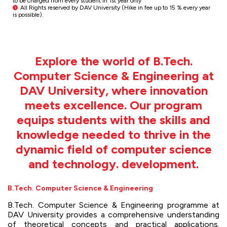
to be charged from every student in 1st year only
All Rights reserved by DAV University (Hike in fee up to 15 % every year
is possible).
Explore the world of B.Tech.
Computer Science & Engineering at
DAV University, where innovation
meets excellence. Our program
equips students with the skills and
knowledge needed to thrive in the
dynamic field of computer science
and technology. development.
B.Tech. Computer Science & Engineering
B.Tech. Computer Science & Engineering programme at
DAV University provides a comprehensive understanding
of theoretical concepts and practical applications.