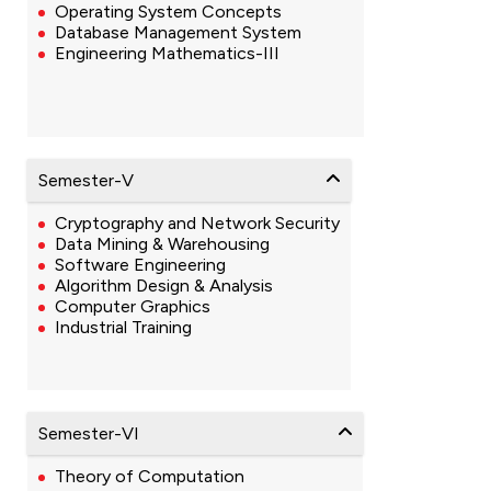
Operating System Concepts
Database Management System
Engineering Mathematics-III
Semester-V
Cryptography and Network Security
Data Mining & Warehousing
Software Engineering
Algorithm Design & Analysis
Computer Graphics
Industrial Training
Semester-VI
Theory of Computation