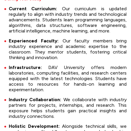
Current Curriculum:
Our curriculum is updated
regularly to align with industry trends and technological
advancements. Students learn programming languages,
algorithms, data structures, software engineering,
artificial intelligence, machine learning, and more.
Experienced Faculty:
Our faculty members bring
industry experience and academic expertise to the
classroom. They mentor students, fostering critical
thinking and innovation.
Infrastructure:
DAV University offers modern
laboratories, computing facilities, and research centers
equipped with the latest technologies. Students have
access to resources for hands-on learning and
experimentation.
Industry Collaboration:
We collaborate with industry
partners for projects, internships, and research. This
exposure helps students gain practical insights and
industry connections.
Holistic Development:
Alongside technical skills, we