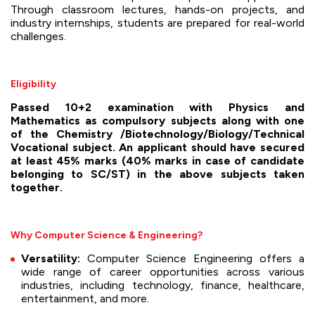
Through classroom lectures, hands-on projects, and
industry internships, students are prepared for real-world
challenges.
Eligibility
Passed 10+2 examination with Physics and
Mathematics as compulsory subjects along with one
of the Chemistry /Biotechnology/Biology/Technical
Vocational subject. An applicant should have secured
at least 45% marks (40% marks in case of candidate
belonging to SC/ST) in the above subjects taken
together.
Why Computer Science & Engineering?
Versatility:
Computer Science Engineering offers a
wide range of career opportunities across various
industries, including technology, finance, healthcare,
entertainment, and more.