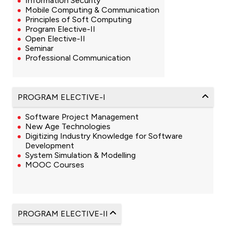
Information Security
Mobile Computing & Communication
Principles of Soft Computing
Program Elective-II
Open Elective-II
Seminar
Professional Communication
PROGRAM ELECTIVE-I
Software Project Management
New Age Technologies
Digitizing Industry Knowledge for Software
Development
System Simulation & Modelling
MOOC Courses
PROGRAM ELECTIVE-II