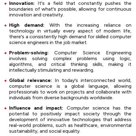
Innovation:
It's a field that constantly pushes the
boundaries of what's possible, allowing for continuous
innovation and creativity.
High demand:
With the increasing reliance on
technology in virtually every aspect of modern life,
there's a consistently high demand for skilled computer
science engineers in the job market.
Problem-solving:
Computer Science Engineering
involves solving complex problems using logic,
algorithms, and critical thinking skills, making it
intellectually stimulating and rewarding.
Global relevance:
In today's interconnected world,
computer science is a global language, allowing
professionals to work on projects and collaborate with
individuals from diverse backgrounds worldwide.
Influence and impact:
Computer science has the
potential to positively impact society through the
development of innovative technologies that address
real-world problems, such as healthcare, environmental
sustainability, and social equality.