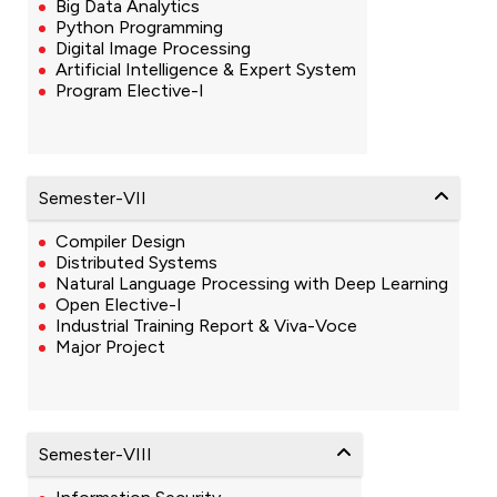
Big Data Analytics
Python Programming
Digital Image Processing
Artificial Intelligence & Expert System
Program Elective-I
Semester-VII
Compiler Design
Distributed Systems
Natural Language Processing with Deep Learning
Open Elective-I
Industrial Training Report & Viva-Voce
Major Project
Semester-VIII