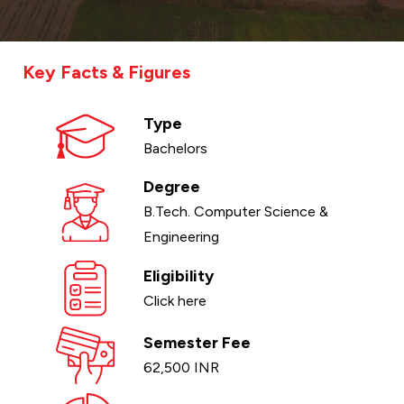
Key Facts & Figures
Type
Bachelors
Degree
B.Tech. Computer Science &
Engineering
Eligibility
Click here
Semester Fee
62,500 INR