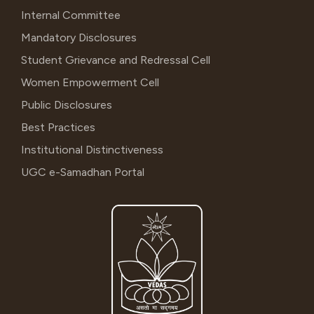
Internal Committee
Mandatory Disclosures
Student Grievance and Redressal Cell
Women Empowerment Cell
Public Disclosures
Best Practices
Institutional Distinctiveness
UGC e-Samadhan Portal