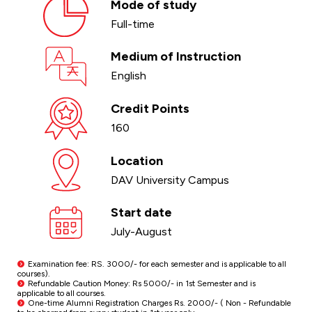
Mode of study
Full-time
Medium of Instruction
English
Credit Points
160
Location
DAV University Campus
Start date
July-August
Examination fee: RS. 3000/- for each semester and is applicable to all
courses).
Refundable Caution Money: Rs 5000/- in 1st Semester and is
applicable to all courses.
One-time Alumni Registration Charges Rs. 2000/- ( Non - Refundable