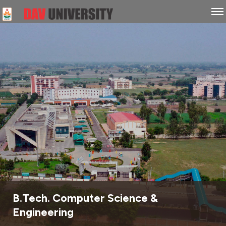
B.Tech. Computer Science &
Engineering