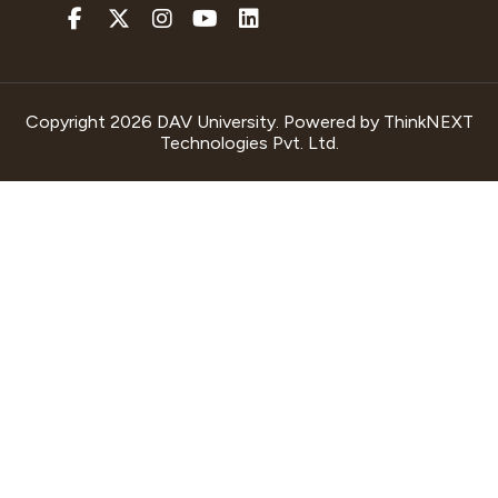
Copyright 2026 DAV University. Powered by
ThinkNEXT
Technologies Pvt. Ltd.