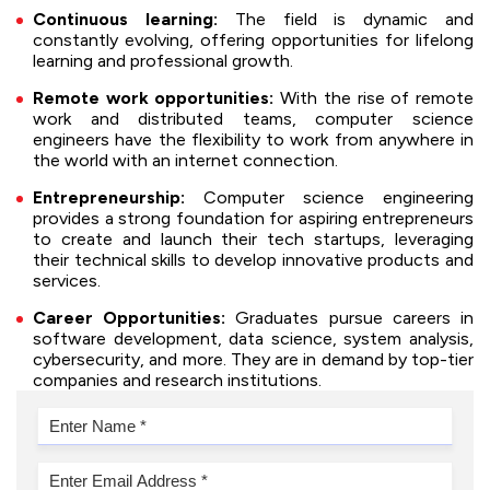
Continuous learning:
The field is dynamic and
constantly evolving, offering opportunities for lifelong
learning and professional growth.
Remote work opportunities:
With the rise of remote
work and distributed teams, computer science
engineers have the flexibility to work from anywhere in
the world with an internet connection.
Entrepreneurship:
Computer science engineering
provides a strong foundation for aspiring entrepreneurs
to create and launch their tech startups, leveraging
their technical skills to develop innovative products and
services.
Career Opportunities:
Graduates pursue careers in
software development, data science, system analysis,
cybersecurity, and more. They are in demand by top-tier
companies and research institutions.