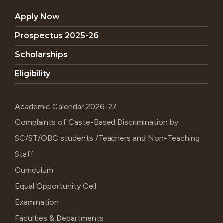
Apply Now
Prospectus 2025-26
Scholarships
Eligibility
Academic Calendar 2026-27
Complaints of Caste-Based Discrimination by
SC/ST/OBC students /Teachers and Non-Teaching
Staff
Curriculum
Equal Opportunity Cell
Examination
Faculties & Departments