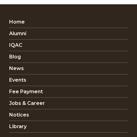
Home
Alumni
IQAC
Blog
News
Events
Fee Payment
Jobs & Career
Notices
Library