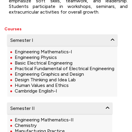
emphasize soft skills, teamwork, and leadership.
Students participate in workshops, seminars, and
extracurricular activities for overall growth.
Courses
Semester I
Engineering Mathematics-I
Engineering Physics
Basic Electrical Engineering
Practical Fundamental of Electrical Engineering
Engineering Graphics and Design
Design Thinking and Idea Lab
Human Values and Ethics
Cambridge English-I
Semester II
Engineering Mathematics-II
Chemistry
Manufacturing Practice