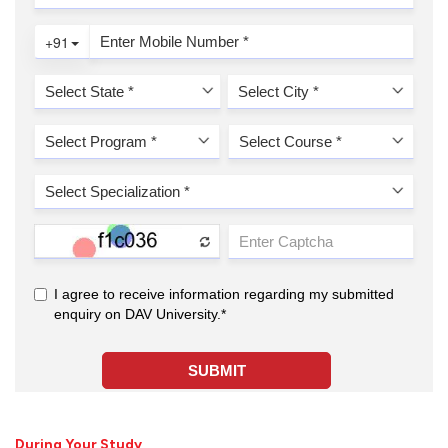
During Your Study