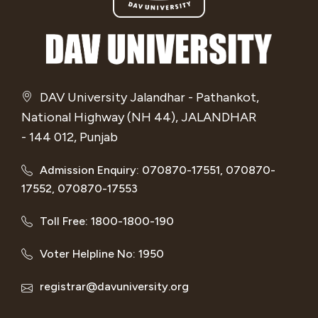
DAV University Jalandhar - Pathankot,
National Highway (NH 44), JALANDHAR
- 144 012, Punjab
Admission Enquiry: 070870-17551, 070870-
17552, 070870-17553
Toll Free: 1800-1800-190
Voter Helpline No: 1950
registrar@davuniversity.org