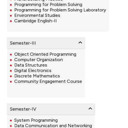
Programming for Problem Solving
Programming for Problem Solving Laboratory
Environmental Studies
Cambridge English-II
Semester-III
Object Oriented Programming
Computer Organization
Data Structures
Digital Electronics
Discrete Mathematics
Community Engagement Course
Semester-IV
System Programming
Data Communication and Networking