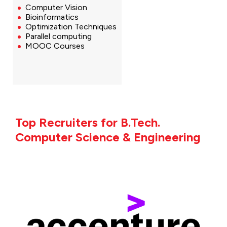
Computer Vision
Bioinformatics
Optimization Techniques
Parallel computing
MOOC Courses
Top Recruiters for B.Tech.
Computer Science & Engineering