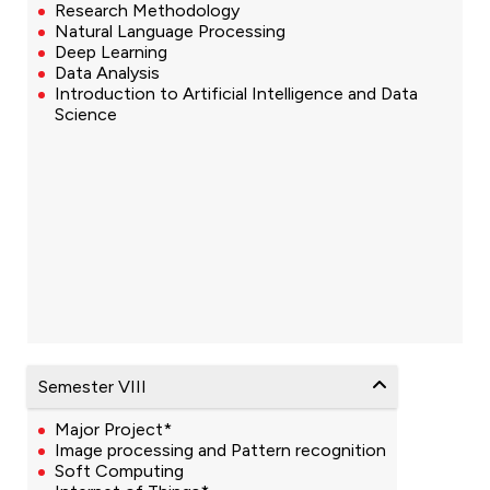
Research Methodology
Natural Language Processing
Deep Learning
Data Analysis
Introduction to Artificial Intelligence and Data
Science
Semester VIII
Major Project*
Image processing and Pattern recognition
Soft Computing