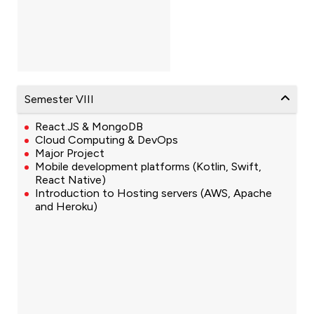
Semester VIII
React.JS & MongoDB
Cloud Computing & DevOps
Major Project
Mobile development platforms (Kotlin, Swift,
React Native)
Introduction to Hosting servers (AWS, Apache
and Heroku)