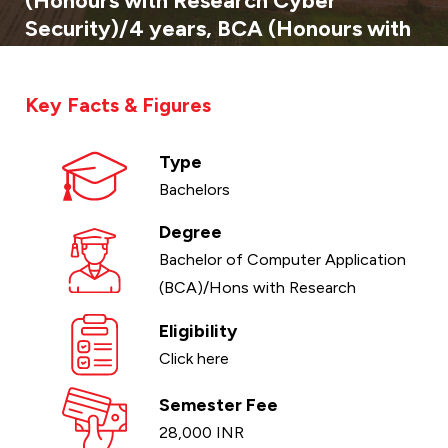
(Honours with Research Cyber
Security)/4 years, BCA (Honours with
Research Full Stack Development)/4
years
Key Facts & Figures
Type
Bachelors
Degree
Bachelor of Computer Application
(BCA)/Hons with Research
Eligibility
Click here
Semester Fee
28,000 INR