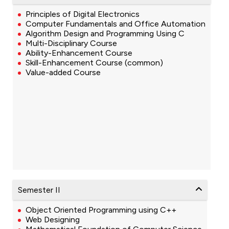
Principles of Digital Electronics
Computer Fundamentals and Office Automation
Algorithm Design and Programming Using C
Multi-Disciplinary Course
Ability-Enhancement Course
Skill-Enhancement Course (common)
Value-added Course
Semester II
Object Oriented Programming using C++
Web Designing