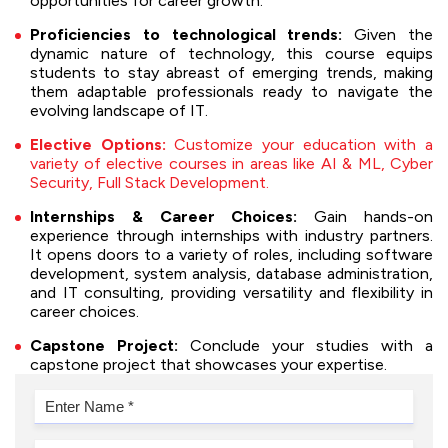
opportunities for career growth.
Proficiencies to technological trends:
Given the
dynamic nature of technology, this course equips
students to stay abreast of emerging trends, making
them adaptable professionals ready to navigate the
evolving landscape of IT.
Elective Options:
Customize your education with a
variety of elective courses in areas like AI & ML, Cyber
Security, Full Stack Development.
Internships & Career Choices:
Gain hands-on
experience through internships with industry partners.
It opens doors to a variety of roles, including software
development, system analysis, database administration,
and IT consulting, providing versatility and flexibility in
career choices.
Capstone Project:
Conclude your studies with a
capstone project that showcases your expertise.