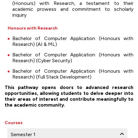
(Honours) with Research, a testament to their
academic prowess and commitment to scholarly
inquiry.
Honours with Research
Bachelor of Computer Application (Honours with
Research) (AI & ML)
Bachelor of Computer Application (Honours with
Research) (Cyber Security)
Bachelor of Computer Application (Honours with
Research) (Full Stack Development)
This pathway opens doors to advanced research
opportunities, allowing students to delve deeper into
their areas of interest and contribute meaningfully to
the academic community.
Courses
Semester 1