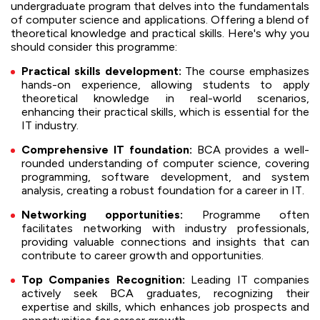
undergraduate program that delves into the fundamentals
of computer science and applications. Offering a blend of
theoretical knowledge and practical skills. Here's why you
should consider this programme:
Practical skills development:
The course emphasizes
hands-on experience, allowing students to apply
theoretical knowledge in real-world scenarios,
enhancing their practical skills, which is essential for the
IT industry.
Comprehensive IT foundation:
BCA provides a well-
rounded understanding of computer science, covering
programming, software development, and system
analysis, creating a robust foundation for a career in IT.
Networking opportunities:
Programme often
facilitates networking with industry professionals,
providing valuable connections and insights that can
contribute to career growth and opportunities.
Top Companies Recognition:
Leading IT companies
actively seek BCA graduates, recognizing their
expertise and skills, which enhances job prospects and