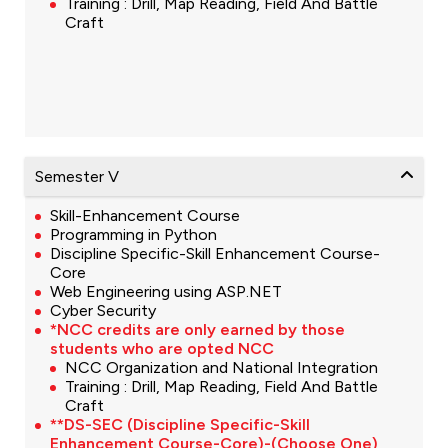
Training : Drill, Map Reading, Field And Battle
Craft
Semester V
Skill-Enhancement Course
Programming in Python
Discipline Specific-Skill Enhancement Course-
Core
Web Engineering using ASP.NET
Cyber Security
*NCC credits are only earned by those
students who are opted NCC
NCC Organization and National Integration
Training : Drill, Map Reading, Field And Battle
Craft
**DS-SEC (Discipline Specific-Skill
Enhancement Course-Core)-(Choose One)