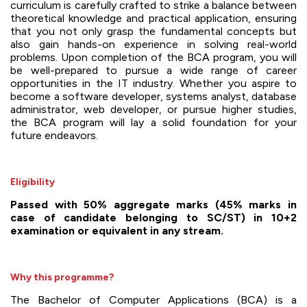
curriculum is carefully crafted to strike a balance between
theoretical knowledge and practical application, ensuring
that you not only grasp the fundamental concepts but
also gain hands-on experience in solving real-world
problems. Upon completion of the BCA program, you will
be well-prepared to pursue a wide range of career
opportunities in the IT industry. Whether you aspire to
become a software developer, systems analyst, database
administrator, web developer, or pursue higher studies,
the BCA program will lay a solid foundation for your
future endeavors.
Eligibility
Passed with 50% aggregate marks (45% marks in
case of candidate belonging to SC/ST) in 10+2
examination or equivalent in any stream.
Why this programme?
The Bachelor of Computer Applications (BCA) is a