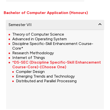
Bachelor of Computer Application (Honours)
Semester VII
Theory of Computer Science
Advanced in Operating System
Discipline Specific-Skill Enhancement Course-
Core*
Research Methodology
Internet of Things
*DS-SEC (Discipline Specific-Skill Enhancement
Course-Core)-(Choose One)
Compiler Design
Emerging Trends and Technology
Distributed and Parallel Processing