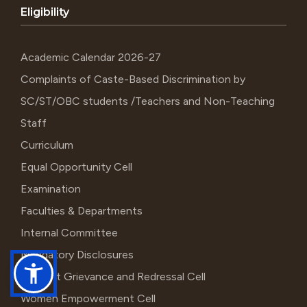
Eligibility
Academic Calendar 2026-27
Complaints of Caste-Based Discrimination by
SC/ST/OBC students /Teachers and Non-Teaching
Staff
Curriculum
Equal Opportunity Cell
Examination
Faculties & Departments
Internal Committee
Mandatory Disclosures
Student Grievance and Redressal Cell
Women Empowerment Cell