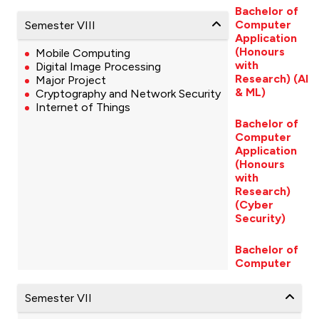
Bachelor of
Computer
Semester VIII
Application
(Honours
Mobile Computing
with
Digital Image Processing
Research) (AI
Major Project
& ML)
Cryptography and Network Security
Internet of Things
Bachelor of
Computer
Application
(Honours
with
Research)
(Cyber
Security)
Bachelor of
Computer
Semester VII