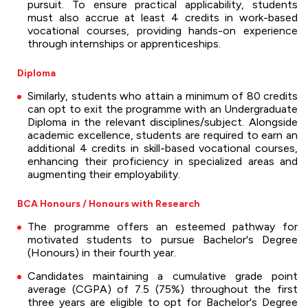
pursuit. To ensure practical applicability, students
must also accrue at least 4 credits in work-based
vocational courses, providing hands-on experience
through internships or apprenticeships.
Diploma
Similarly, students who attain a minimum of 80 credits
can opt to exit the programme with an Undergraduate
Diploma in the relevant disciplines/subject. Alongside
academic excellence, students are required to earn an
additional 4 credits in skill-based vocational courses,
enhancing their proficiency in specialized areas and
augmenting their employability.
BCA Honours / Honours with Research
The programme offers an esteemed pathway for
motivated students to pursue Bachelor's Degree
(Honours) in their fourth year.
Candidates maintaining a cumulative grade point
average (CGPA) of 7.5 (75%) throughout the first
three years are eligible to opt for Bachelor's Degree