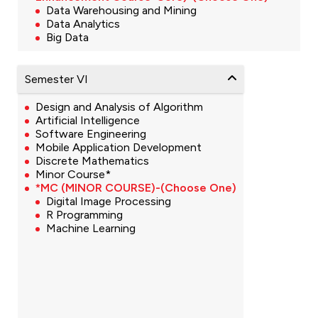
Data Warehousing and Mining
Data Analytics
Big Data
Semester VI
Design and Analysis of Algorithm
Artificial Intelligence
Software Engineering
Mobile Application Development
Discrete Mathematics
Minor Course*
*MC (MINOR COURSE)-(Choose One)
Digital Image Processing
R Programming
Machine Learning