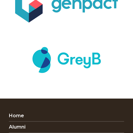
Home
Alumni