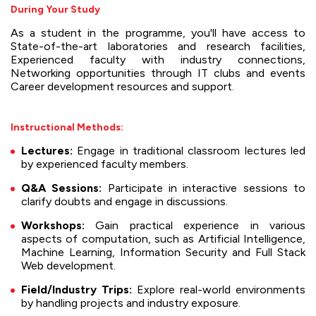
During Your Study
As a student in the programme, you'll have access to
State-of-the-art laboratories and research facilities,
Experienced faculty with industry connections,
Networking opportunities through IT clubs and events
Career development resources and support.
Instructional Methods:
Lectures:
Engage in traditional classroom lectures led
by experienced faculty members.
Q&A Sessions:
Participate in interactive sessions to
clarify doubts and engage in discussions.
Workshops:
Gain practical experience in various
aspects of computation, such as Artificial Intelligence,
Machine Learning, Information Security and Full Stack
Web development.
Field/Industry Trips:
Explore real-world environments
by handling projects and industry exposure.