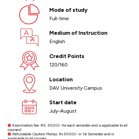
Mode of study
Full-time
Medium of Instruction
English
Credit Points
120/160
Location
DAV University Campus
Start date
July-August
Examination fee: RS. 3000/- for each semester and is applicable to all
courses).
Refundable Caution Money: Rs 5000/- in 1st Semester and is
applicable to all courses.