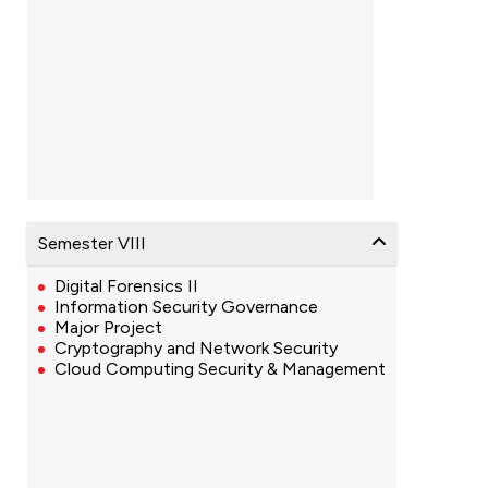
Semester VIII
Digital Forensics II
Information Security Governance
Major Project
Cryptography and Network Security
Cloud Computing Security & Management