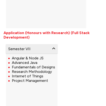
Application (Honours with Research) (Full Stack
Development)
Semester VII
Angular & Node JS
Advanced Java
Fundamentals of Designs
Research Methodology
Internet of Things
Project Management