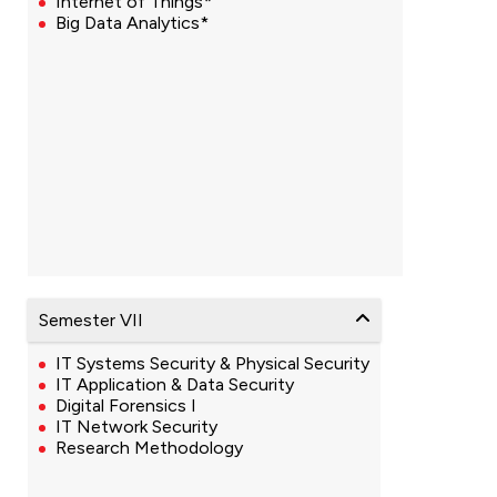
Internet of Things*
Big Data Analytics*
Semester VII
IT Systems Security & Physical Security
IT Application & Data Security
Digital Forensics I
IT Network Security
Research Methodology