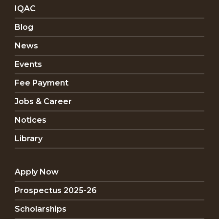
IQAC
Blog
News
Events
Fee Payment
Jobs & Career
Notices
Library
Apply Now
Prospectus 2025-26
Scholarships