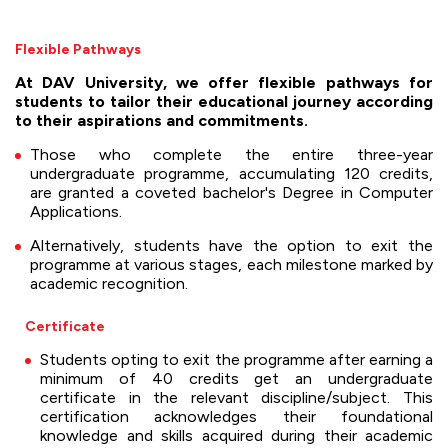
Flexible Pathways
At DAV University, we offer flexible pathways for
students to tailor their educational journey according
to their aspirations and commitments.
Those who complete the entire three-year
undergraduate programme, accumulating 120 credits,
are granted a coveted bachelor's Degree in Computer
Applications.
Alternatively, students have the option to exit the
programme at various stages, each milestone marked by
academic recognition.
Certificate
Students opting to exit the programme after earning a
minimum of 40 credits get an undergraduate
certificate in the relevant discipline/subject. This
certification acknowledges their foundational
knowledge and skills acquired during their academic