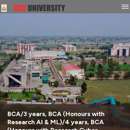
BCA/3 years, BCA (Honours with
Research AI & ML)/4 years, BCA