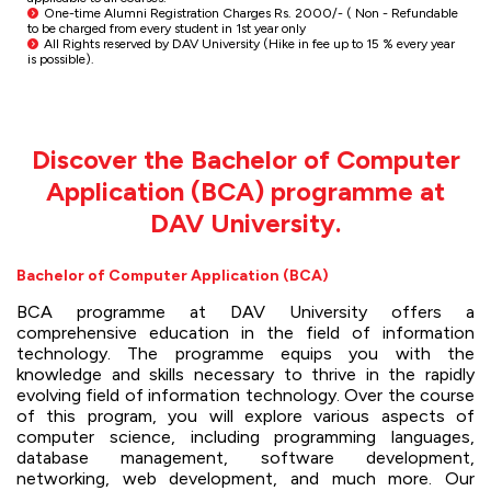
One-time Alumni Registration Charges Rs. 2000/- ( Non - Refundable
to be charged from every student in 1st year only
All Rights reserved by DAV University (Hike in fee up to 15 % every year
is possible).
Discover the Bachelor of Computer
Application (BCA) programme at
DAV University.
Bachelor of Computer Application (BCA)
BCA programme at DAV University offers a
comprehensive education in the field of information
technology. The programme equips you with the
knowledge and skills necessary to thrive in the rapidly
evolving field of information technology. Over the course
of this program, you will explore various aspects of
computer science, including programming languages,
database management, software development,
networking, web development, and much more. Our