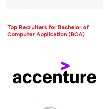
Top Recruiters for Bachelor of
Computer Application (BCA)