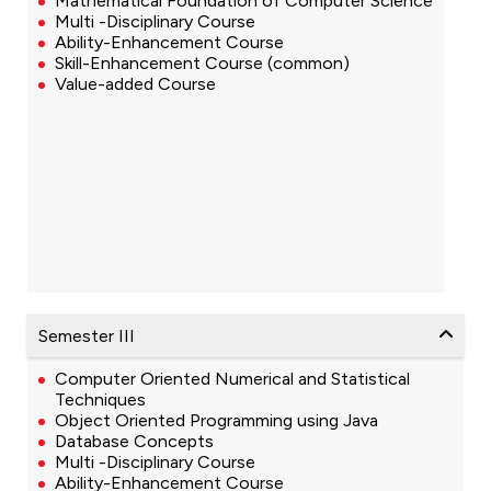
Mathematical Foundation of Computer Science
Multi -Disciplinary Course
Ability-Enhancement Course
Skill-Enhancement Course (common)
Value-added Course
Semester III
Computer Oriented Numerical and Statistical
Techniques
Object Oriented Programming using Java
Database Concepts
Multi -Disciplinary Course
Ability-Enhancement Course