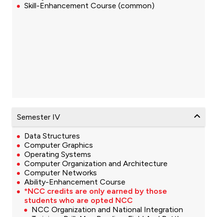
Skill-Enhancement Course (common)
Semester IV
Data Structures
Computer Graphics
Operating Systems
Computer Organization and Architecture
Computer Networks
Ability-Enhancement Course
*NCC credits are only earned by those
students who are opted NCC
NCC Organization and National Integration