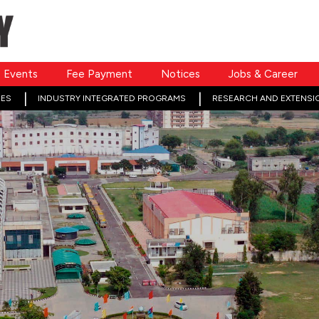
Events
Fee Payment
Notices
Jobs & Career
ES
INDUSTRY INTEGRATED PROGRAMS
RESEARCH AND EXTENSI