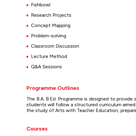
Fishbowl
Research Projects
Concept Mapping
Problem-solving
Classroom Discussion
Lecture Method
Q&A Sessions
Programme Outlines
The B.A. B.Ed. Programme is designed to provide 
students will follow a structured curriculum aime
the study of Arts with Teacher Education, preparin
Courses