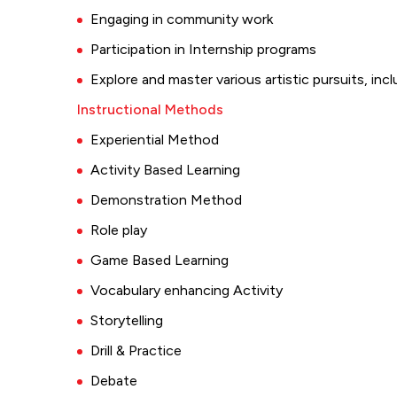
Engaging in community work
Participation in Internship programs
Explore and master various artistic pursuits, incl
Instructional Methods
Experiential Method
Activity Based Learning
Demonstration Method
Role play
Game Based Learning
Vocabulary enhancing Activity
Storytelling
Drill & Practice
Debate