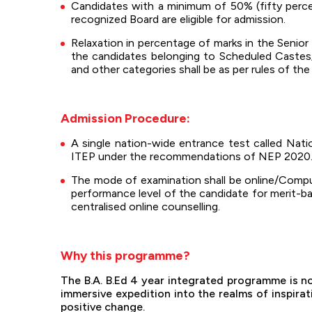
Candidates with a minimum of 50% (fifty perce
recognized Board are eligible for admission.
Relaxation in percentage of marks in the Senior
the candidates belonging to Scheduled Castes
and other categories shall be as per rules of th
Admission Procedure:
A single nation-wide entrance test called Na
ITEP under the recommendations of NEP 2020
The mode of examination shall be online/Computer
performance level of the candidate for merit-b
centralised online counselling.
Why this programme?
The B.A. B.Ed 4 year integrated programme is not
immersive expedition into the realms of inspira
positive change.