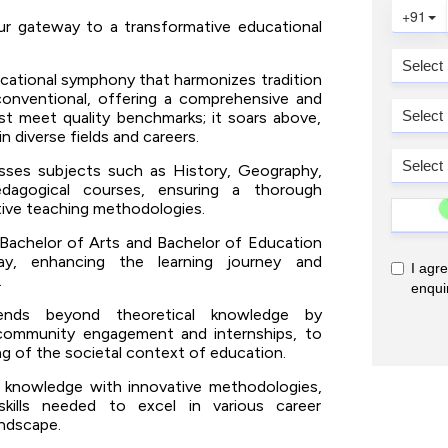
ur gateway to a transformative educational
cational symphony that harmonizes tradition
conventional, offering a comprehensive and
ust meet quality benchmarks; it soars above,
n diverse fields and careers.
ses subjects such as History, Geography,
edagogical courses, ensuring a thorough
tive teaching methodologies.
Bachelor of Arts and Bachelor of Education
way, enhancing the learning journey and
.
ds beyond theoretical knowledge by
g community engagement and internships, to
ing of the societal context of education.
 knowledge with innovative methodologies,
kills needed to excel in various career
andscape.