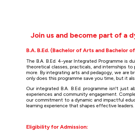
Join us and become part of a d
B.A. B.Ed. (Bachelor of Arts and Bachelor o
The B.A. B.Ed. 4-year Integrated Programme is d
theoretical classes, practicals, and internships 
more. By integrating arts and pedagogy, we are b
only does this programme save you time, but it al
Our integrated B.A. B.Ed. programme isn't just a
experiences and community engagement. Completin
our commitment to a dynamic and impactful educat
learning experience that shapes effective leaders.
Eligibility for Admission: