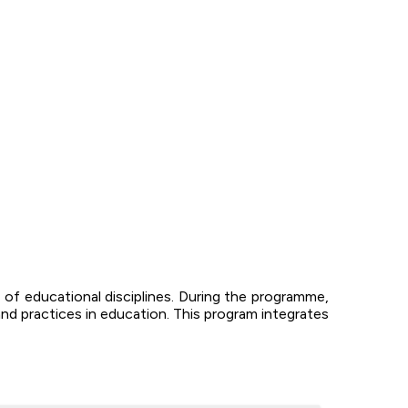
of educational disciplines. During the programme,
nd practices in education. This program integrates