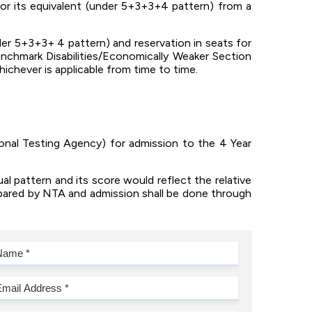
or its equivalent (under 5+3+3+4 pattern) from a
der 5+3+3+ 4 pattern) and reservation in seats for
chmark Disabilities/Economically Weaker Section
ichever is applicable from time to time.
nal Testing Agency) for admission to the 4 Year
al pattern and its score would reflect the relative
epared by NTA and admission shall be done through