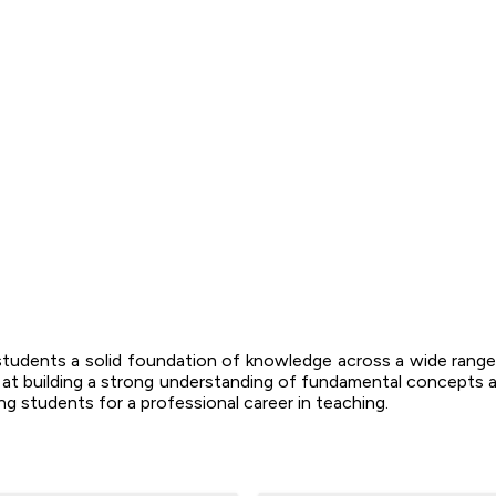
students a solid foundation of knowledge across a wide range 
d at building a strong understanding of fundamental concepts a
g students for a professional career in teaching.