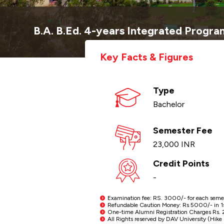
B.A. B.Ed. 4-years Integrated Progr
Key Facts & Figures
Type
Bachelor
Semester Fee
23,000 INR
Credit Points
-
Examination fee: RS. 3000/- for each semeste
Refundable Caution Money: Rs 5000/- in 1st 
One-time Alumni Registration Charges Rs. 2
All Rights reserved by DAV University (Hike i