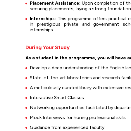
Placement Assistance:
Upon completion of the 
securing placements, laying a strong foundation
Internships:
This programme offers practical e
in prestigious private and government sc
internships.
During Your Study
As a student in the programme, you will have a
Develop a deep understanding of the English lang
State-of-the-art laboratories and research facili
A meticulously curated library with extensive r
Interactive Smart Classes
Networking opportunities facilitated by departm
Mock Interviews for honing professional skills
Guidance from experienced faculty