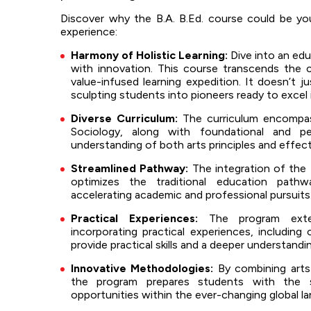
Discover why the B.A. B.Ed. course could be yo
experience:
Harmony of Holistic Learning:
Dive into an edu
with innovation. This course transcends the 
value-infused learning expedition. It doesn’t j
sculpting students into pioneers ready to excel i
Diverse Curriculum:
The curriculum encompas
Sociology, along with foundational and p
understanding of both arts principles and effec
Streamlined Pathway:
The integration of the 
optimizes the traditional education path
accelerating academic and professional pursuits
Practical Experiences:
The program exten
incorporating practical experiences, includin
provide practical skills and a deeper understand
Innovative Methodologies:
By combining arts
the program prepares students with the s
opportunities within the ever-changing global l