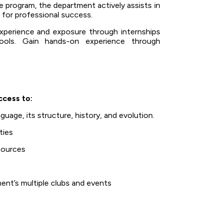
program, the department actively assists in
 for professional success.
xperience and exposure through internships
hools. Gain hands-on experience through
ccess to:
uage, its structure, history, and evolution.
ties
esources
ent’s multiple clubs and events