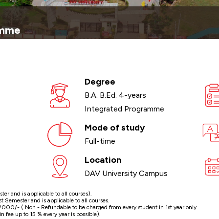
amme
Degree
B.A. B.Ed. 4-years
Integrated Programme
Mode of study
Full-time
Location
DAV University Campus
r and is applicable to all courses).
Semester and is applicable to all courses.
000/- ( Non - Refundable to be charged from every student in 1st year only
n fee up to 15 % every year is possible).