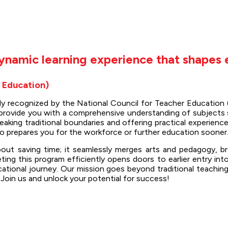
ynamic learning experience that shapes 
f Education)
uly recognized by the National Council for Teacher Educatio
to provide you with a comprehensive understanding of subjects 
reaking traditional boundaries and offering practical experi
so prepares you for the workforce or further education sooner
bout saving time; it seamlessly merges arts and pedagogy, b
g this program efficiently opens doors to earlier entry int
ional journey. Our mission goes beyond traditional teaching
 Join us and unlock your potential for success!