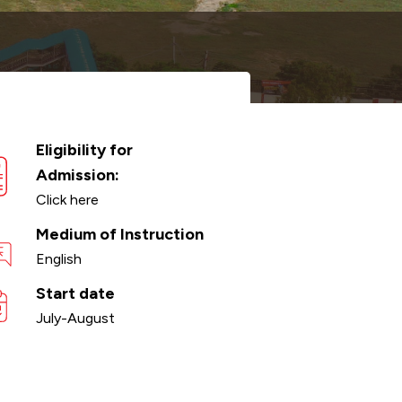
Eligibility for
Admission:
Click here
Medium of Instruction
English
Start date
July-August