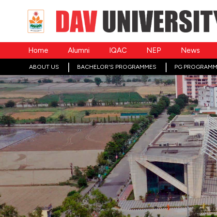
Home
Alumni
IQAC
NEP
News
ABOUT US
BACHELOR'S PROGRAMMES
PG PROGRAMM