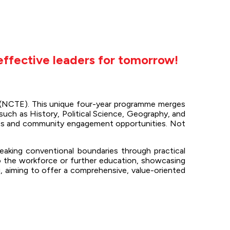
effective leaders for tomorrow!
n (NCTE). This unique four-year programme merges
such as History, Political Science, Geography, and
ences and community engagement opportunities. Not
.
reaking conventional boundaries through practical
o the workforce or further education, showcasing
, aiming to offer a comprehensive, value-oriented