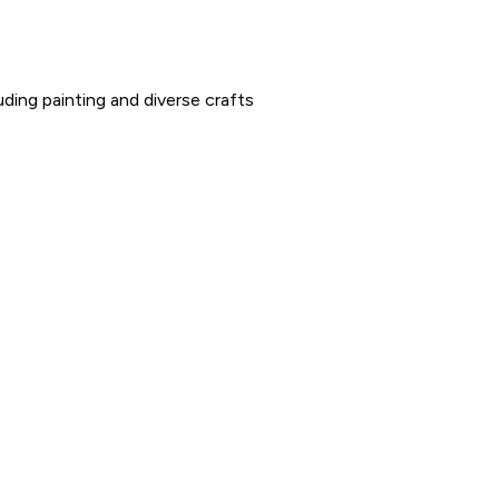
uding painting and diverse crafts