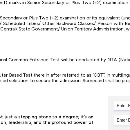
nt) marks in Senior Secondary or Plus Two (+2) examination 
 Secondary or Plus Two (+2) examination or its equivalent (un
/ Scheduled Tribes/ Other Backward Classes/ Person with Ben
e Central/ State Government/ Union Territory Administration, wh
tional Common Entrance Test will be conducted by NTA (Natio
.
 Based Test (here in after referred to as ‘CBT’) in multilingu
ased selection to secure the admission. Scorecard shall be pr
 just a stepping stone to a degree; it’s an
tion, leadership, and the profound power of