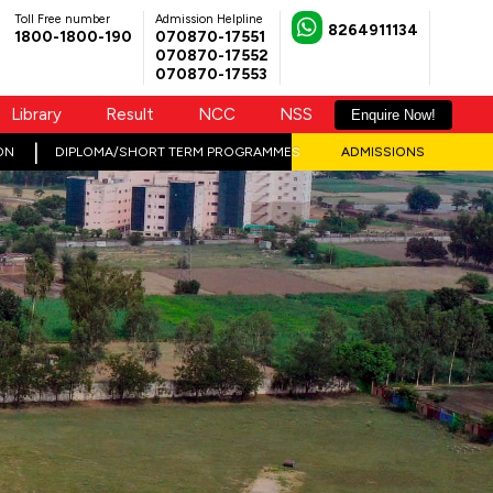
Toll Free number
Admission Helpline
8264911134
1800-1800-190
070870-17551
070870-17552
070870-17553
Library
Result
NCC
NSS
Enquire Now!
ON
DIPLOMA/SHORT TERM PROGRAMMES
ADMISSIONS