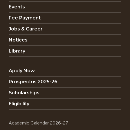
Events
Fee Payment
Jobs & Career
Notices
Library
Apply Now
Prospectus 2025-26
Scholarships
Eligibility
Academic Calendar 2026-27