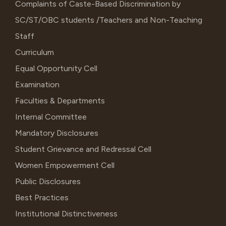
Complaints of Caste-Based Discrimination by
SC/ST/OBC students /Teachers and Non-Teaching
Staff
Curriculum
Equal Opportunity Cell
Examination
Faculties & Departments
Internal Committee
Mandatory Disclosures
Student Grievance and Redressal Cell
Women Empowerment Cell
Public Disclosures
Best Practices
Institutional Distinctiveness