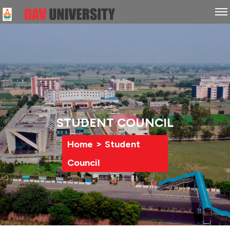
STUDENT COUNCIL
>
Home
Student
Council