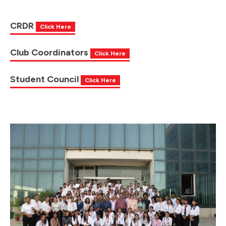
CRDR
Click Here
Club Coordinators
Click Here
Student Council
Click Here