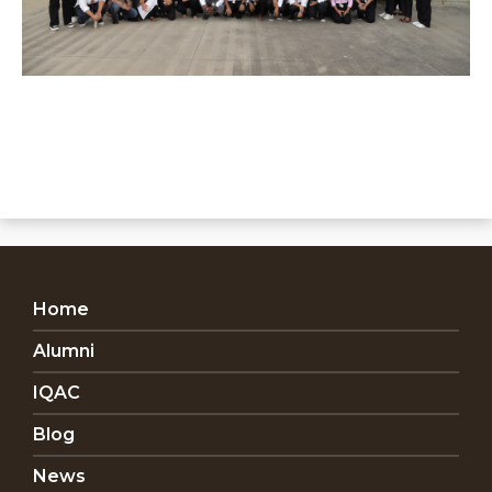
Home
Alumni
IQAC
Blog
News