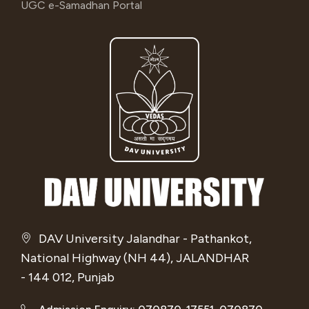
UGC e-Samadhan Portal
DAV University Jalandhar - Pathankot,
National Highway (NH 44), JALANDHAR
- 144 012, Punjab