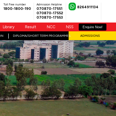
Toll Free number
Admission Helpline
8264911134
1800-1800-190
070870-17551
070870-17552
070870-17553
Library
Result
NCC
NSS
Enquire Now!
ON
DIPLOMA/SHORT TERM PROGRAMMES
ADMISSIONS