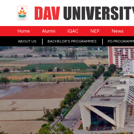
Home
Alumni
IQAC
NEP
News
ABOUT US
BACHELOR'S PROGRAMMES
PG PROGRAMM