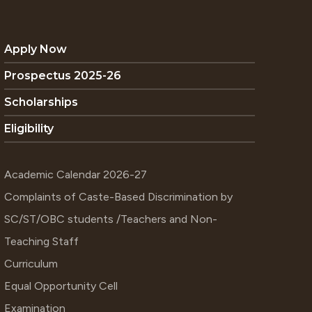
Apply Now
Prospectus 2025-26
Scholarships
Eligibility
Academic Calendar 2026-27
Complaints of Caste-Based Discrimination by
SC/ST/OBC students /Teachers and Non-
Teaching Staff
Curriculum
Equal Opportunity Cell
Examination