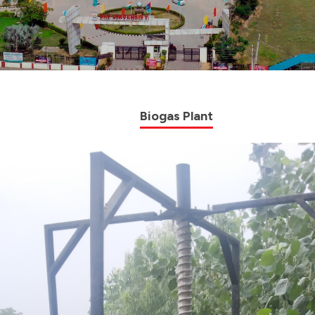
Biogas Plant