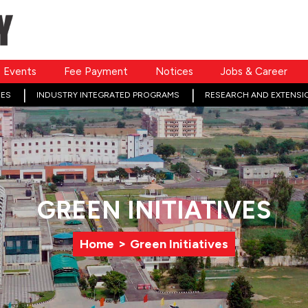
Events
Fee Payment
Notices
Jobs & Career
ES
INDUSTRY INTEGRATED PROGRAMS
RESEARCH AND EXTENSI
GREEN INITIATIVES
>
Home
Green Initiatives