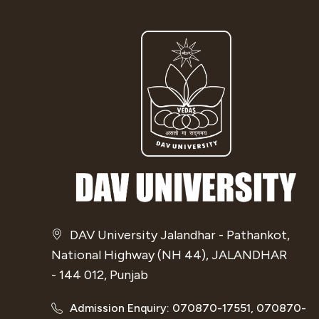
DAV University Jalandhar - Pathankot,
National Highway (NH 44), JALANDHAR
- 144 012, Punjab
Admission Enquiry: 070870-17551, 070870-