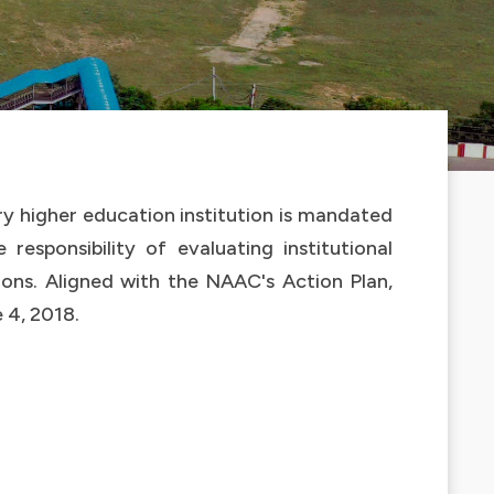
ry higher education institution is mandated
responsibility of evaluating institutional
ions. Aligned with the NAAC's Action Plan,
 4, 2018.