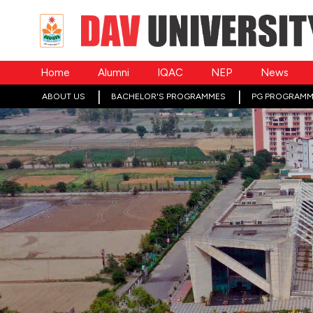
Home
Alumni
IQAC
NEP
News
ABOUT US
BACHELOR'S PROGRAMMES
PG PROGRAMM