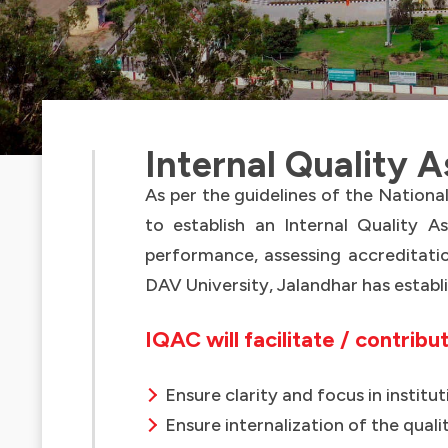
Internal Quality 
As per the guidelines of the Nation
to establish an Internal Quality As
performance, assessing accreditatio
DAV University, Jalandhar has establ
IQAC will facilitate / contribu
Ensure clarity and focus in instit
Ensure internalization of the quali