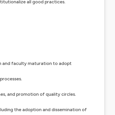
itutionalize all good practices.
on and faculty maturation to adopt
 processes.
es, and promotion of quality circles.
ncluding the adoption and dissemination of