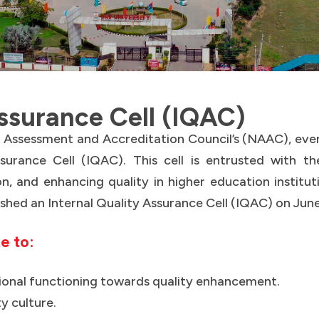
Assurance Cell (IQAC)
al Assessment and Accreditation Council’s (NAAC), eve
surance Cell (IQAC). This cell is entrusted with the 
n, and enhancing quality in higher education institut
ished an Internal Quality Assurance Cell (IQAC) on June
te to:
utional functioning towards quality enhancement.
ty culture.