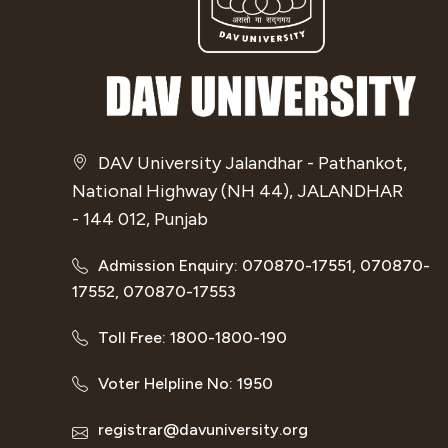
DAV University Jalandhar - Pathankot,
National Highway (NH 44), JALANDHAR
- 144 012, Punjab
Admission Enquiry: 070870-17551, 070870-
17552, 070870-17553
Toll Free: 1800-1800-190
Voter Helpline No: 1950
registrar@davuniversity.org