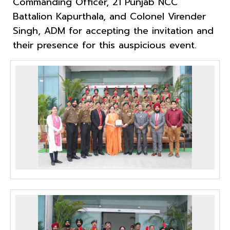
Commanding Officer, 21 Punjab NCC
Battalion Kapurthala, and Colonel Virender
Singh, ADM for accepting the invitation and
their presence for this auspicious event.