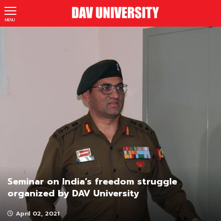
MENU
Seminar on India’s freedom struggle
organized by DAV University
April 02, 2021