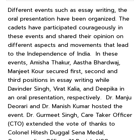
Different events such as essay writing, the
oral presentation have been organized. The
cadets have participated courageously in
these events and shared their opinion on
different aspects and movements that lead
to the Independence of India. In these
events, Amisha Thakur, Aastha Bhardwaj,
Manjeet Kour secured first, second and
third positions in essay writing while
Davinder Singh, Virat Kalia, and Deepika in
an oral presentation, respectively. Dr. Manju
Deorari and Dr. Manish Kumar hosted the
event. Dr. Gurmeet Singh, Care Taker Officer
(CTO) extended the vote of thanks to
Colonel Hitesh Duggal Sena Medal,