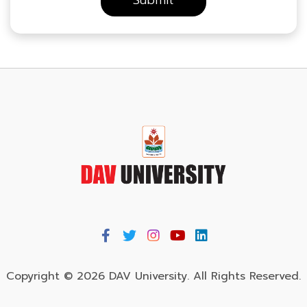
Copyright © 2026 DAV University. All Rights Reserved.