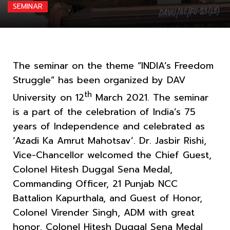
SEMINAR
The seminar on the theme “INDIA’s Freedom
Struggle” has been organized by DAV
th
University on 12
March 2021. The seminar
is a part of the celebration of India’s 75
years of Independence and celebrated as
‘Azadi Ka Amrut Mahotsav’. Dr. Jasbir Rishi,
Vice-Chancellor welcomed the Chief Guest,
Colonel Hitesh Duggal Sena Medal,
Commanding Officer, 21 Punjab NCC
Battalion Kapurthala, and Guest of Honor,
Colonel Virender Singh, ADM with great
honor. Colonel Hitesh Duggal Sena Medal