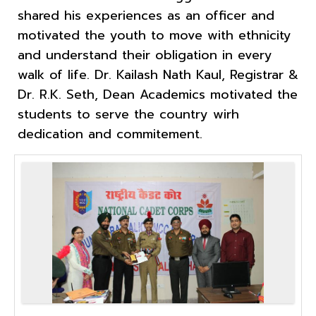
shared his experiences as an officer and
motivated the youth to move with ethnicity
and understand their obligation in every
walk of life. Dr. Kailash Nath Kaul, Registrar &
Dr. R.K. Seth, Dean Academics motivated the
students to serve the country wirh
dedication and commitement.