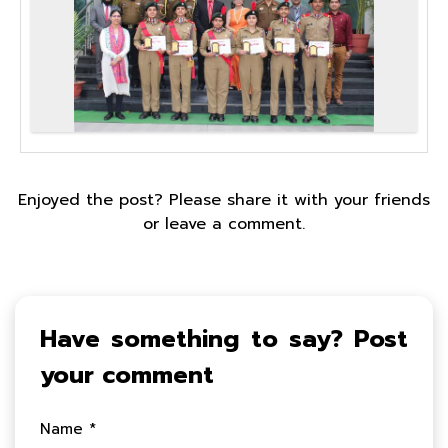
Enjoyed the post? Please share it with your friends
or leave a comment.
Have something to say? Post
your comment
Name *