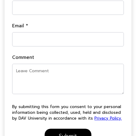
Email *
Comment
By submitting this form you consent to your personal
information being collected, used, held and disclosed
by DAV University in accordance with its
Privacy Policy.