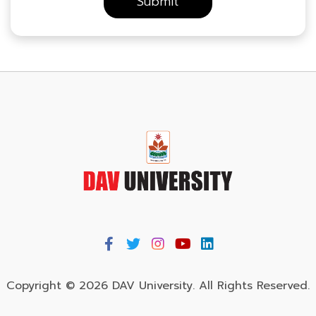
Copyright © 2026 DAV University. All Rights Reserved.