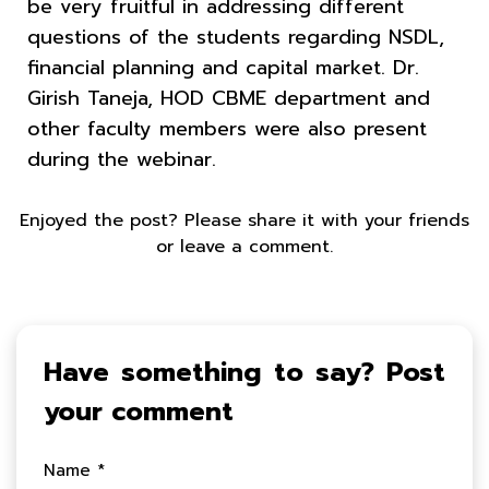
be very fruitful in addressing different
questions of the students regarding NSDL,
financial planning and capital market. Dr.
Girish Taneja, HOD CBME department and
other faculty members were also present
during the webinar.
Enjoyed the post? Please share it with your friends
or leave a comment.
Have something to say? Post
your comment
Name *