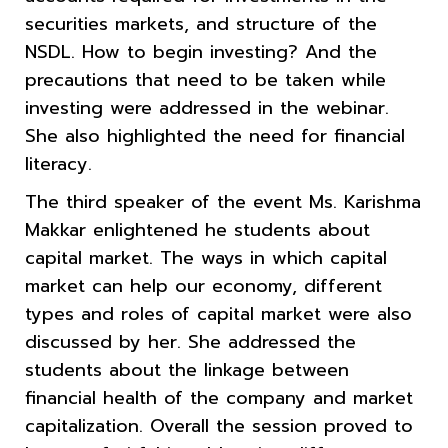
securities markets, and structure of the
NSDL. How to begin investing? And the
precautions that need to be taken while
investing were addressed in the webinar.
She also highlighted the need for financial
literacy.
The third speaker of the event Ms. Karishma
Makkar enlightened he students about
capital market. The ways in which capital
market can help our economy, different
types and roles of capital market were also
discussed by her. She addressed the
students about the linkage between
financial health of the company and market
capitalization. Overall the session proved to