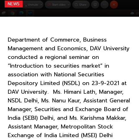
NEWS
Department of Commerce, Business
Management and Economics, DAV University
conducted a regional seminar on
“Introduction to securities market” in
association with National Securities
Depository Limited (NSDL) on 23-9-2021 at
DAV University. Ms. Himani Lath, Manager,
NSDL Delhi, Ms. Nanu Kaur, Assistant General
Manager, Securities and Exchange Board of
India (SEBI) Delhi, and Ms. Karishma Makkar,
Assistant Manager, Metropolitan Stock
Exchange of India Limited (MSEI) Delhi