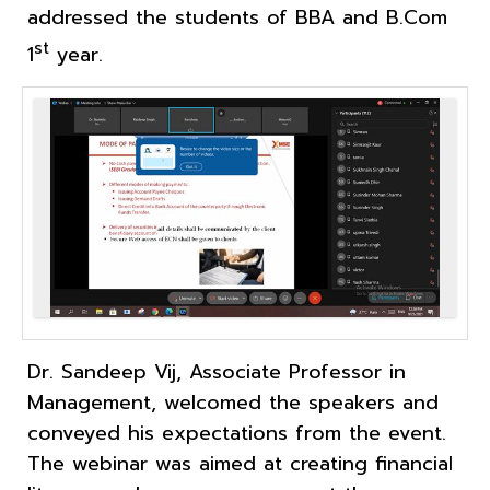
addressed the students of BBA and B.Com
st
1
year.
Dr. Sandeep Vij, Associate Professor in
Management, welcomed the speakers and
conveyed his expectations from the event.
The webinar was aimed at creating financial