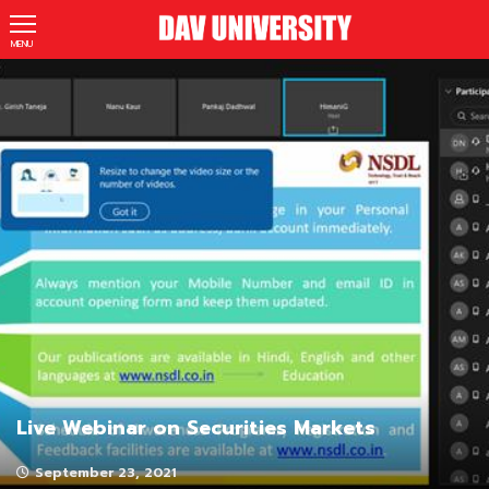
MENU
Live Webinar on Securities Markets
September 23, 2021