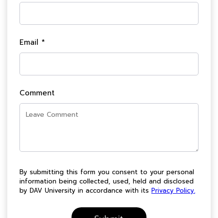
Email *
Comment
By submitting this form you consent to your personal
information being collected, used, held and disclosed
by DAV University in accordance with its
Privacy Policy.