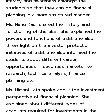
literacy and awareness amongst the
students so that they can do financial
planning in a more structured manner.
Ms. Nanu Kaur shared the history and
functioning of the SEBI. She explained the
powers and functions of SEBI. She also
threw light on the investor protection
initiatives of SEBI. She also informed the
students about different career
opportunities in securities markets like
research, technical analysis, financial
planning etc.
Ms. Himani Lath spoke about the investment
perspective of financial planning. She
explained about different types of
accounts required for investments in the