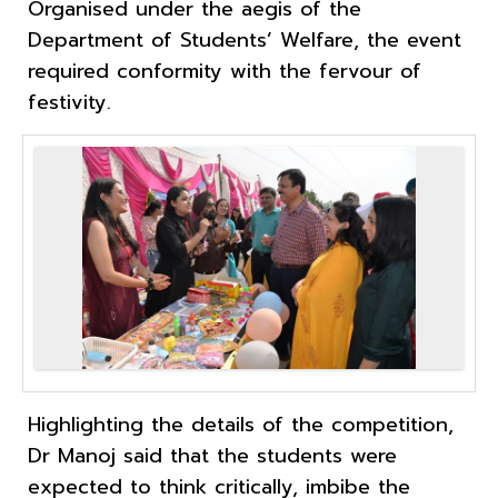
Organised under the aegis of the
Department of Students’ Welfare, the event
required conformity with the fervour of
festivity.
Highlighting the details of the competition,
Dr Manoj said that the students were
expected to think critically, imbibe the