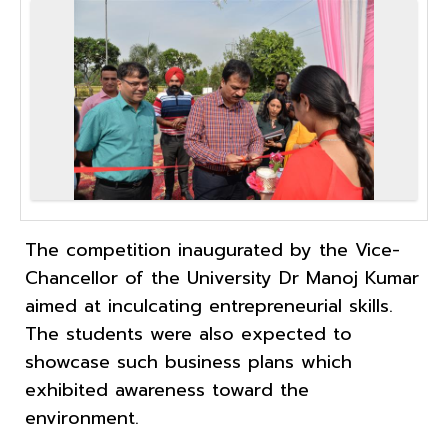
The competition inaugurated by the Vice-
Chancellor of the University Dr Manoj Kumar
aimed at inculcating entrepreneurial skills.
The students were also expected to
showcase such business plans which
exhibited awareness toward the
environment.