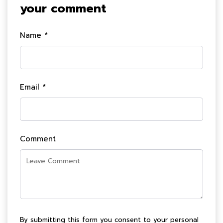
your comment
Name *
Email *
Comment
By submitting this form you consent to your personal