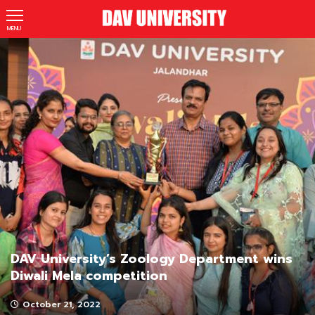
MENU
DAV University’s Zoology Department wins
Diwali Mela competition
October 21, 2022