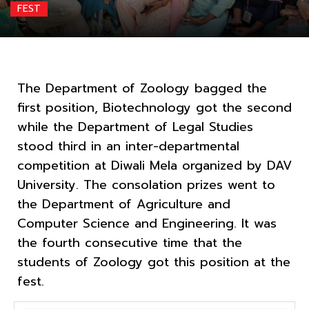
FEST
The Department of Zoology bagged the
first position, Biotechnology got the second
while the Department of Legal Studies
stood third in an inter-departmental
competition at Diwali Mela organized by DAV
University. The consolation prizes went to
the Department of Agriculture and
Computer Science and Engineering. It was
the fourth consecutive time that the
students of Zoology got this position at the
fest.