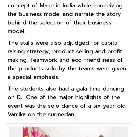
concept of Make in India while conceiving
the business model and narrate the story
behind the selection of their business
model.
The stalls were also adjudged for capital
raising strategy, product selling and profit
making. Teamwork and eco-friendliness of
the products sold by the teams were given
a special emphasis.
The students also had a gala time dancing
on DJ. One of the major highlights of the
event was the solo dance of a six-year-old
Vamika on the surmedani.