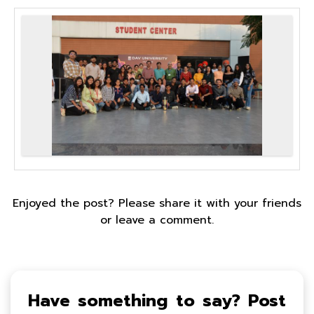
Enjoyed the post? Please share it with your friends
or leave a comment.
Have something to say? Post