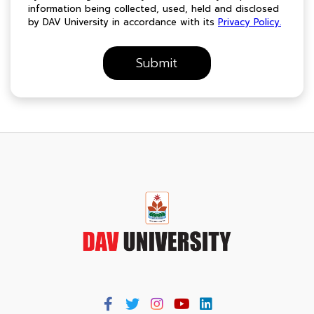
information being collected, used, held and disclosed
by DAV University in accordance with its
Privacy Policy.