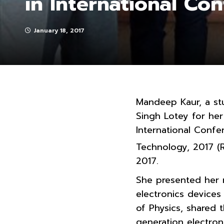
in International Co
January 18, 2017
Mandeep Kaur, a st
Singh Lotey for her 
International Conf
Technology, 2017 (
2017.
She presented her 
electronics devices
of Physics, shared 
generation electron