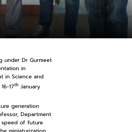
ng under Dr Gurmeet
ntation in
t in Science and
th
 16-17
January
ture generation
rofessor, Department
d speed of future
he miniaturization