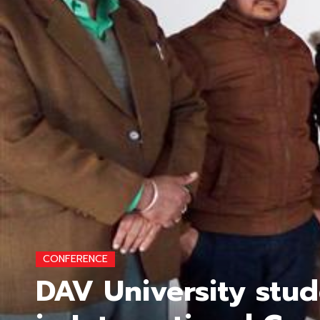
CONFERENCE
DAV University stud