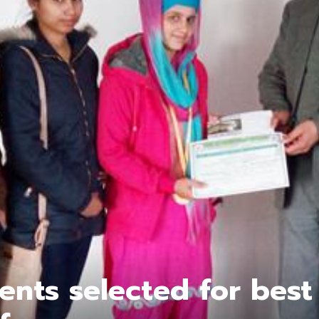
ents selected for best