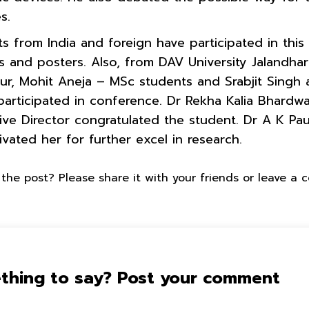
es.
nts from India and foreign have participated in thi
ks and posters. Also, from DAV University Jaland
Kaur, Mohit Aneja – MSc students and Srabjit Singh
articipated in conference. Dr Rekha Kalia Bhardwaj
ive Director congratulated the student. Dr A K Pau
ated her for further excel in research.
the post? Please share it with your friends or leave a
thing to say? Post your comment