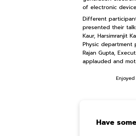
of electronic devic
Different participa
presented their tal
Kaur, Harsimranjit 
Physic department p
Rajan Gupta, Execut
applauded and motiv
Enjoyed 
Have some