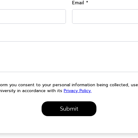
Email *
form you consent to your personal information being collected, us
iversity in accordance with its
Privacy Policy.