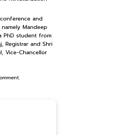
s conference and
har namely Mandeep
 a PhD student from
, Registrar and Shri
l, Vice-Chancellor
 comment.