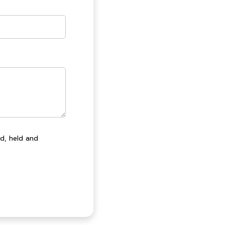
ed, held and