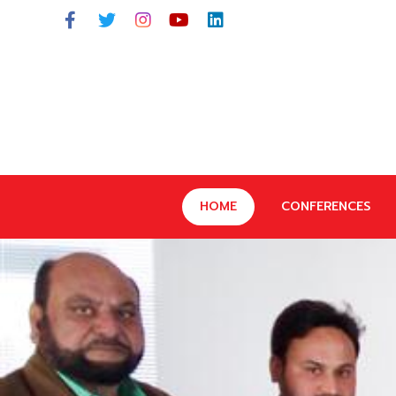
HOME
CONFERENCES