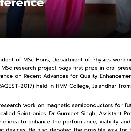
nference
udent of MSc Hons, Department of Physics worki
MSc research project bags first prize in oral prese
erence on Recent Advances for Quality Enhancemen
RAQEST-2017) held in HMV College, Jalandhar from
research work on magnetic semiconductors for fu
 called Spintronics. Dr Gurmeet Singh, Assistant P
the idea to enhance the performance, viability an
ic devices. He also debated the possible way for t