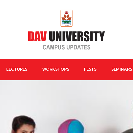
LECTURES
WORKSHOPS
FESTS
SEMINARS