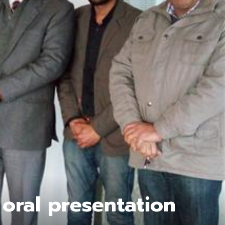
 oral presentation