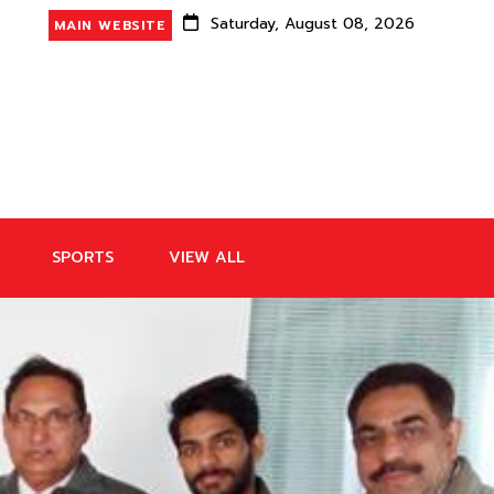
Saturday, August 08, 2026
MAIN WEBSITE
SPORTS
VIEW ALL