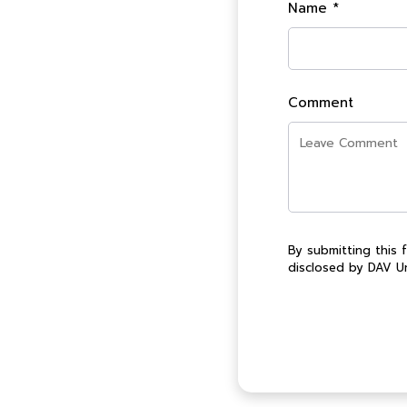
Name *
Comment
By submitting this 
disclosed by DAV Un