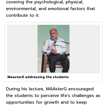
covering the psychological, physical,
environmental, and emotional factors that
contribute to it.
MaasterG addressing the students
During his lecture, MAAsterG encouraged
the students to perceive life’s challenges as
opportunities for growth and to keep