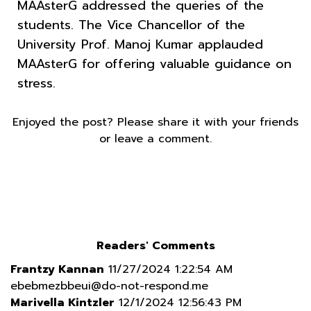
MAAsterG addressed the queries of the
students. The Vice Chancellor of the
University Prof. Manoj Kumar applauded
MAAsterG for offering valuable guidance on
stress.
Enjoyed the post? Please share it with your friends
or leave a comment.
Readers' Comments
Frantzy Kannan
11/27/2024 1:22:54 AM
ebebmezbbeui@do-not-respond.me
Marivella Kintzler
12/1/2024 12:56:43 PM