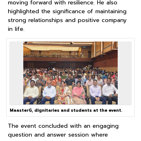
moving forward with resilience. He also
highlighted the significance of maintaining
strong relationships and positive company
in life.
MaasterG, dignitaries and students at the event.
The event concluded with an engaging
question and answer session where