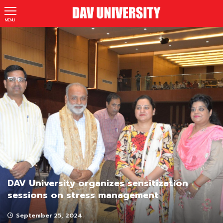
MENU
DAV University organizes sensitization
sessions on stress management
September 25, 2024