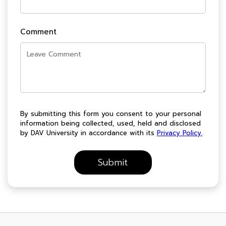
Comment
By submitting this form you consent to your personal
information being collected, used, held and disclosed
by DAV University in accordance with its
Privacy Policy.