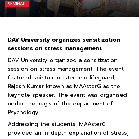
SEMINAR
DAV University organizes sensitization
sessions on stress management
DAV University organized a sensitization
session on stress management. The event
featured spiritual master and lifeguard,
Rajesh Kumar known as MAAsterG as the
keynote speaker. The event was organised
under the aegis of the department of
Psychology.
Addressing the students, MAAsterG
provided an in-depth explanation of stress,