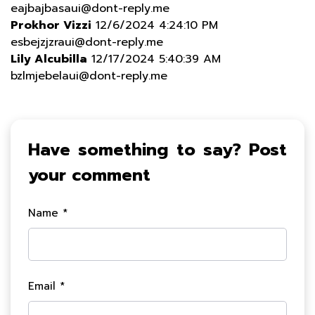
eajbajbasaui@dont-reply.me
Prokhor Vizzi
12/6/2024 4:24:10 PM
esbejzjzraui@dont-reply.me
Lily Alcubilla
12/17/2024 5:40:39 AM
bzlmjebelaui@dont-reply.me
Have something to say? Post
your comment
Name *
Email *