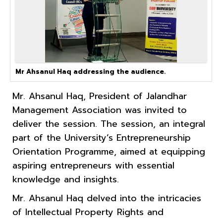
Mr Ahsanul Haq addressing the audience.
Mr. Ahsanul Haq, President of Jalandhar
Management Association was invited to
deliver the session. The session, an integral
part of the University’s Entrepreneurship
Orientation Programme, aimed at equipping
aspiring entrepreneurs with essential
knowledge and insights.
Mr. Ahsanul Haq delved into the intricacies
of Intellectual Property Rights and