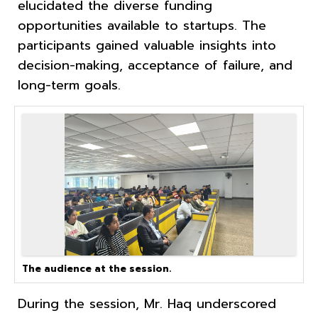
elucidated the diverse funding
opportunities available to startups. The
participants gained valuable insights into
decision-making, acceptance of failure, and
long-term goals.
The audience at the session.
During the session, Mr. Haq underscored