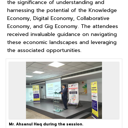
the significance of understanding and
harnessing the potential of the Knowledge
Economy, Digital Economy, Collaborative
Economy, and Gig Economy. The attendees
received invaluable guidance on navigating
these economic landscapes and leveraging
the associated opportunities.
Mr. Ahsanul Haq during the session.