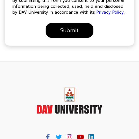
By submitting this form you consent to your personal
information being collected, used, held and disclosed
by DAV University in accordance with its
Privacy Policy.