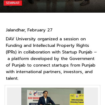
SEMINAR
Jalandhar, February 27
DAV University organized a session on
Funding and Intellectual Property Rights
(IPRs) in collaboration with Startup Punjab –
a platform developed by the Government
of Punjab to connect startups from Punjab
with international partners, investors, and
talent.