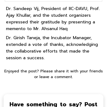
Dr. Sandeep Vij, President of IIC-DAVU, Prof.
Ajay Khullar, and the student organizers
expressed their gratitude by presenting a
memento to Mr. Ahsanul Haq
Dr. Girish Taneja, the Incubator Manager,
extended a vote of thanks, acknowledging
the collaborative efforts that made the
session a success.
Enjoyed the post? Please share it with your friends
or leave a comment.
Have something to say? Post