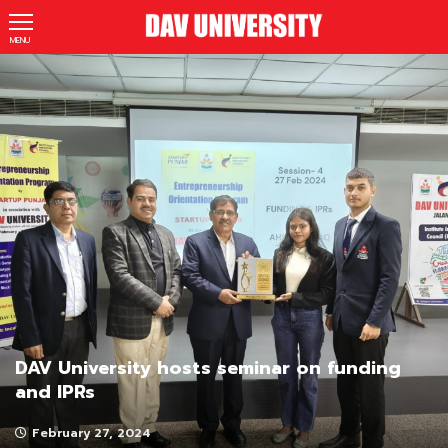
MENU
DAV University hosts seminar on funding
and IPRs
February 27, 2024