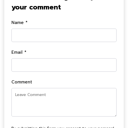
your comment
Name *
Email *
Comment