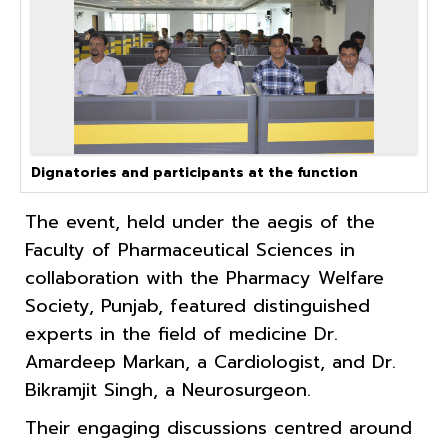
Dignatories and participants at the function
The event, held under the aegis of the
Faculty of Pharmaceutical Sciences in
collaboration with the Pharmacy Welfare
Society, Punjab, featured distinguished
experts in the field of medicine Dr.
Amardeep Markan, a Cardiologist, and Dr.
Bikramjit Singh, a Neurosurgeon.
Their engaging discussions centred around