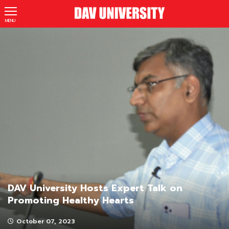
MENU
DAV University Hosts Expert Talk on
Promoting Healthy Hearts
October 07, 2023