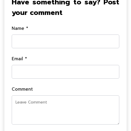
Have something to say? Post
your comment
Name *
Email *
Comment