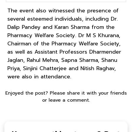
The event also witnessed the presence of
several esteemed individuals, including Dr.
Dalip Pandey and Karan Sharma from the
Pharmacy Welfare Society. Dr M S Khurana,
Chairman of the Pharmacy Welfare Society,
as well as Assistant Professors Dharmender
Jaglan, Rahul Mehra, Sapna Sharma, Shanu
Priya, Sinjini Chatterjee and Nitish Raghav,
were also in attendance.
Enjoyed the post? Please share it with your friends
or leave a comment.