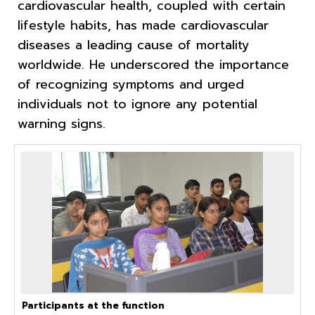
cardiovascular health, coupled with certain
lifestyle habits, has made cardiovascular
diseases a leading cause of mortality
worldwide. He underscored the importance
of recognizing symptoms and urged
individuals not to ignore any potential
warning signs.
Participants at the function