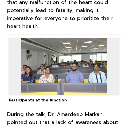
that any malfunction of the heart could
potentially lead to fatality, making it
imperative for everyone to prioritize their
heart health.
Participants at the function
During the talk, Dr. Amardeep Markan
pointed out that a lack of awareness about