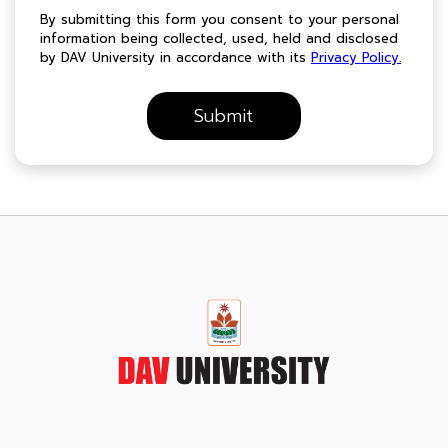
By submitting this form you consent to your personal
information being collected, used, held and disclosed
by DAV University in accordance with its
Privacy Policy.