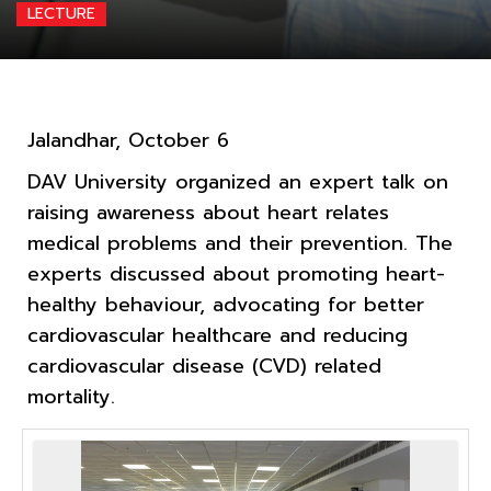
LECTURE
Jalandhar, October 6
DAV University organized an expert talk on
raising awareness about heart relates
medical problems and their prevention. The
experts discussed about promoting heart-
healthy behaviour, advocating for better
cardiovascular healthcare and reducing
cardiovascular disease (CVD) related
mortality.