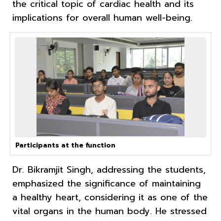
the critical topic of cardiac health and its
implications for overall human well-being.
Participants at the function
Dr. Bikramjit Singh, addressing the students,
emphasized the significance of maintaining
a healthy heart, considering it as one of the
vital organs in the human body. He stressed