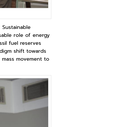
: Sustainable
able role of energy
sil fuel reserves
adigm shift towards
 a mass movement to