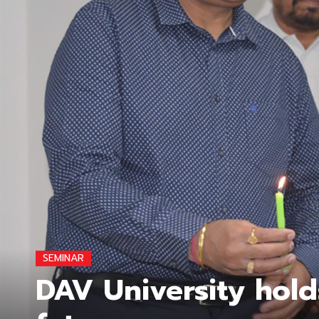
SEMINAR
DAV University hold