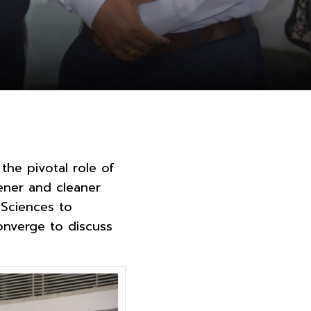
the pivotal role of
ener and cleaner
 Sciences to
onverge to discuss