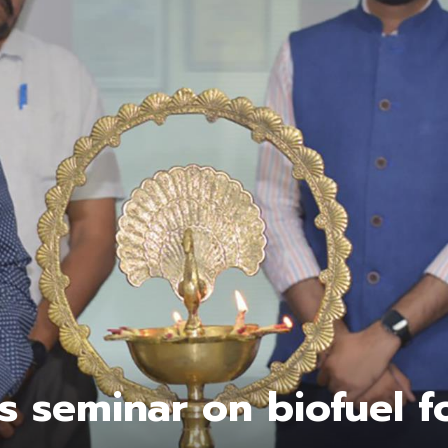
s seminar on biofuel f