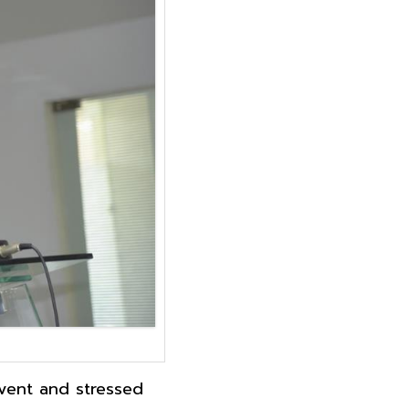
event and stressed