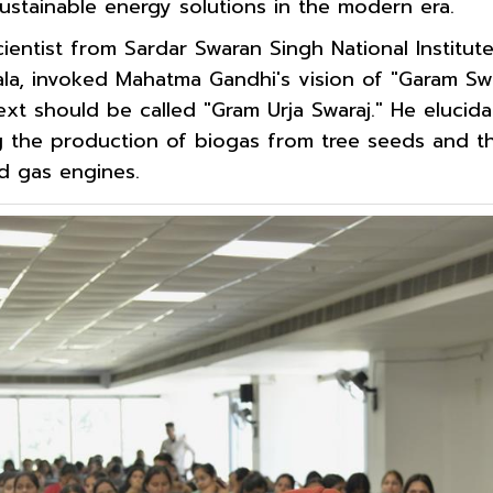
sustainable energy solutions in the modern era.
scientist from Sardar Swaran Singh National Institut
ala, invoked Mahatma Gandhi's vision of "Garam Swa
t should be called "Gram Urja Swaraj." He elucida
g the production of biogas from tree seeds and the
ed gas engines.