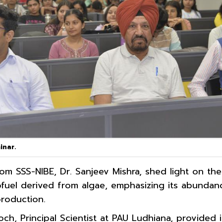
inar.
om SSS-NIBE, Dr. Sanjeev Mishra, shed light on th
ofuel derived from algae, emphasizing its abunda
production.
och, Principal Scientist at PAU Ludhiana, provided 