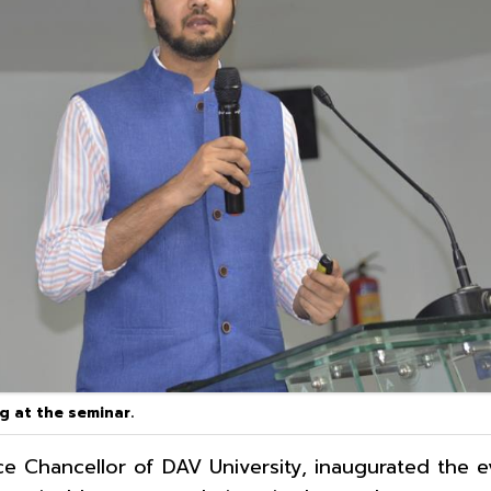
ng at the seminar.
ce Chancellor of DAV University, inaugurated the 