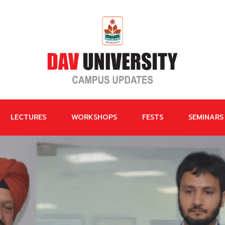
LECTURES
WORKSHOPS
FESTS
SEMINARS