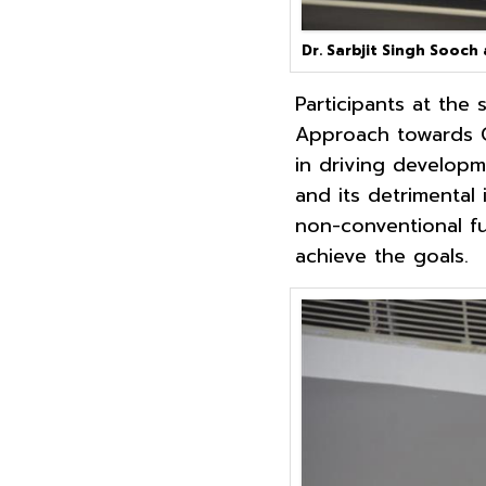
Dr. Sarbjit Singh Sooch
Participants at the
Approach towards G
in driving developme
and its detrimental
non-conventional f
achieve the goals.