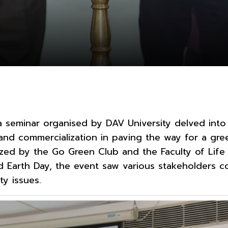
a seminar organised by DAV University delved into 
and commercialization in paving the way for a gre
nized by the Go Green Club and the Faculty of Life
Earth Day, the event saw various stakeholders c
ty issues.