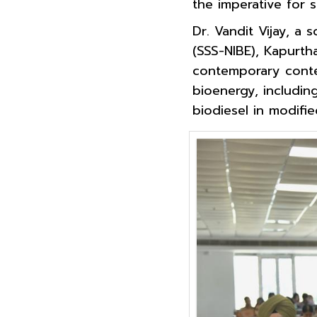
the imperative for 
Dr. Vandit Vijay, a 
(SSS-NIBE), Kapurth
contemporary contex
bioenergy, includin
biodiesel in modifi