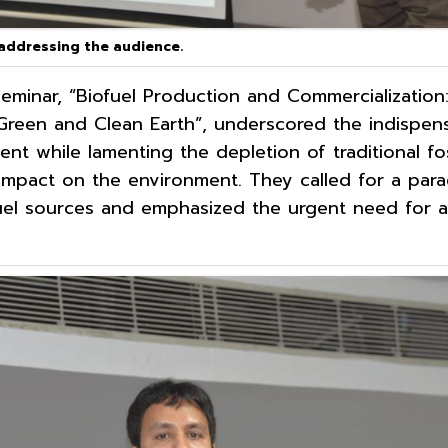
 addressing the audience.
 seminar, “Biofuel Production and Commercialization
reen and Clean Earth”, underscored the indispens
nt while lamenting the depletion of traditional fos
 impact on the environment. They called for a par
uel sources and emphasized the urgent need for