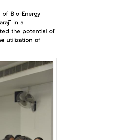
e of Bio-Energy
raj" in a
ted the potential of
 utilization of