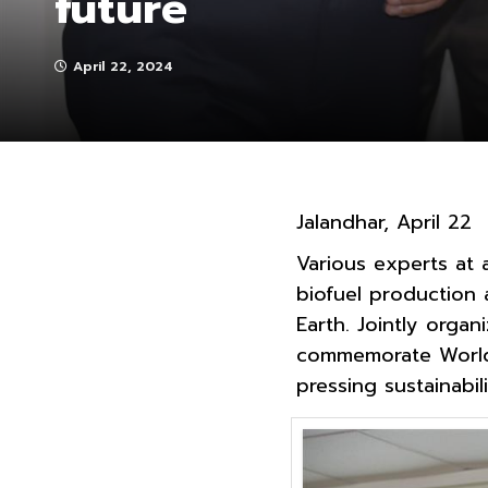
future
April 22, 2024
Jalandhar, April 22
Various experts at 
biofuel production 
Earth. Jointly orga
commemorate World 
pressing sustainabili