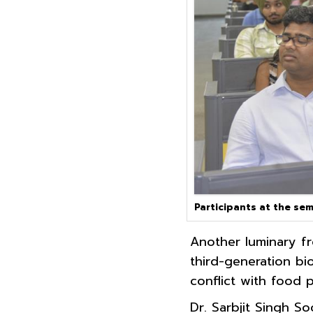
Participants at the sem
Another luminary fr
third-generation bi
conflict with food 
Dr. Sarbjit Singh So