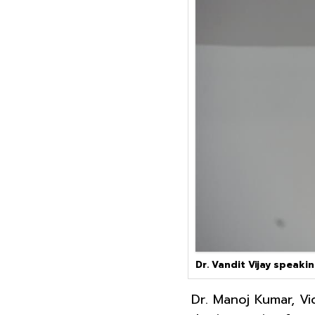
Dr. Vandit Vijay speaki
Dr. Manoj Kumar, Vi