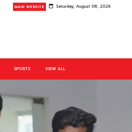
Saturday, August 08, 2026
MAIN WEBSITE
SPORTS
VIEW ALL