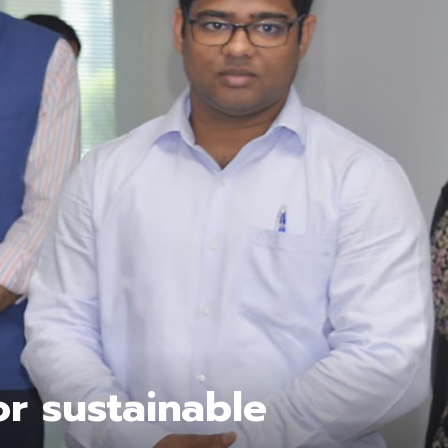
or sustainable