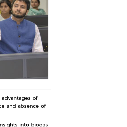
e advantages of
nce and absence of
insights into biogas