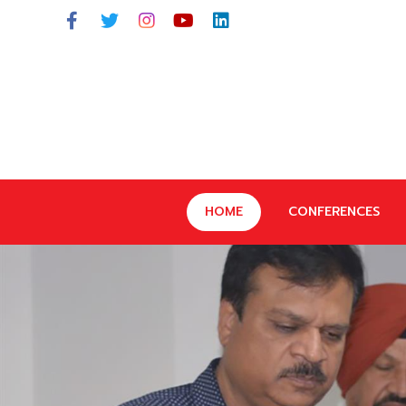
HOME
CONFERENCES